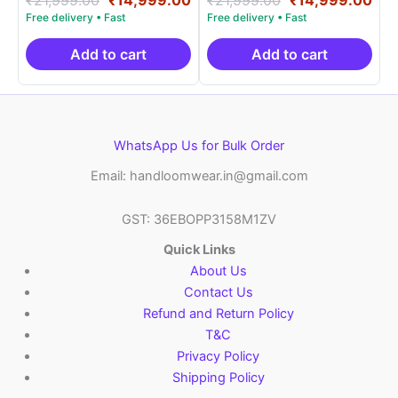
5.00
5.00
price
price
price
pri
out of 5
out of 5
was:
is:
was:
is:
₹21,999.00.
₹14,999.00.
₹21,999.00.
₹14
Add to cart
Add to cart
WhatsApp Us for Bulk Order
Email: handloomwear.in@gmail.com
GST: 36EBOPP3158M1ZV
Quick Links
About Us
Contact Us
Refund and Return Policy
T&C
Privacy Policy
Shipping Policy