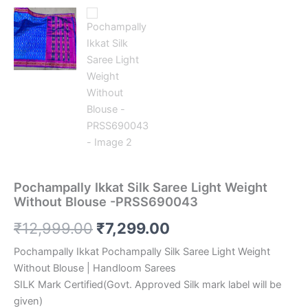
Pochampally Ikkat Silk Saree Light Weight
Without Blouse -PRSS690043
Original
Current
₹
12,999.00
₹
7,299.00
price
price
Pochampally Ikkat Pochampally Silk Saree Light Weight
Without Blouse | Handloom Sarees
was:
is:
SILK Mark Certified(Govt. Approved Silk mark label will be
₹12,999.00.
₹7,299.00.
given)