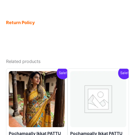
Return Policy
Related products
Sale!
Sale!
Pochampally Ikkat PATTU
Pochampally Ikkat PATTU