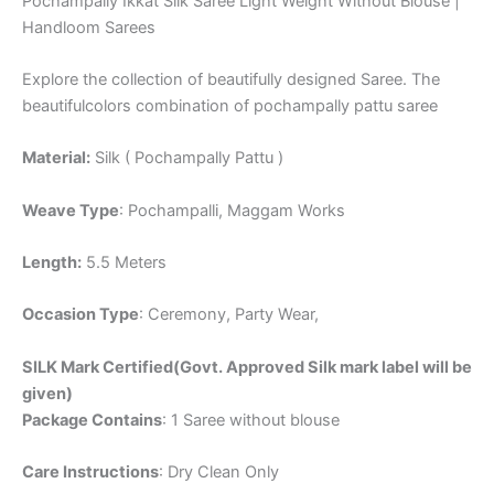
Pochampally Ikkat Silk Saree Light Weight Without Blouse |
Handloom Sarees
Explore the collection of beautifully designed Saree. The
beautifulcolors combination of pochampally pattu saree
Material:
Silk ( Pochampally Pattu )
Weave Type
: Pochampalli, Maggam Works
Length:
5.5 Meters
Occasion Type
: Ceremony, Party Wear,
SILK Mark Certified(Govt. Approved Silk mark label will be
given)
Package Contains
: 1 Saree without blouse
Care Instructions
: Dry Clean Only