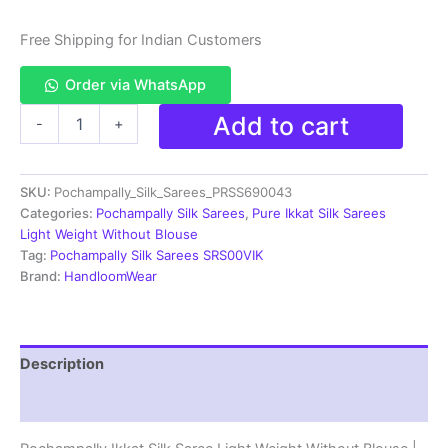
Free Shipping for Indian Customers
Order via WhatsApp
Pochampally
Add to cart
-
+
Ikkat
Silk
Saree
SKU:
Pochampally_Silk_Sarees_PRSS690043
Light
Weight
Categories:
Pochampally Silk Sarees
,
Pure Ikkat Silk Sarees
Without
Light Weight Without Blouse
Blouse
Tag:
Pochampally Silk Sarees SRS00VIK
-
Brand:
HandloomWear
PRSS690043
quantity
Description
Reviews (0)