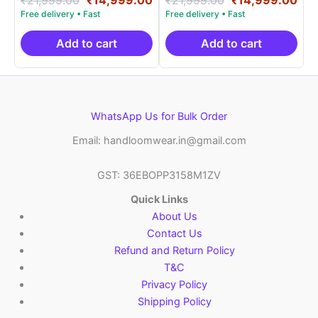
5.00
5.00
price
price
price
pri
out of 5
out of 5
was:
is:
was:
is:
₹21,999.00.
₹14,999.00.
₹21,999.00.
₹14
Add to cart
Add to cart
WhatsApp Us for Bulk Order
Email: handloomwear.in@gmail.com
GST: 36EBOPP3158M1ZV
Quick Links
About Us
Contact Us
Refund and Return Policy
T&C
Privacy Policy
Shipping Policy