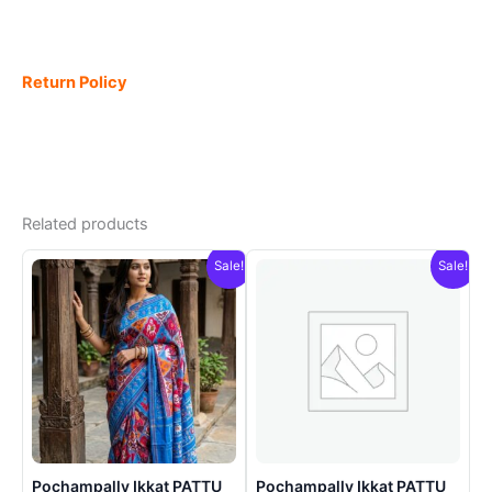
Return Policy
Related products
Sale!
Sale!
Pochampally Ikkat PATTU
Pochampally Ikkat PATTU