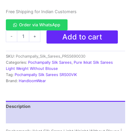
Free Shipping for Indian Customers
Order via WhatsApp
Pochampally
Add to cart
-
+
Ikkat
Silk
Saree
SKU:
Pochampally_Silk_Sarees_PRSS690030
Light
Weight
Categories:
Pochampally Silk Sarees
,
Pure Ikkat Silk Sarees
Without
Light Weight Without Blouse
Blouse
Tag:
Pochampally Silk Sarees SRS00VIK
-
Brand:
HandloomWear
PRSS690030
quantity
Description
Reviews (0)