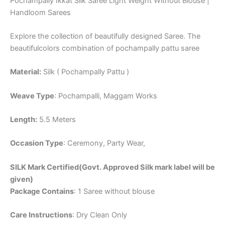
Pochampally Ikkat Silk Saree Light Weight Without Blouse |
Handloom Sarees
Explore the collection of beautifully designed Saree. The
beautifulcolors combination of pochampally pattu saree
Material:
Silk ( Pochampally Pattu )
Weave Type
: Pochampalli, Maggam Works
Length:
5.5 Meters
Occasion Type
: Ceremony, Party Wear,
SILK Mark Certified(Govt. Approved Silk mark label will be
given)
Package Contains
: 1 Saree without blouse
Care Instructions
: Dry Clean Only