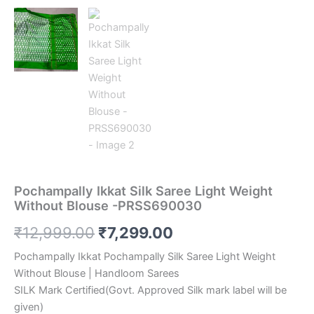
Pochampally Ikkat Silk Saree Light Weight
Without Blouse -PRSS690030
Original
Current
₹
12,999.00
₹
7,299.00
price
price
Pochampally Ikkat Pochampally Silk Saree Light Weight
Without Blouse | Handloom Sarees
was:
is:
SILK Mark Certified(Govt. Approved Silk mark label will be
₹12,999.00.
₹7,299.00.
given)