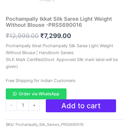
Pochampally Ikkat Silk Saree Light Weight
Without Blouse -PRSS690016
Original
Current
₹
12,999.00
₹
7,299.00
price
price
Pochampally Ikkat Pochampally Silk Saree Light Weight
Without Blouse | Handloom Sarees
was:
is:
SILK Mark Certified(Govt. Approved Silk mark label will be
₹12,999.00.
₹7,299.00.
given)
Free Shipping for Indian Customers
Order via WhatsApp
Pochampally
Add to cart
-
+
Ikkat
Silk
Saree
SKU:
Pochampally_Silk_Sarees_PRSS690016
Light