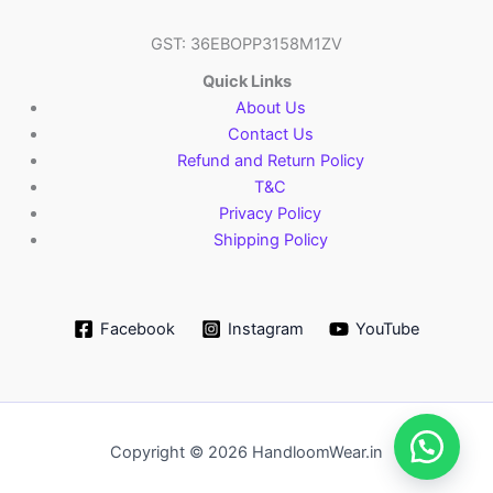
GST: 36EBOPP3158M1ZV
Quick Links
About Us
Contact Us
Refund and Return Policy
T&C
Privacy Policy
Shipping Policy
Facebook
Instagram
YouTube
Copyright © 2026 HandloomWear.in