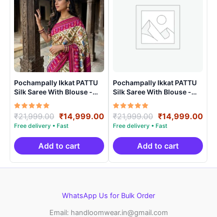
Pochampally Ikkat PATTU
Pochampally Ikkat PATTU
Silk Saree With Blouse -
Silk Saree With Blouse -
PRSS15001
PRSS150018
Rated
Original
Current
Rated
Original
Cur
₹
21,999.00
₹
14,999.00
₹
21,999.00
₹
14,999.00
5.00
5.00
price
price
price
pri
out of 5
out of 5
was:
is:
was:
is:
₹21,999.00.
₹14,999.00.
₹21,999.00.
₹14
Add to cart
Add to cart
WhatsApp Us for Bulk Order
Email: handloomwear.in@gmail.com