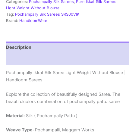
Weight
Categories:
Pochampally Silk Sarees
,
Pure Ikkat Silk Sarees
Without
Light Weight Without Blouse
Blouse
Tag:
Pochampally Silk Sarees SRS00VIK
-
Brand:
HandloomWear
PRSS690016
quantity
Description
Reviews (0)
Pochampally Ikkat Silk Saree Light Weight Without Blouse |
Handloom Sarees
Explore the collection of beautifully designed Saree. The
beautifulcolors combination of pochampally pattu saree
Material:
Silk ( Pochampally Pattu )
Weave Type
: Pochampalli, Maggam Works