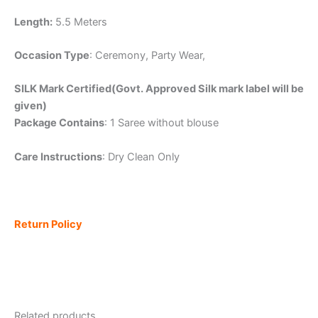
Length:
5.5 Meters
Occasion Type
: Ceremony, Party Wear,
SILK Mark Certified(Govt. Approved Silk mark label will be
given)
Package Contains
: 1 Saree without blouse
Care Instructions
: Dry Clean Only
Return Policy
Related products