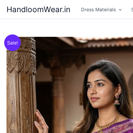
Skip
HandloomWear.in
Dress Materials
to
content
Sale!