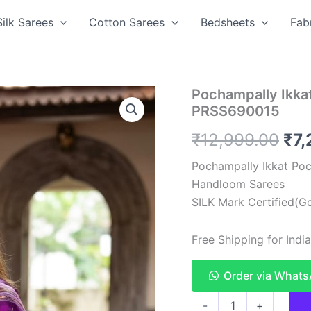
Silk Sarees
Cotton Sarees
Bedsheets
Fab
Pochampally Ikkat
PRSS690015
Ori
₹
12,999.00
₹
7,
pri
Pochampally Ikkat Poc
Handloom Sarees
was
SILK Mark Certified(Go
₹12
Free Shipping for Ind
Order via What
Pochampally
-
+