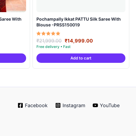
Pochampally Ikkat PATTU Silk Saree With
Blouse -PRSS150019
rrent
Original
Current
Rated
₹
21,999.00
₹
14,999.00
5.00
ice
price
price
out of 5
was:
is:
Add to cart
4,999.00.
₹21,999.00.
₹14,999.00.
Facebook
Instagram
YouTube