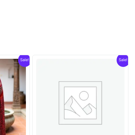
Sale!
Sale!