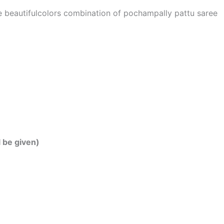
he beautifulcolors combination of pochampally pattu saree
l be given)