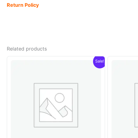
Return Policy
Related products
Sale!