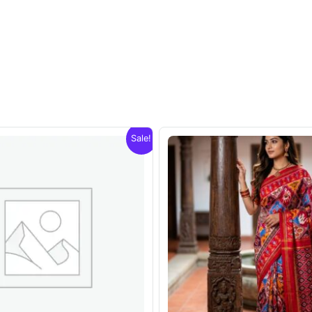
Sale!