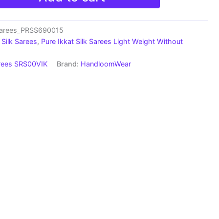
Sarees_PRSS690015
Silk Sarees
,
Pure Ikkat Silk Sarees Light Weight Without
arees SRS00VIK
Brand:
HandloomWear