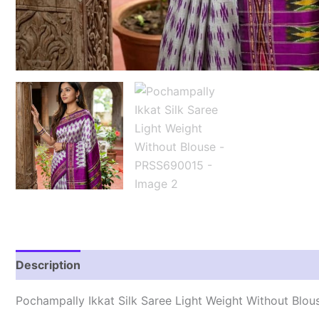
Description
Reviews (0)
Pochampally Ikkat Silk Saree Light Weight Without Blo