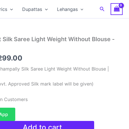
Search
rics
Dupattas
Lehangas
 Silk Saree Light Weight Without Blouse -
ginal
Current
299.00
ce
price
hampally Silk Saree Light Weight Without Blouse |
:
is:
vt. Approved Silk mark label will be given)
,999.00.
₹7,299.00.
ian Customers
sApp
Add to cart