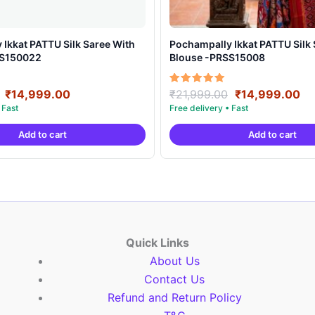
t PATTU Silk Saree With
Pochampally Ikkat PATTU Silk Saree With
SS150022
Blouse -PRSS15008
Original
Current
Original
Cu
Rated
₹
14,999.00
₹
21,999.00
₹
14,999.00
5.00
price
price
price
pr
out of 5
was:
is:
was:
is:
Add to cart
Add to cart
₹21,999.00.
₹14,999.00.
₹21,999.00.
₹1
Quick Links
About Us
Contact Us
Refund and Return Policy