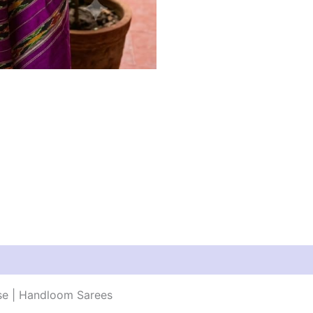
use | Handloom Sarees