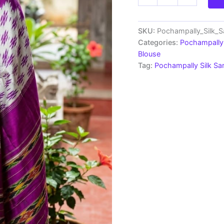
Ikkat
Silk
Saree
Light
SKU:
Pochampally_Silk_
Weight
Categories:
Pochampally 
Without
Blouse
Blouse
Tag:
Pochampally Silk S
-
PRSS690015
quantity