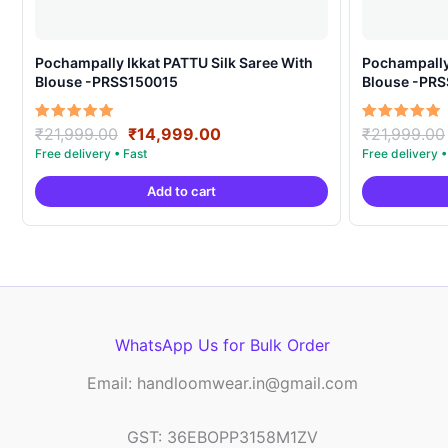
Pochampally Ikkat PATTU Silk Saree With
Pochampally Ikka
Blouse -PRSS150015
Blouse -PR
Original
Current
Rated
Rated
₹
21,999.00
₹
14,999.00
₹
21,999.00
5.00
5.00
price
price
out of 5
out of 5
was:
is:
Add to cart
₹21,999.00.
₹14,999.00.
WhatsApp Us for Bulk Order
Email: handloomwear.in@gmail.com
GST: 36EBOPP3158M1ZV