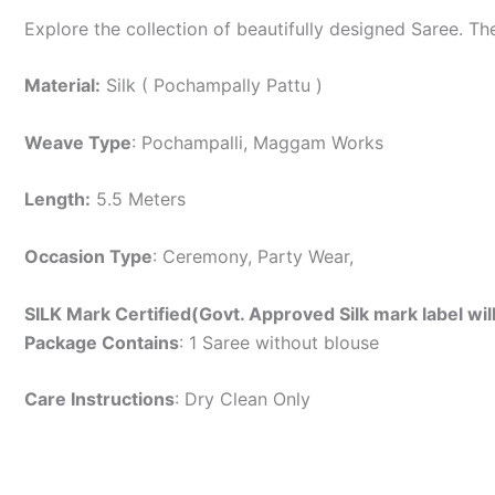
Explore the collection of beautifully designed Saree. T
Material:
Silk ( Pochampally Pattu )
Weave Type
: Pochampalli, Maggam Works
Length:
5.5 Meters
Occasion Type
: Ceremony, Party Wear,
SILK Mark Certified(Govt. Approved Silk mark label wil
Package Contains
: 1 Saree without blouse
Care Instructions
: Dry Clean Only