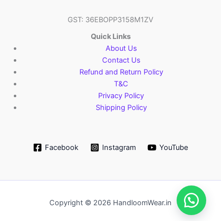
GST: 36EBOPP3158M1ZV
Quick Links
About Us
Contact Us
Refund and Return Policy
T&C
Privacy Policy
Shipping Policy
Facebook
Instagram
YouTube
Copyright © 2026 HandloomWear.in