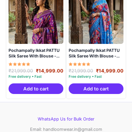
Pochampally Ikkat PATTU
Pochampally Ikkat PATTU
Silk Saree With Blouse -
Silk Saree With Blouse -
PRSS150013
PRSS15009
Rated
Original
Current
Rated
Original
Cur
₹
21,999.00
₹
14,999.00
₹
21,999.00
₹
14,999.00
5.00
5.00
price
price
price
pri
out of 5
out of 5
was:
is:
was:
is:
₹21,999.00.
₹14,999.00.
₹21,999.00.
₹14
Add to cart
Add to cart
WhatsApp Us for Bulk Order
Email: handloomwear.in@gmail.com