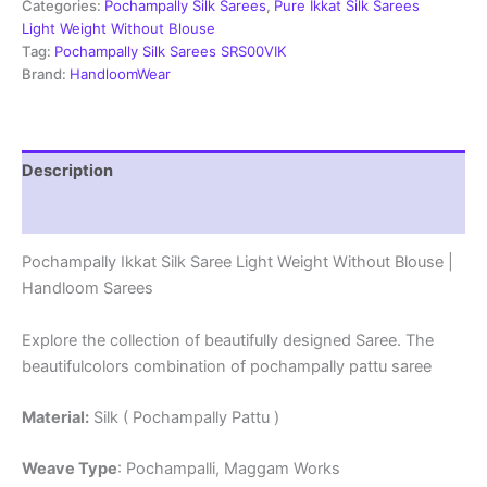
Weight
Categories:
Pochampally Silk Sarees
,
Pure Ikkat Silk Sarees
Without
Light Weight Without Blouse
Blouse
Tag:
Pochampally Silk Sarees SRS00VIK
-
Brand:
HandloomWear
PRSS69001
quantity
Description
Reviews (0)
Pochampally Ikkat Silk Saree Light Weight Without Blouse |
Handloom Sarees
Explore the collection of beautifully designed Saree. The
beautifulcolors combination of pochampally pattu saree
Material:
Silk ( Pochampally Pattu )
Weave Type
: Pochampalli, Maggam Works