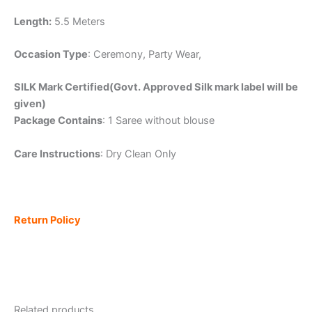
Length:
5.5 Meters
Occasion Type
: Ceremony, Party Wear,
SILK Mark Certified(Govt. Approved Silk mark label will be
given)
Package Contains
: 1 Saree without blouse
Care Instructions
: Dry Clean Only
Return Policy
Related products