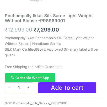
Pochampally Ikkat Silk Saree Light Weight
Without Blouse -PRSS69001
Original
Current
₹
12,999.00
₹
7,299.00
price
price
Pochampally Ikkat Pochampally Silk Saree Light Weight
Without Blouse | Handloom Sarees
was:
is:
SILK Mark Certified(Govt. Approved Silk mark label will be
₹12,999.00.
₹7,299.00.
given)
Free Shipping for Indian Customers
Order via WhatsApp
Pochampally
Add to cart
-
+
Ikkat
Silk
Saree
SKU:
Pochampally_Silk_Sarees_PRSS69001
Light