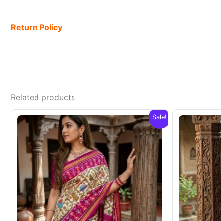
Return Policy
Related products
Sale!