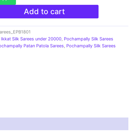
Add to cart
Sarees_EPB1801
Ikkat Silk Sarees under 20000
,
Pochampally Silk Sarees
ochampally Patan Patola Sarees
,
Pochampally Silk Sarees