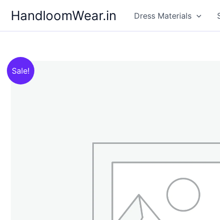
Skip
HandloomWear.in
Dress Materials
to
content
Sale!