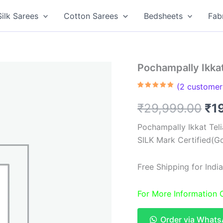
Silk Sarees
Cotton Sarees
Bedsheets
Fab
Pochampally Ikkat
(
2
customer 
Rated
2
5.00
out of 5
Ori
₹
29,999.00
₹
1
based on
customer
ratings
pri
Pochampally Ikkat Tel
SILK Mark Certified(Go
wa
₹2
Free Shipping for Ind
For More Information
Order via What