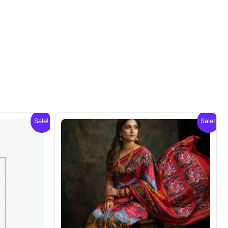
Sale!
Sale!