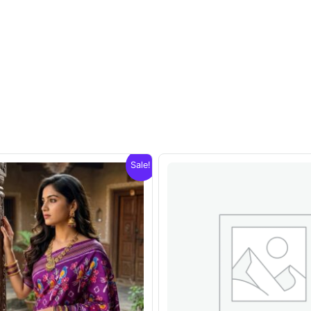
Sale!