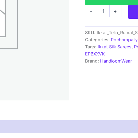
Pochampally
-
+
Ikkat
Telia
Rumal
Silk
SKU:
Ikkat_Telia_Rumal_
Saree
Categories:
Pochampally 
-
Tags:
Ikkat Silk Sarees
,
P
EPB1801
EPBXXVK
quantity
Brand:
HandloomWear