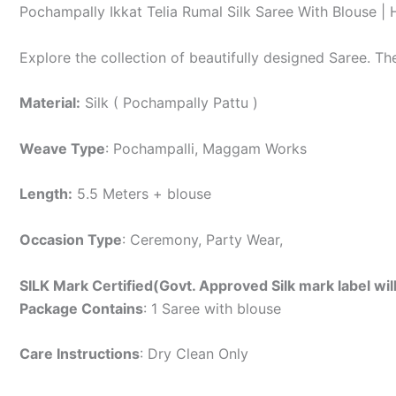
Pochampally Ikkat Telia Rumal Silk Saree With Blouse 
Explore the collection of beautifully designed Saree. T
Material:
Silk ( Pochampally Pattu )
Weave Type
: Pochampalli, Maggam Works
Length:
5.5 Meters + blouse
Occasion Type
: Ceremony, Party Wear,
SILK Mark Certified(Govt. Approved Silk mark label wil
Package Contains
: 1 Saree with blouse
Care Instructions
: Dry Clean Only