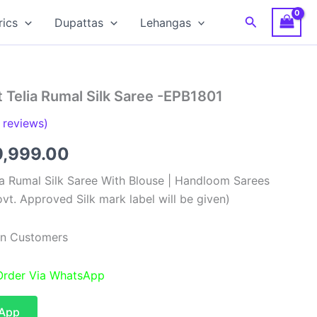
Search
rics
Dupattas
Lehangas
 Telia Rumal Silk Saree -EPB1801
reviews)
ginal
Current
9,999.00
ce
price
ia Rumal Silk Saree With Blouse | Handloom Sarees
vt. Approved Silk mark label will be given)
s:
is:
9,999.00.
₹19,999.00.
ian Customers
 Order Via WhatsApp
sApp