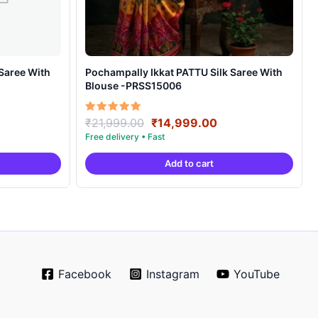
Pochampally Ikkat PATTU Silk Saree With
Blouse -PRSS15006
rrent
Original
Current
Rated
₹
21,999.00
₹
14,999.00
5.00
ice
price
price
out of 5
was:
is:
Add to cart
4,999.00.
₹21,999.00.
₹14,999.00.
Facebook
Instagram
YouTube