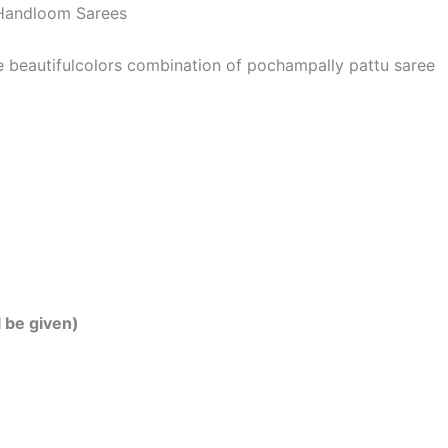
| Handloom Sarees
he beautifulcolors combination of pochampally pattu saree
l be given)