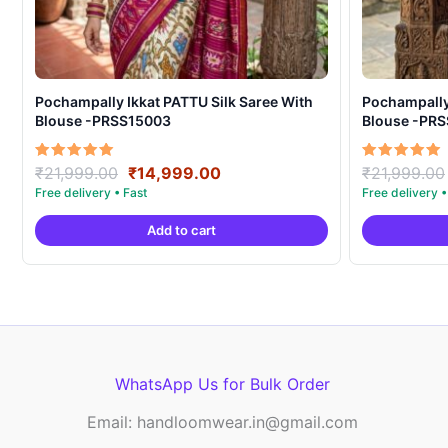
Pochampally Ikkat PATTU Silk Saree With
Pochampally Ikka
Blouse -PRSS15003
Blouse -PR
Original
Current
Rated
Rated
₹
21,999.00
₹
14,999.00
₹
21,999.00
5.00
5.00
price
price
out of 5
out of 5
was:
is:
Add to cart
₹21,999.00.
₹14,999.00.
WhatsApp Us for Bulk Order
Email: handloomwear.in@gmail.com