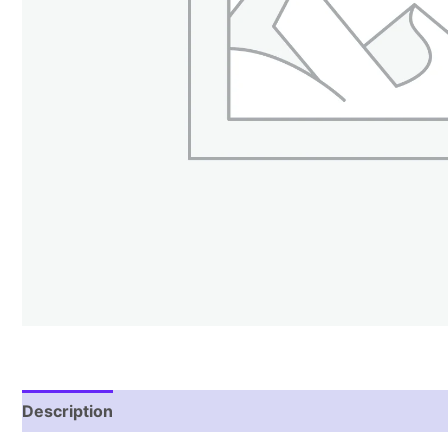
Description
Reviews (2)