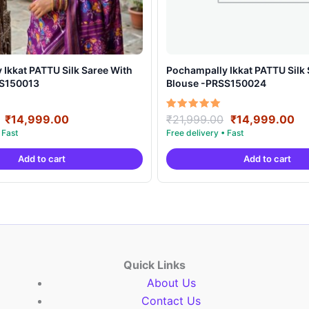
t PATTU Silk Saree With
Pochampally Ikkat PATTU Silk Saree With
SS150013
Blouse -PRSS150024
Original
Current
Original
Cu
Rated
₹
14,999.00
₹
21,999.00
₹
14,999.00
5.00
price
price
price
pr
out of 5
was:
is:
was:
is:
Add to cart
Add to cart
₹21,999.00.
₹14,999.00.
₹21,999.00.
₹1
Quick Links
About Us
Contact Us