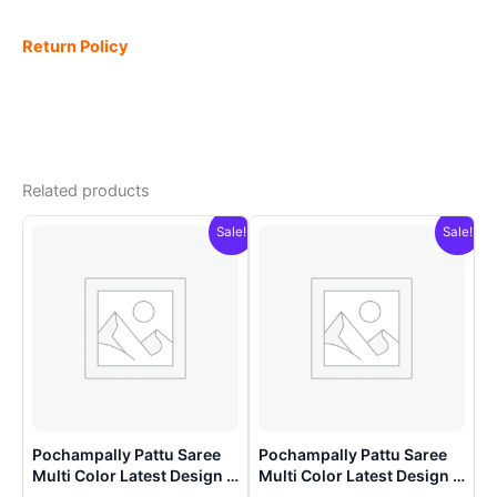
Return Policy
Related products
Sale!
Sale!
Pochampally Pattu Saree
Pochampally Pattu Saree
Multi Color Latest Design –
Multi Color Latest Design –
ARH10011
ARH10018