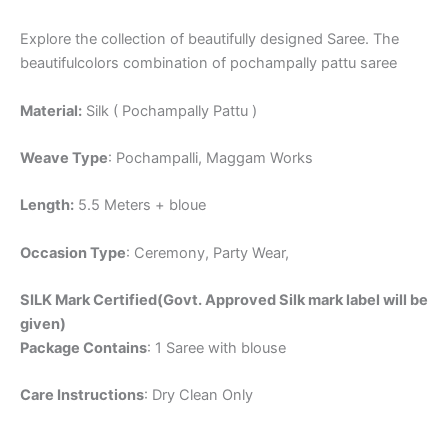
Explore the collection of beautifully designed Saree. The
beautifulcolors combination of pochampally pattu saree
Material:
Silk ( Pochampally Pattu )
Weave Type
: Pochampalli, Maggam Works
Length:
5.5 Meters + bloue
Occasion Type
: Ceremony, Party Wear,
SILK Mark Certified(Govt. Approved Silk mark label will be
given)
Package Contains
: 1 Saree with blouse
Care Instructions
: Dry Clean Only