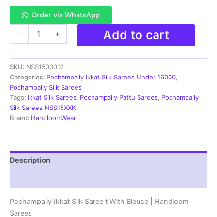
Order via WhatsApp
Pochampally
Add to cart
-
+
Ikkat
Pochampally
Silk
SKU:
NSS1500012
Saree
Light
Categories:
Pochampally Ikkat Silk Sarees Under 16000
,
Weight
Pochampally Silk Sarees
With
Tags:
Ikkat Silk Sarees
,
Pochampally Pattu Sarees
,
Pochampally
Blouse
Silk Sarees NSS15XXK
|
Brand:
HandloomWear
Handloom
Sarees
-
PISS7K0060
Description
quantity
Reviews (2)
Pochampally Ikkat Silk Saree t With Blouse | Handloom
Sarees