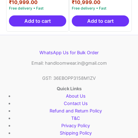
price
Current
price
Current
₹
10,999.00
₹
10,999.00
out of 5
out of 5
was:
price
was:
price
₹19,999.00.
is:
₹19,999.00.
is:
₹10,999.00.
₹10,999.00.
Add to cart
Add to cart
WhatsApp Us for Bulk Order
Email: handloomwear.in@gmail.com
GST: 36EBOPP3158M1ZV
Quick Links
About Us
Contact Us
Refund and Return Policy
T&C
Privacy Policy
Shipping Policy