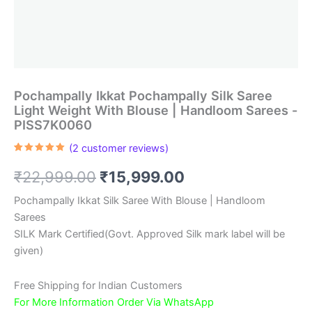
Pochampally Ikkat Pochampally Silk Saree
Light Weight With Blouse | Handloom Sarees -
PISS7K0060
(
2
customer reviews)
Rated
2
5.00
out of 5
Original
Current
₹
22,999.00
₹
15,999.00
based on
customer
ratings
price
price
Pochampally Ikkat Silk Saree With Blouse | Handloom
Sarees
was:
is:
SILK Mark Certified(Govt. Approved Silk mark label will be
₹22,999.00.
₹15,999.00.
given)
Free Shipping for Indian Customers
For More Information Order Via WhatsApp