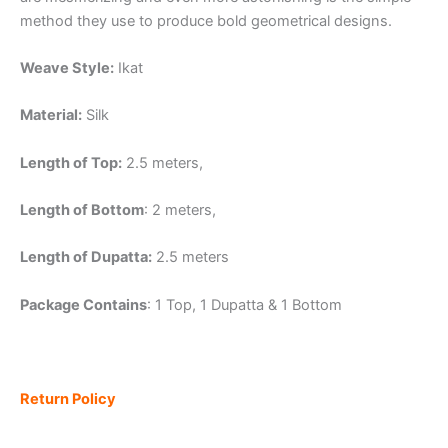
method they use to produce bold geometrical designs.
Weave Style:
Ikat
Material:
Silk
Length of Top:
2.5 meters,
Length of Bottom
: 2 meters,
Length of Dupatta:
2.5 meters
Package Contains
: 1 Top, 1 Dupatta & 1 Bottom
Return Policy