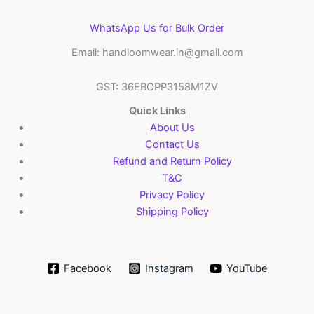
WhatsApp Us for Bulk Order
Email: handloomwear.in@gmail.com
GST: 36EBOPP3158M1ZV
Quick Links
About Us
Contact Us
Refund and Return Policy
T&C
Privacy Policy
Shipping Policy
Facebook
Instagram
YouTube