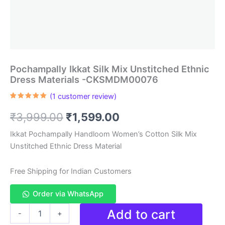
Pochampally Ikkat Silk Mix Unstitched Ethnic
Dress Materials -CKSMDM00076
(
1
customer review)
Rated
1
5.00
out of 5
Original
Current
₹
3,999.00
₹
1,599.00
based on
customer
rating
price
price
Ikkat Pochampally Handloom Women’s Cotton Silk Mix
Unstitched Ethnic Dress Material
was:
is:
₹3,999.00.
₹1,599.00.
Free Shipping for Indian Customers
Order via WhatsApp
Pochampally
Add to cart
-
+
Ikkat