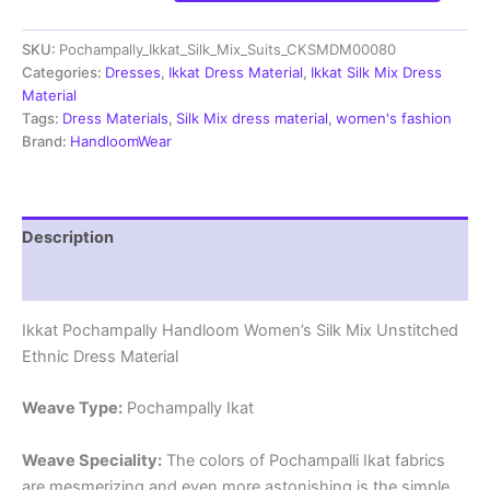
Silk
Mix
SKU:
Pochampally_Ikkat_Silk_Mix_Suits_CKSMDM00080
Unstitched
Ethnic
Categories:
Dresses
,
Ikkat Dress Material
,
Ikkat Silk Mix Dress
Dress
Material
Materials
Tags:
Dress Materials
,
Silk Mix dress material
,
women's fashion
-
Brand:
HandloomWear
CKSMDM00076
quantity
Description
Reviews (1)
Ikkat Pochampally Handloom Women’s Silk Mix Unstitched
Ethnic Dress Material
Weave Type:
Pochampally Ikat
Weave Speciality:
The colors of Pochampalli Ikat fabrics
are mesmerizing and even more astonishing is the simple