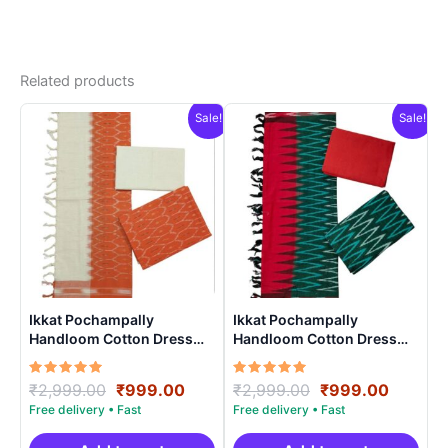
Related products
Sale!
Sale!
Ikkat Pochampally
Ikkat Pochampally
Handloom Cotton Dress
Handloom Cotton Dress
Materials -SIDM0018
Materials -SIDM006
Rated
Original
Current
Rated
Original
Curren
₹
2,999.00
₹
999.00
₹
2,999.00
₹
999.00
5.00
5.00
price
price
price
price
out of 5
out of 5
was:
is:
was:
is: