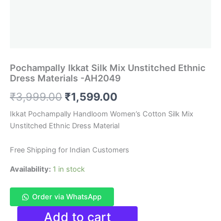
Pochampally Ikkat Silk Mix Unstitched Ethnic
Dress Materials -AH2049
Original
Current
₹
3,999.00
₹
1,599.00
price
price
Ikkat Pochampally Handloom Women’s Cotton Silk Mix
Unstitched Ethnic Dress Material
was:
is:
₹3,999.00.
₹1,599.00.
Free Shipping for Indian Customers
Availability:
1 in stock
Order via WhatsApp
Pochampally
Add to cart
Ikkat