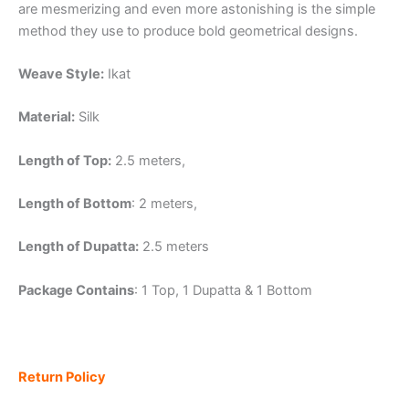
are mesmerizing and even more astonishing is the simple
method they use to produce bold geometrical designs.
Weave Style:
Ikat
Material:
Silk
Length of Top:
2.5 meters,
Length of Bottom
: 2 meters,
Length of Dupatta:
2.5 meters
Package Contains
: 1 Top, 1 Dupatta & 1 Bottom
Return Policy