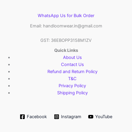
WhatsApp Us for Bulk Order
Email: handloomwear.in@gmail.com
GST: 36EBOPP3158M1ZV
Quick Links
About Us
Contact Us
Refund and Return Policy
T&C
Privacy Policy
Shipping Policy
Facebook
Instagram
YouTube