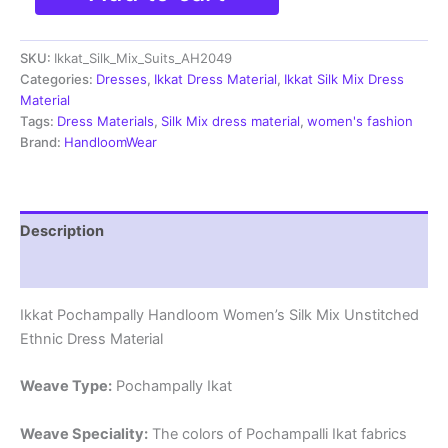
Silk
Mix
SKU:
Ikkat_Silk_Mix_Suits_AH2049
Unstitched
Ethnic
Categories:
Dresses
,
Ikkat Dress Material
,
Ikkat Silk Mix Dress
Dress
Material
Materials
Tags:
Dress Materials
,
Silk Mix dress material
,
women's fashion
-
Brand:
HandloomWear
AH2049
quantity
Description
Reviews (0)
Ikkat Pochampally Handloom Women’s Silk Mix Unstitched
Ethnic Dress Material
Weave Type:
Pochampally Ikat
Weave Speciality:
The colors of Pochampalli Ikat fabrics