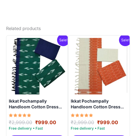
Related products
Sale!
Sale!
Ikkat Pochampally
Ikkat Pochampally
Handloom Cotton Dress
Handloom Cotton Dress
Materials -SIDM0011
Materials -SIDM0018
Rated
Original
Current
Rated
Original
Curren
₹
2,999.00
₹
999.00
₹
2,999.00
₹
999.00
5.00
5.00
price
price
price
price
out of 5
out of 5
was:
is:
was:
is: