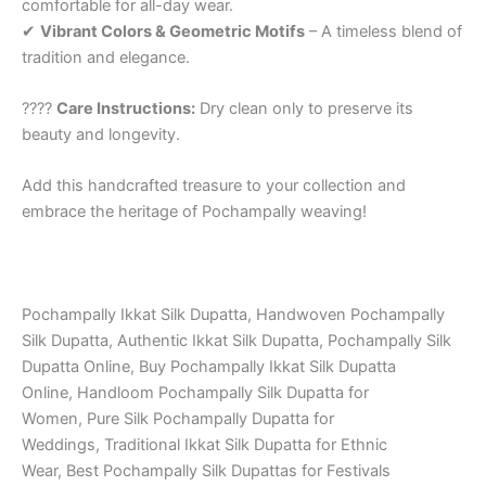
comfortable for all-day wear.
✔
Vibrant Colors & Geometric Motifs
– A timeless blend of
tradition and elegance.
????
Care Instructions:
Dry clean only to preserve its
beauty and longevity.
Add this handcrafted treasure to your collection and
embrace the heritage of Pochampally weaving!
Pochampally Ikkat Silk Dupatta, Handwoven Pochampally
Silk Dupatta, Authentic Ikkat Silk Dupatta, Pochampally Silk
Dupatta Online, Buy Pochampally Ikkat Silk Dupatta
Online, Handloom Pochampally Silk Dupatta for
Women, Pure Silk Pochampally Dupatta for
Weddings, Traditional Ikkat Silk Dupatta for Ethnic
Wear, Best Pochampally Silk Dupattas for Festivals