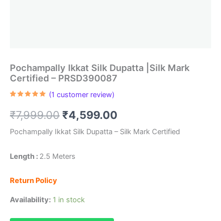
Pochampally Ikkat Silk Dupatta |Silk Mark
Certified – PRSD390087
(
1
customer review)
Rated
1
5.00
out of 5
Original
Current
₹
7,999.00
₹
4,599.00
based on
customer
rating
price
price
Pochampally Ikkat Silk Dupatta – Silk Mark Certified
was:
is:
Length :
2.5 Meters
₹7,999.00.
₹4,599.00.
Return Policy
Availability:
1 in stock