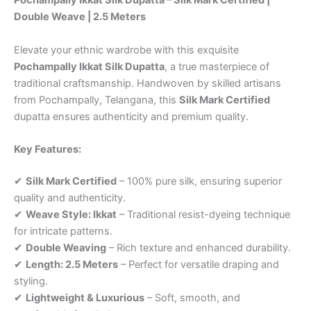
Pochampally Ikkat Silk Dupatta – Silk Mark Certified |
Double Weave | 2.5 Meters
Elevate your ethnic wardrobe with this exquisite
Pochampally Ikkat Silk Dupatta
, a true masterpiece of
traditional craftsmanship. Handwoven by skilled artisans
from Pochampally, Telangana, this
Silk Mark Certified
dupatta ensures authenticity and premium quality.
Key Features:
✔
Silk Mark Certified
– 100% pure silk, ensuring superior
quality and authenticity.
✔
Weave Style: Ikkat
– Traditional resist-dyeing technique
for intricate patterns.
✔
Double Weaving
– Rich texture and enhanced durability.
✔
Length: 2.5 Meters
– Perfect for versatile draping and
styling.
✔
Lightweight & Luxurious
– Soft, smooth, and