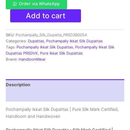
Order via WhatsApp
Pochampally
Add to cart
Ikkat
Silk
Dupatta
SKU:
Pochampally_Silk_Dupatta_PRSD390054
|Silk
Mark
Categories:
Dupattas
,
Pochampally Ikkat Silk Dupattas
Certified
Tags:
Pochampally Ikkat Silk Dupattas
,
Pochampally Ikkat Silk
-
Dupattas PRSDVK
,
Pure Ikkat Silk Dupattas
PRSD390087
Brand:
HandloomWear
quantity
Description
Reviews (1)
Pochampally Ikkat Silk Dupattas | Pure Silk Mark Certified,
Handloom and Handwoven