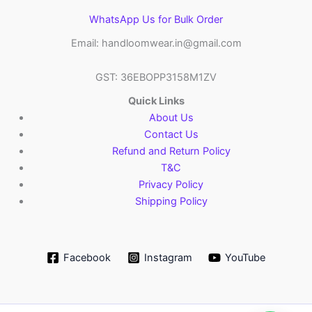
WhatsApp Us for Bulk Order
Email: handloomwear.in@gmail.com
GST: 36EBOPP3158M1ZV
Quick Links
About Us
Contact Us
Refund and Return Policy
T&C
Privacy Policy
Shipping Policy
Facebook
Instagram
YouTube