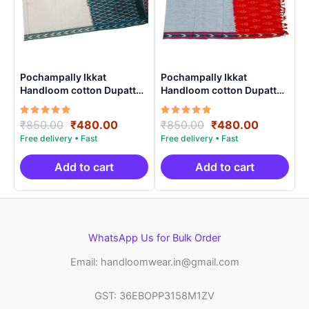
Pochampally Ikkat
Pochampally Ikkat
Handloom cotton Dupatta |
Handloom cotton Dupatta |
Length 2.5 Meters –
Length 2.5 Meters –
IKD00025
IKD00018
Rated
Original
Current
Rated
Original
Current
₹
850.00
₹
480.00
₹
850.00
₹
480.00
5.00
5.00
price
price
price
price
out of 5
out of 5
was:
is:
was:
is:
₹850.00.
₹480.00.
₹850.00.
₹480.00.
Add to cart
Add to cart
WhatsApp Us for Bulk Order
Email: handloomwear.in@gmail.com
GST: 36EBOPP3158M1ZV