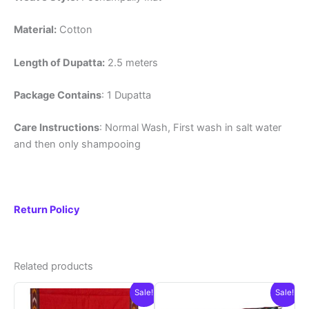
Material:
Cotton
Length of Dupatta:
2.5 meters
Package Contains
: 1 Dupatta
Care Instructions
: Normal Wash, First wash in salt water
and then only shampooing
Return Policy
Related products
Sale!
Sale!