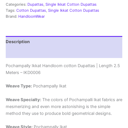
|
Categories:
Dupattas
,
Single Ikkat Cotton Dupattas
Length
Tags:
Cotton Dupattas
,
Single Ikkat Cotton Dupattas
2.5
Brand:
HandloomWear
Meters
-
IKD0006
quantity
Description
Reviews (1)
Pochampally Ikkat Handloom cotton Dupattas | Length 2.5
Meters – IKD0006
Weave Type:
Pochampally Ikat
Weave Specialty:
The colors of Pochampalli Ikat fabrics are
mesmerizing and even more astonishing is the simple
method they use to produce bold geometrical designs.
Weave Style:
Pochampally Ikat