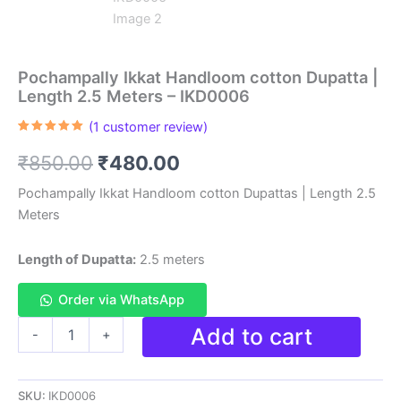
Pochampally Ikkat Handloom cotton Dupatta |
Length 2.5 Meters – IKD0006
(
1
customer review)
Rated
1
5.00
out of 5
Original
Current
₹
850.00
₹
480.00
based on
customer
rating
price
price
Pochampally Ikkat Handloom cotton Dupattas | Length 2.5
Meters
was:
is:
₹850.00.
₹480.00.
Length of Dupatta:
2.5 meters
Order via WhatsApp
Pochampally
Add to cart
-
+
Ikkat
Handloom
cotton
SKU:
IKD0006
Dupatta