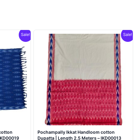
Sale!
Sale!
cotton
Pochampally Ikkat Handloom cotton
 IKD00019
Dupatta | Length 2.5 Meters – IKD00013