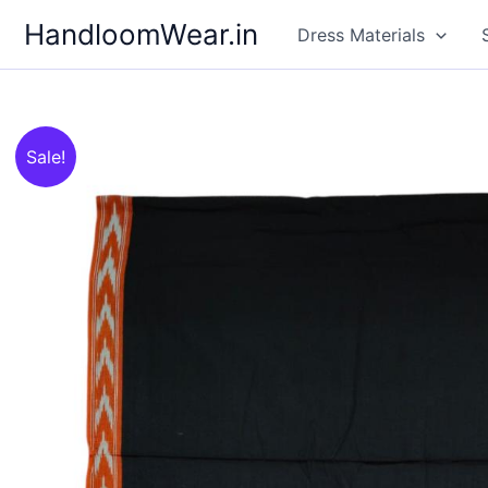
Skip
HandloomWear.in
Dress Materials
to
content
Sale!