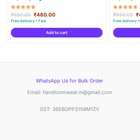
Original
Current
O
Rated
Rated
₹
850.00
₹
480.00
₹
850.00
₹
5.00
5.00
price
price
p
out of 5
out of 5
was:
is:
w
Add to cart
₹850.00.
₹480.00.
₹
WhatsApp Us for Bulk Order
Email: handloomwear.in@gmail.com
GST: 36EBOPP3158M1ZV