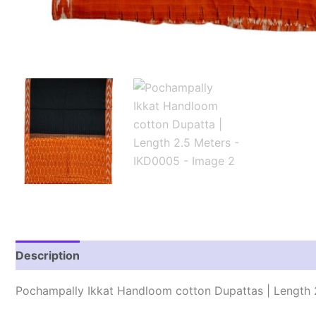
Description
Reviews (1)
Pochampally Ikkat Handloom cotton Dupattas | Length 