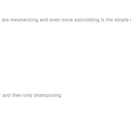
s are mesmerizing and even more astonishing is the simple
er and then only shampooing