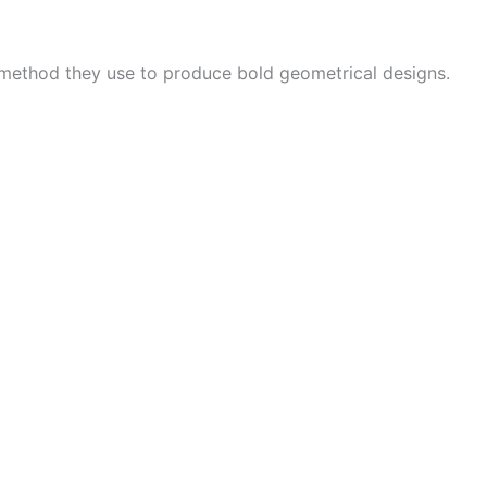
 method they use to produce bold geometrical designs.