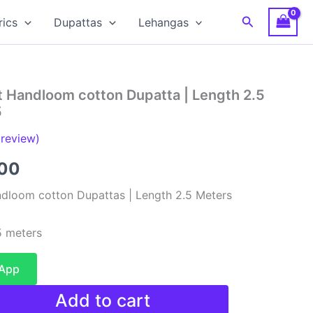
Search
rics
Dupattas
Lehangas
t Handloom cotton Dupatta | Length 2.5
5
review)
al
Current
00
price
dloom cotton Dupattas | Length 2.5 Meters
is:
 meters
00.
₹480.00.
sApp
Add to cart