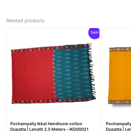
Related products
Sale!
Pochampally Ikkat Handloom cotton
Pochampally
Dupatta | Length 2.5 Meters – IKD00021
Dupatta | Le