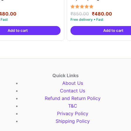
riginal
Current
Original
Current
Rated
480.00
₹
850.00
₹
480.00
5.00
rice
price
price
price
out of 5
as:
is:
was:
is:
Add to cart
Add to cart
850.00.
₹480.00.
₹850.00.
₹480.00
Quick Links
About Us
Contact Us
Refund and Return Policy
T&C
Privacy Policy
Shipping Policy