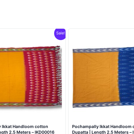
Sale!
 Ikkat Handloom cotton
Pochampally Ikkat Handloom 
ngth 2.5 Meters – IKD00016
Dupatta | Length 2.5 Meters –