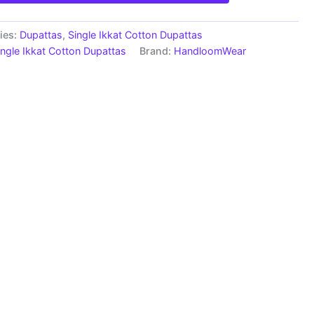
ies:
Dupattas
,
Single Ikkat Cotton Dupattas
ingle Ikkat Cotton Dupattas
Brand:
HandloomWear