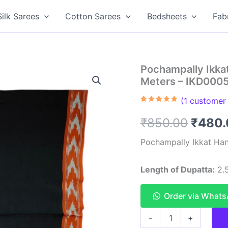
Silk Sarees
Cotton Sarees
Bedsheets
Fab
Pochampally Ikka
Meters – IKD000
(
1
customer 
Rated
1
5.00
out of 5
Origin
₹
850.00
₹
480.
based on
customer
rating
price
Pochampally Ikkat Han
was:
Length of Dupatta:
2.5
₹850.
Order via What
Pochampally
-
+
Ikkat