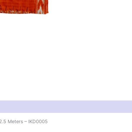
2.5 Meters – IKD0005