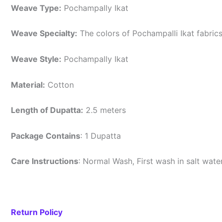
Weave Type:
Pochampally Ikat
Weave Specialty:
The colors of Pochampalli Ikat fabric
Weave Style:
Pochampally Ikat
Material:
Cotton
Length of Dupatta:
2.5 meters
Package Contains
: 1 Dupatta
Care Instructions
: Normal Wash, First wash in salt wat
Return Policy