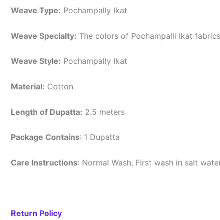
Weave Type:
Pochampally Ikat
Weave Specialty:
The colors of Pochampalli Ikat fabric
Weave Style:
Pochampally Ikat
Material:
Cotton
Length of Dupatta:
2.5 meters
Package Contains
: 1 Dupatta
Care Instructions
: Normal Wash, First wash in salt wat
Return Policy