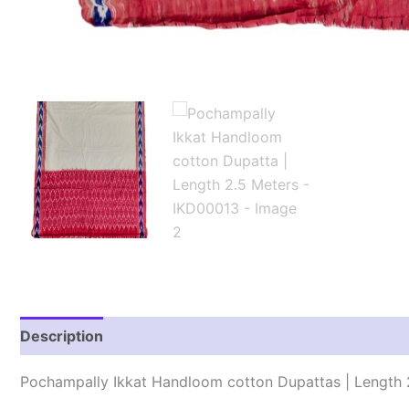
Description
Reviews (1)
Pochampally Ikkat Handloom cotton Dupattas | Length 