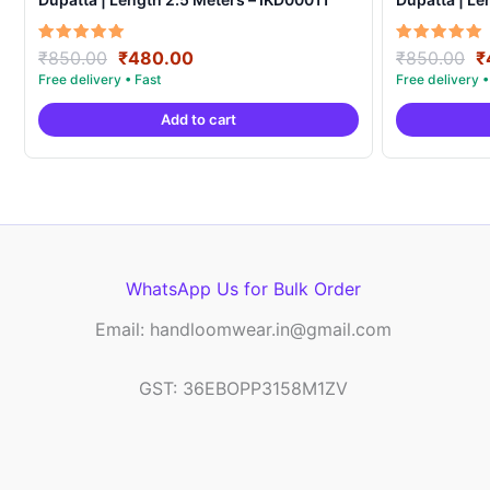
Original
Current
O
Rated
Rated
₹
850.00
₹
480.00
₹
850.00
₹
5.00
5.00
price
price
p
out of 5
out of 5
was:
is:
w
Add to cart
₹850.00.
₹480.00.
₹
WhatsApp Us for Bulk Order
Email: handloomwear.in@gmail.com
GST: 36EBOPP3158M1ZV