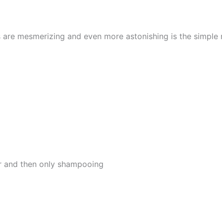
s are mesmerizing and even more astonishing is the simple
er and then only shampooing