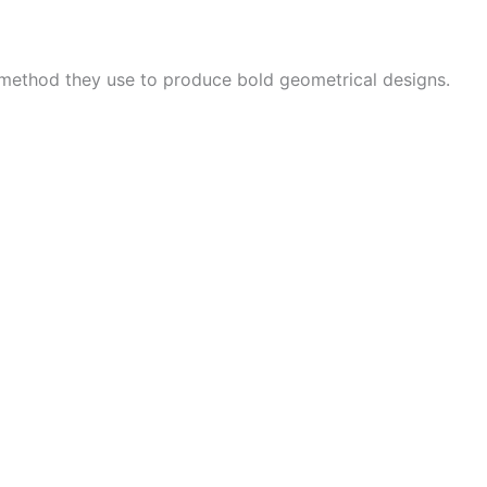
 method they use to produce bold geometrical designs.