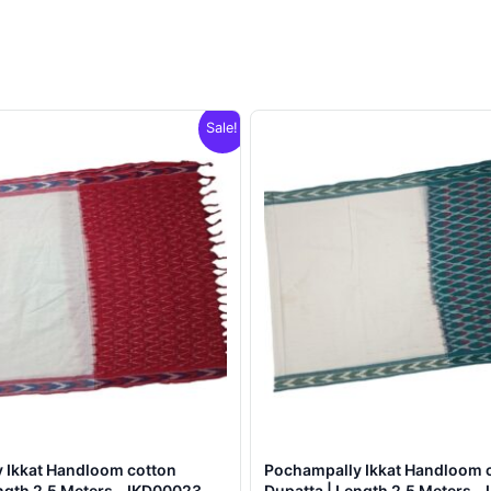
Sale!
 Ikkat Handloom cotton
Pochampally Ikkat Handloom 
ngth 2.5 Meters – IKD00023
Dupatta | Length 2.5 Meters –