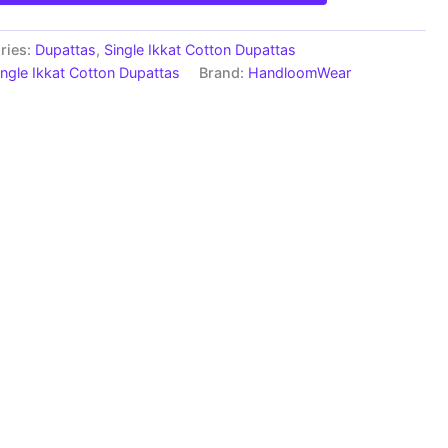
ries:
Dupattas
,
Single Ikkat Cotton Dupattas
ingle Ikkat Cotton Dupattas
Brand:
HandloomWear