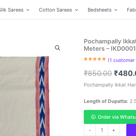
Silk Sarees
Cotton Sarees
Bedsheets
Fab
Pochampally Ikka
Meters – IKD000
(
1
customer 
Rated
1
5.00
out of 5
Origin
₹
850.00
₹
480.
based on
customer
rating
price
Pochampally Ikkat Han
was:
Length of Dupatta:
2.5
₹850.
Order via What
Pochampally
-
+
Ikkat