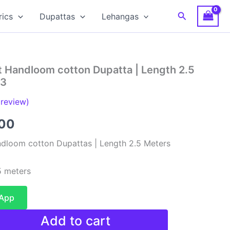
Search
rics
Dupattas
Lehangas
t Handloom cotton Dupatta | Length 2.5
13
review)
al
Current
00
price
dloom cotton Dupattas | Length 2.5 Meters
is:
 meters
00.
₹480.00.
sApp
Add to cart