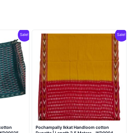
Sale!
Sale!
cotton
Pochampally Ikkat Handloom cotton
 IKD00025
Dupatta | Length 2.5 Meters – IKD0004