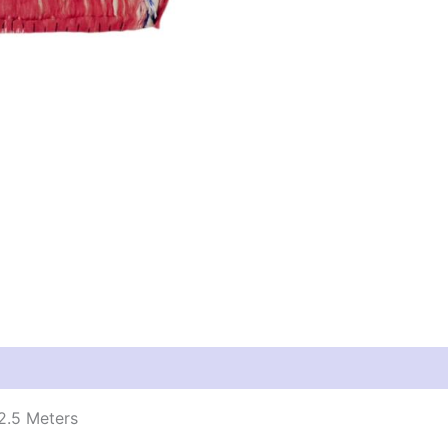
2.5 Meters