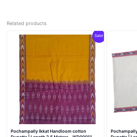
Related products
Sale!
Pochampally Ikkat Handloom cotton
Pochampally
Dupatta | Length 2.5 Meters – IKD00011
Dupatta | Le