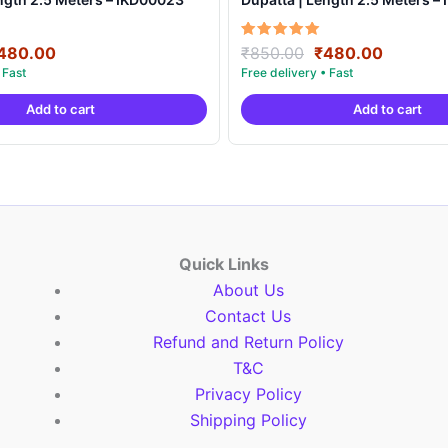
riginal
Current
Original
Current
Rated
480.00
₹
850.00
₹
480.00
5.00
rice
price
price
price
out of 5
as:
is:
was:
is:
Add to cart
Add to cart
850.00.
₹480.00.
₹850.00.
₹480.00
Quick Links
About Us
Contact Us
Refund and Return Policy
T&C
Privacy Policy
Shipping Policy