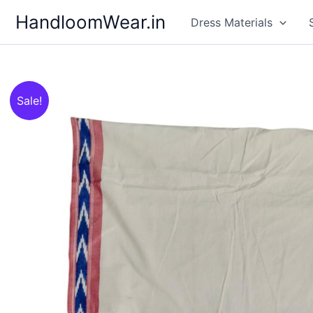
Skip
HandloomWear.in
Dress Materials
to
content
Sale!