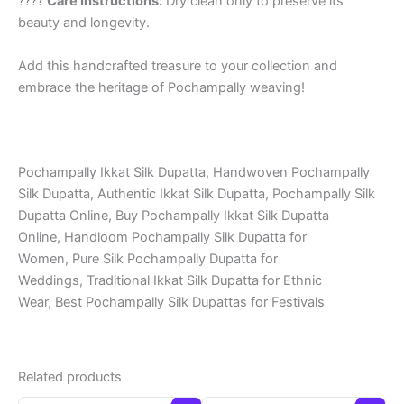
????
Care Instructions:
Dry clean only to preserve its
beauty and longevity.
Add this handcrafted treasure to your collection and
embrace the heritage of Pochampally weaving!
Pochampally Ikkat Silk Dupatta, Handwoven Pochampally
Silk Dupatta, Authentic Ikkat Silk Dupatta, Pochampally Silk
Dupatta Online, Buy Pochampally Ikkat Silk Dupatta
Online, Handloom Pochampally Silk Dupatta for
Women, Pure Silk Pochampally Dupatta for
Weddings, Traditional Ikkat Silk Dupatta for Ethnic
Wear, Best Pochampally Silk Dupattas for Festivals
Related products