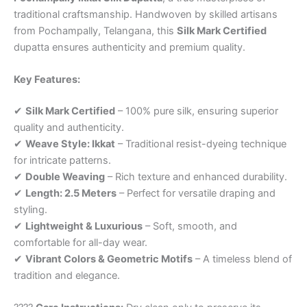
traditional craftsmanship. Handwoven by skilled artisans
from Pochampally, Telangana, this
Silk Mark Certified
dupatta ensures authenticity and premium quality.
Key Features:
✔
Silk Mark Certified
– 100% pure silk, ensuring superior
quality and authenticity.
✔
Weave Style: Ikkat
– Traditional resist-dyeing technique
for intricate patterns.
✔
Double Weaving
– Rich texture and enhanced durability.
✔
Length: 2.5 Meters
– Perfect for versatile draping and
styling.
✔
Lightweight & Luxurious
– Soft, smooth, and
comfortable for all-day wear.
✔
Vibrant Colors & Geometric Motifs
– A timeless blend of
tradition and elegance.