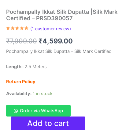
Pochampally Ikkat Silk Dupatta |Silk Mark
Certified – PRSD390057
(
1
customer review)
Rated
1
5.00
out of 5
Original
Current
₹
7,999.00
₹
4,599.00
based on
customer
rating
price
price
Pochampally Ikkat Silk Dupatta – Silk Mark Certified
was:
is:
Length :
2.5 Meters
₹7,999.00.
₹4,599.00.
Return Policy
Availability:
1 in stock
Order via WhatsApp
Pochampally
Add to cart
Ikkat
Silk