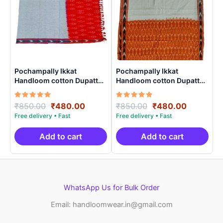
Pochampally Ikkat
Pochampally Ikkat
Handloom cotton Dupatta |
Handloom cotton Dupatta |
Length 2.5 Meters –
Length 2.5 Meters –
IKD00018
IKD00012
Rated
Original
Current
Rated
Original
Current
₹
850.00
₹
480.00
₹
850.00
₹
480.00
5.00
5.00
price
price
price
price
out of 5
out of 5
was:
is:
was:
is:
₹850.00.
₹480.00.
₹850.00.
₹480.00.
Add to cart
Add to cart
WhatsApp Us for Bulk Order
Email: handloomwear.in@gmail.com