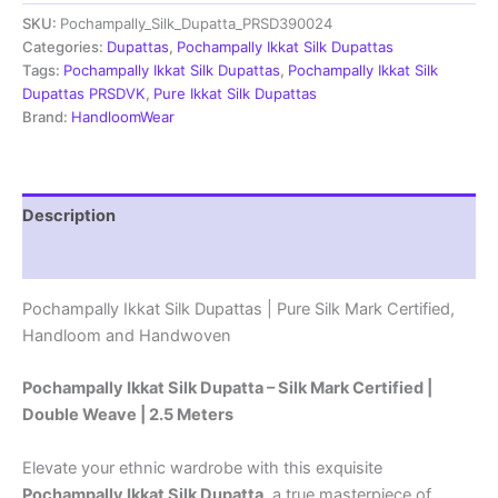
Dupatta
SKU:
Pochampally_Silk_Dupatta_PRSD390024
|Silk
Mark
Categories:
Dupattas
,
Pochampally Ikkat Silk Dupattas
Certified
Tags:
Pochampally Ikkat Silk Dupattas
,
Pochampally Ikkat Silk
-
Dupattas PRSDVK
,
Pure Ikkat Silk Dupattas
PRSD390057
Brand:
HandloomWear
quantity
Description
Reviews (1)
Pochampally Ikkat Silk Dupattas | Pure Silk Mark Certified,
Handloom and Handwoven
Pochampally Ikkat Silk Dupatta – Silk Mark Certified |
Double Weave | 2.5 Meters
Elevate your ethnic wardrobe with this exquisite
Pochampally Ikkat Silk Dupatta
, a true masterpiece of