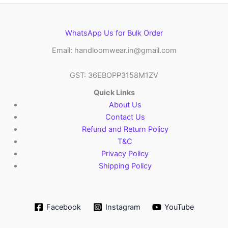
WhatsApp Us for Bulk Order
Email: handloomwear.in@gmail.com
GST: 36EBOPP3158M1ZV
Quick Links
About Us
Contact Us
Refund and Return Policy
T&C
Privacy Policy
Shipping Policy
Facebook
Instagram
YouTube