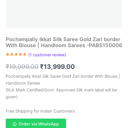
Pochampally Ikkat Silk Saree Gold Zari border
With Blouse | Handloom Sarees -PABS150006
(
1
customer review)
Rated
1
5.00
out of 5
Original
Current
₹
19,999.00
₹
13,999.00
based on
customer
rating
price
price
Pochampally Ikkat Silk Saree Gold Zari border With Blouse |
Handloom Sarees
was:
is:
SILK Mark Certified(Govt. Approved Silk mark label will be
₹19,999.00.
₹13,999.00.
given)
Free Shipping for Indian Customers
Order via WhatsApp