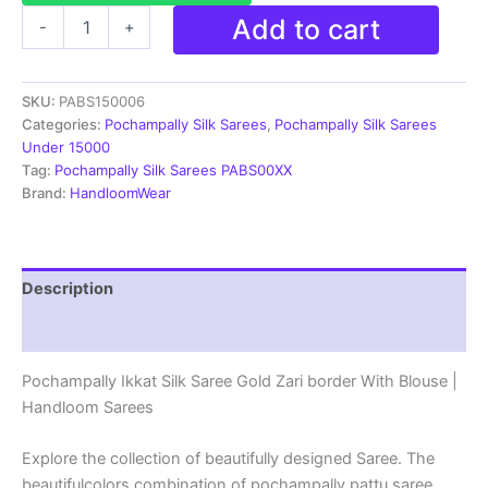
Pochampally
Add to cart
-
+
Ikkat
Silk
Saree
SKU:
PABS150006
Gold
Zari
Categories:
Pochampally Silk Sarees
,
Pochampally Silk Sarees
border
Under 15000
With
Tag:
Pochampally Silk Sarees PABS00XX
Blouse
Brand:
HandloomWear
|
Handloom
Sarees
-
Description
PABS150006
quantity
Reviews (1)
Pochampally Ikkat Silk Saree Gold Zari border With Blouse |
Handloom Sarees
Explore the collection of beautifully designed Saree. The
beautifulcolors combination of pochampally pattu saree