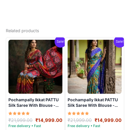
Related products
Sale!
Sale!
Pochampally Ikkat PATTU
Pochampally Ikkat PATTU
Silk Saree With Blouse -
Silk Saree With Blouse -
PRSS15006
PRSS150012
Rated
Original
Current
Rated
Original
Cur
₹
21,999.00
₹
14,999.00
₹
21,999.00
₹
14,999.00
5.00
5.00
price
price
price
pri
out of 5
out of 5