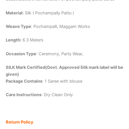
Material:
Silk ( Pochampally Pattu )
Weave Type
: Pochampalli, Maggam Works
Length:
6.3 Meters
Occasion Type
: Ceremony, Party Wear,
SILK Mark Certified(Govt. Approved Silk mark label will be
given)
Package Contains
: 1 Saree with blouse
Care Instructions
: Dry Clean Only
Return Policy