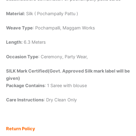
Material:
Silk ( Pochampally Pattu )
Weave Type
: Pochampalli, Maggam Works
Length:
6.3 Meters
Occasion Type
: Ceremony, Party Wear,
SILK Mark Certified(Govt. Approved Silk mark label will be
given)
Package Contains
: 1 Saree with blouse
Care Instructions
: Dry Clean Only
Return Policy