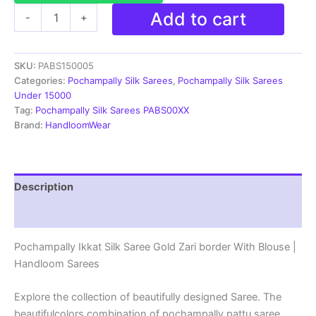
Pochampally
Add to cart
-
+
Ikkat
Silk
Saree
SKU:
PABS150005
Gold
Zari
Categories:
Pochampally Silk Sarees
,
Pochampally Silk Sarees
border
Under 15000
With
Tag:
Pochampally Silk Sarees PABS00XX
Blouse
Brand:
HandloomWear
|
Handloom
Sarees
-
Description
PABS150005
quantity
Reviews (1)
Pochampally Ikkat Silk Saree Gold Zari border With Blouse |
Handloom Sarees
Explore the collection of beautifully designed Saree. The
beautifulcolors combination of pochampally pattu saree