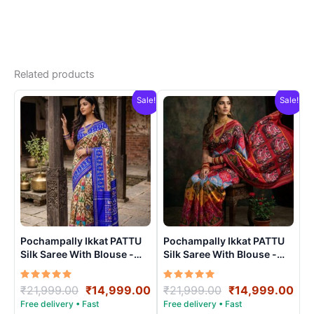
Related products
Sale!
Sale!
Pochampally Ikkat PATTU
Pochampally Ikkat PATTU
Silk Saree With Blouse -
Silk Saree With Blouse -
PRSS150010
PRSS15006
Rated
Original
Current
Rated
Original
Cur
₹
21,999.00
₹
14,999.00
₹
21,999.00
₹
14,999.00
5.00
5.00
price
price
price
pri
out of 5
out of 5