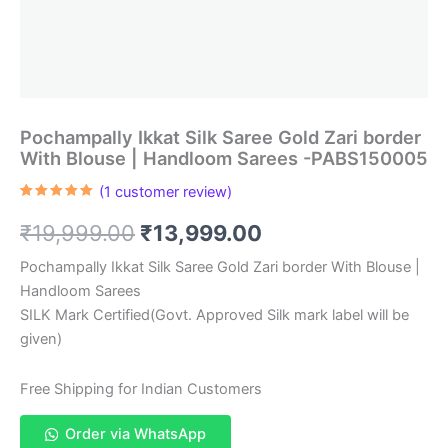
Pochampally Ikkat Silk Saree Gold Zari border
With Blouse | Handloom Sarees -PABS150005
(
1
customer review)
Rated
1
5.00
out of 5
Original
Current
₹
19,999.00
₹
13,999.00
based on
customer
rating
price
price
Pochampally Ikkat Silk Saree Gold Zari border With Blouse |
Handloom Sarees
was:
is:
SILK Mark Certified(Govt. Approved Silk mark label will be
₹19,999.00.
₹13,999.00.
given)
Free Shipping for Indian Customers
Order via WhatsApp