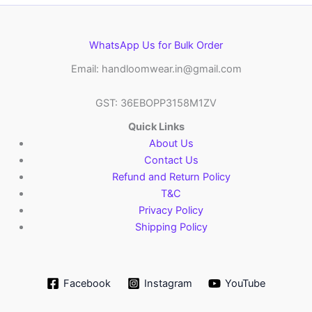
WhatsApp Us for Bulk Order
Email: handloomwear.in@gmail.com
GST: 36EBOPP3158M1ZV
Quick Links
About Us
Contact Us
Refund and Return Policy
T&C
Privacy Policy
Shipping Policy
Facebook
Instagram
YouTube