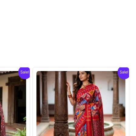
Sale!
Sale!