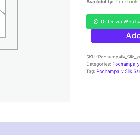
Availability:
1 in stock
Order via What
Pochampally
Add
Ikkat
Silk
Saree
Light
SKU:
Pochampally_Silk_
Weight
Categories:
Pochampally 
With
Tag:
Pochampally Silk S
Blouse
-
PRSS70011
quantity