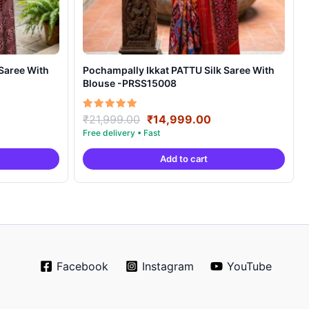
Pochampally Ikkat PATTU Silk Saree With
Blouse -PRSS15008
rrent
Original
Current
Rated
₹
21,999.00
₹
14,999.00
5.00
ice
price
price
out of 5
was:
is:
Add to cart
4,999.00.
₹21,999.00.
₹14,999.00.
Facebook
Instagram
YouTube