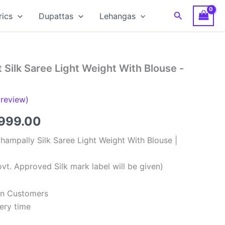
Search
rics
Dupattas
Lehangas
 Silk Saree Light Weight With Blouse -
review)
ginal
Current
,999.00
ce
price
hampally Silk Saree Light Weight With Blouse |
:
is:
vt. Approved Silk mark label will be given)
,999.00.
₹8,999.00.
ian Customers
ery time