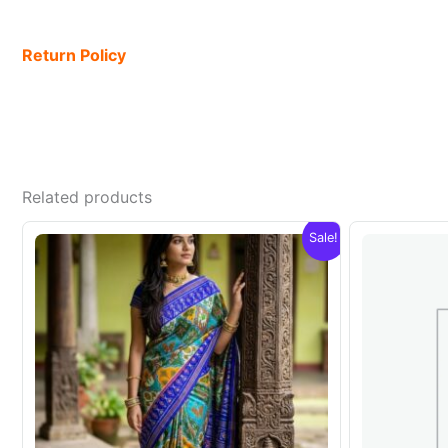
Return Policy
Related products
Sale!