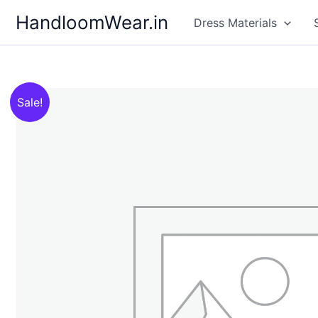
Skip
HandloomWear.in
Dress Materials
to
content
Sale!