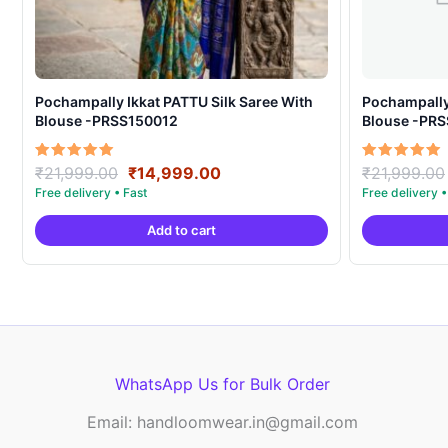
Pochampally Ikkat PATTU Silk Saree With
Pochampally Ikka
Blouse -PRSS150012
Blouse -PR
Original
Current
Rated
Rated
₹
21,999.00
₹
14,999.00
₹
21,999.00
5.00
5.00
price
price
out of 5
out of 5
was:
is:
Add to cart
₹21,999.00.
₹14,999.00.
WhatsApp Us for Bulk Order
Email: handloomwear.in@gmail.com