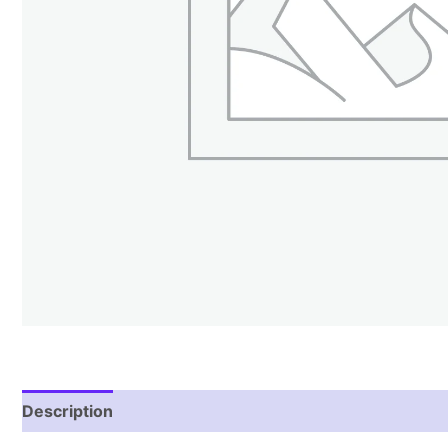
Description
Reviews (1)