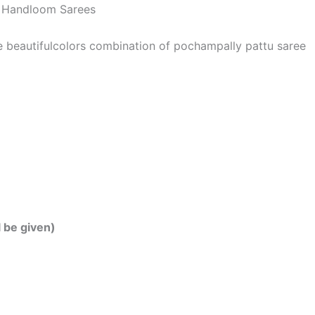
 | Handloom Sarees
he beautifulcolors combination of pochampally pattu saree
l be given)