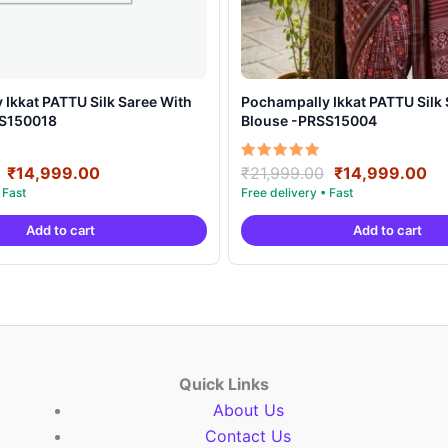
t PATTU Silk Saree With
Pochampally Ikkat PATTU Silk Saree With
SS150018
Blouse -PRSS15004
Original
Current
Original
Cu
Rated
₹
14,999.00
₹
21,999.00
₹
14,999.00
5.00
price
price
price
pr
out of 5
was:
is:
was:
is:
Add to cart
Add to cart
₹21,999.00.
₹14,999.00.
₹21,999.00.
₹1
Quick Links
About Us
Contact Us