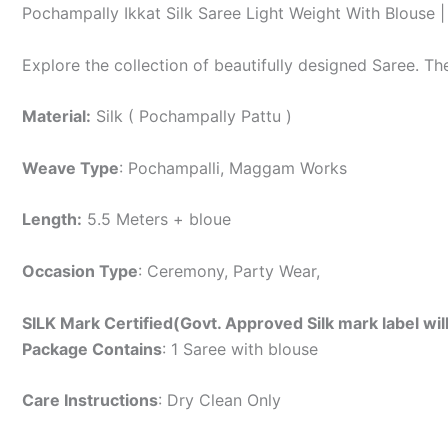
Pochampally Ikkat Silk Saree Light Weight With Blouse
Explore the collection of beautifully designed Saree. T
Material:
Silk ( Pochampally Pattu )
Weave Type
: Pochampalli, Maggam Works
Length:
5.5 Meters + bloue
Occasion Type
: Ceremony, Party Wear,
SILK Mark Certified(Govt. Approved Silk mark label wil
Package Contains
: 1 Saree with blouse
Care Instructions
: Dry Clean Only