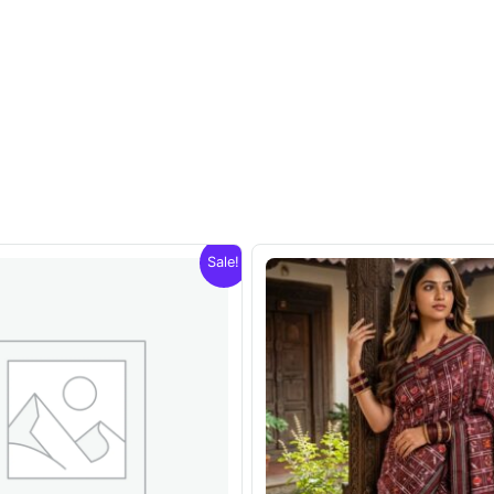
Sale!