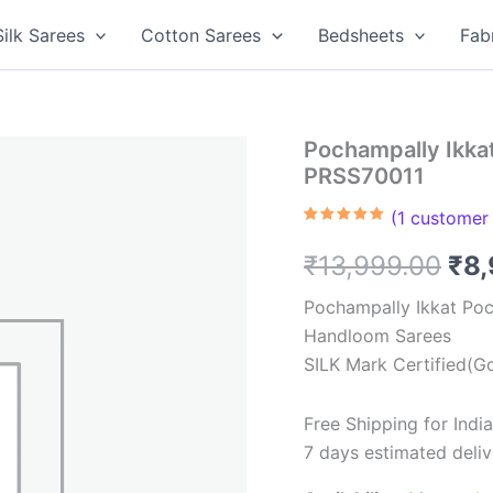
Silk Sarees
Cotton Sarees
Bedsheets
Fab
Pochampally Ikkat
PRSS70011
(
1
customer 
Rated
1
5.00
out of 5
Ori
₹
13,999.00
₹
8
based on
customer
rating
pri
Pochampally Ikkat Poc
Handloom Sarees
was
SILK Mark Certified(Go
₹13
Free Shipping for Ind
7 days estimated deliv