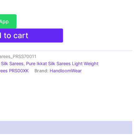
sApp
 to cart
sarees_PRSS70011
Silk Sarees
,
Pure Ikkat Silk Sarees Light Weight
arees PRS00XK
Brand:
HandloomWear