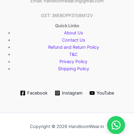
Email: handloomwear.in@gmail.com
GST: 36EBOPP3158M1ZV
Quick Links
About Us
Contact Us
Refund and Return Policy
T&C
Privacy Policy
Shipping Policy
Facebook
Instagram
YouTube
Copyright © 2026 HandloomWear.in