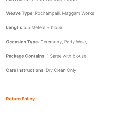
Weave Type
: Pochampalli, Maggam Works
Length:
5.5 Meters + bloue
Occasion Type
: Ceremony, Party Wear,
Package Contains
: 1 Saree with blouse
Care Instructions
: Dry Clean Only
Return Policy