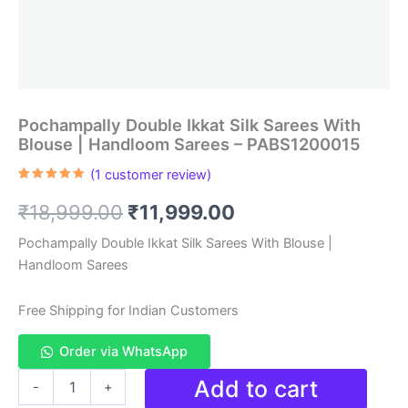
Pochampally Double Ikkat Silk Sarees With
Blouse | Handloom Sarees – PABS1200015
(
1
customer review)
Rated
1
5.00
out of 5
Original
Current
₹
18,999.00
₹
11,999.00
based on
customer
rating
price
price
Pochampally Double Ikkat Silk Sarees With Blouse |
Handloom Sarees
was:
is:
₹18,999.00.
₹11,999.00.
Free Shipping for Indian Customers
Order via WhatsApp
Pochampally
Add to cart
-
+
Double