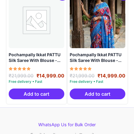
Pochampally Ikkat PATTU
Pochampally Ikkat PATTU
Silk Saree With Blouse -
Silk Saree With Blouse -
PRSS150016
PRSS15009
Rated
Original
Current
Rated
Original
Cur
₹
21,999.00
₹
14,999.00
₹
21,999.00
₹
14,999.00
5.00
5.00
price
price
price
pri
out of 5
out of 5
was:
is:
was:
is:
₹21,999.00.
₹14,999.00.
₹21,999.00.
₹14
Add to cart
Add to cart
WhatsApp Us for Bulk Order