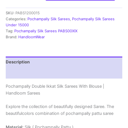
Ikkat
Silk
SKU:
PABS1200015
Sarees
With
Categories:
Pochampally Silk Sarees
,
Pochampally Silk Sarees
Blouse
Under 15000
|
Tag:
Pochampally Silk Sarees PABS00XIX
Handloom
Brand:
HandloomWear
Sarees
-
PABS1200015
quantity
Description
Reviews (1)
Pochampally Double Ikkat Silk Sarees With Blouse |
Handloom Sarees
Explore the collection of beautifully designed Saree. The
beautifulcolors combination of pochampally pattu saree
Material:
Silk ( Pochampally Pattu )