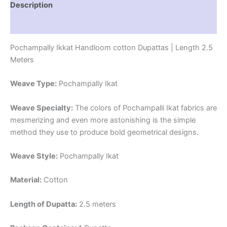
Description
Reviews (1)
Pochampally Ikkat Handloom cotton Dupattas | Length 2.5
Meters
Weave Type:
Pochampally Ikat
Weave Specialty:
The colors of Pochampalli Ikat fabrics are
mesmerizing and even more astonishing is the simple
method they use to produce bold geometrical designs.
Weave Style:
Pochampally Ikat
Material:
Cotton
Length of Dupatta:
2.5 meters