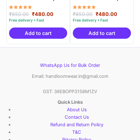
Length 2.5 Meters –
Length 2.5 Meters –
IKD00024
IKD0003
Rated
Original
Current
Rated
Original
Current
₹
850.00
₹
480.00
₹
850.00
₹
480.00
5.00
5.00
price
price
price
price
out of 5
out of 5
was:
is:
was:
is:
₹850.00.
₹480.00.
₹850.00.
₹480.00.
Add to cart
Add to cart
WhatsApp Us for Bulk Order
Email: handloomwear.in@gmail.com
GST: 36EBOPP3158M1ZV
Quick Links
About Us
Contact Us
Refund and Return Policy
T&C
Privacy Policy