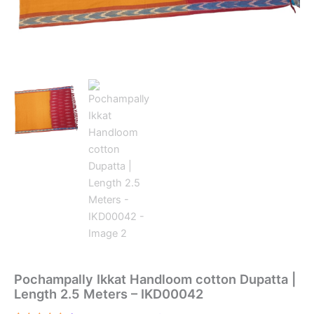
Pochampally Ikkat Handloom cotton Dupatta |
Length 2.5 Meters – IKD00042