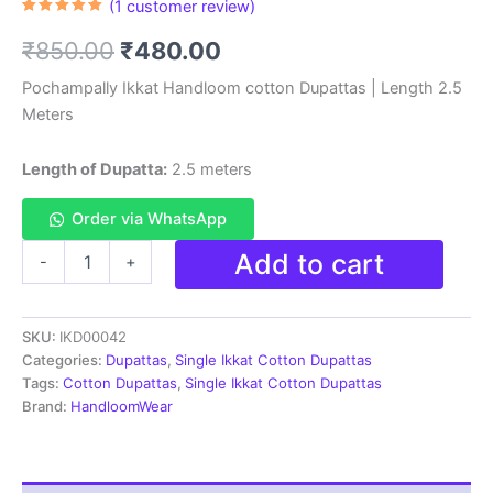
(
1
customer review)
Rated
1
5.00
out of 5
Original
Current
₹
850.00
₹
480.00
based on
customer
rating
price
price
Pochampally Ikkat Handloom cotton Dupattas | Length 2.5
Meters
was:
is:
₹850.00.
₹480.00.
Length of Dupatta:
2.5 meters
Order via WhatsApp
Pochampally
Add to cart
-
+
Ikkat
Handloom
cotton
SKU:
IKD00042
Dupatta
|
Categories:
Dupattas
,
Single Ikkat Cotton Dupattas
Length
Tags:
Cotton Dupattas
,
Single Ikkat Cotton Dupattas
2.5
Brand:
HandloomWear
Meters
-
IKD00042
quantity