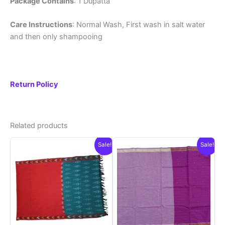
Package Contains
: 1 Dupatta
Care Instructions
: Normal Wash, First wash in salt water
and then only shampooing
Return Policy
Related products
Sale!
Sale!