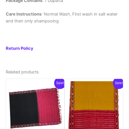
Package Contains
: 1 Dupatta
Care Instructions
: Normal Wash, First wash in salt water
and then only shampooing
Return Policy
Related products
Sale!
Sale!