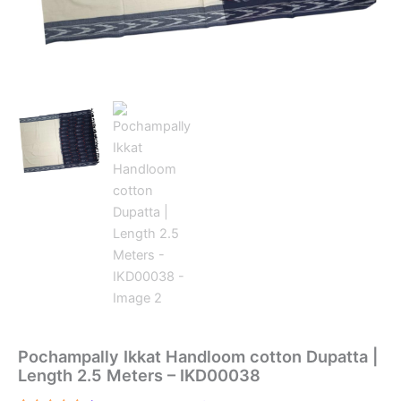
Pochampally Ikkat Handloom cotton Dupatta |
Length 2.5 Meters – IKD00038