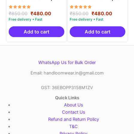
Length 2.5 Meters –
Length 2.5 Meters –
IKD00017
IKD00012
Rated
Original
Current
Rated
Original
Current
₹
850.00
₹
480.00
₹
850.00
₹
480.00
5.00
5.00
price
price
price
price
out of 5
out of 5
was:
is:
was:
is:
₹850.00.
₹480.00.
₹850.00.
₹480.00.
Add to cart
Add to cart
WhatsApp Us for Bulk Order
Email: handloomwear.in@gmail.com
GST: 36EBOPP3158M1ZV
Quick Links
About Us
Contact Us
Refund and Return Policy
T&C
Privacy Policy