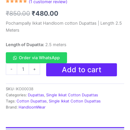
(
1
customer review)
Rated
1
5.00
out of 5
Original
Current
₹
850.00
₹
480.00
based on
customer
rating
price
price
Pochampally Ikkat Handloom cotton Dupattas | Length 2.5
Meters
was:
is:
₹850.00.
₹480.00.
Length of Dupatta:
2.5 meters
Order via WhatsApp
Pochampally
Add to cart
-
+
Ikkat
Handloom
cotton
SKU:
IKD00038
Dupatta
|
Categories:
Dupattas
,
Single Ikkat Cotton Dupattas
Length
Tags:
Cotton Dupattas
,
Single Ikkat Cotton Dupattas
2.5
Brand:
HandloomWear
Meters
-
IKD00038
quantity