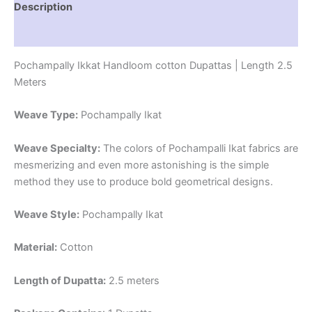
Description
Reviews (1)
Pochampally Ikkat Handloom cotton Dupattas | Length 2.5
Meters
Weave Type:
Pochampally Ikat
Weave Specialty:
The colors of Pochampalli Ikat fabrics are
mesmerizing and even more astonishing is the simple
method they use to produce bold geometrical designs.
Weave Style:
Pochampally Ikat
Material:
Cotton
Length of Dupatta:
2.5 meters