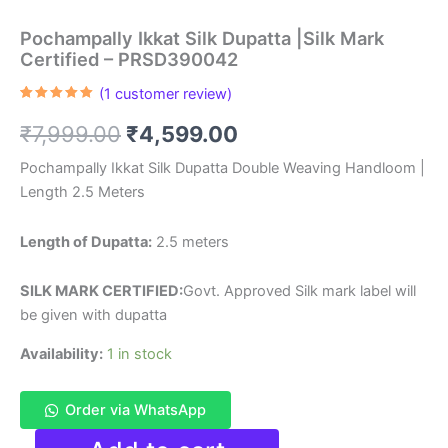
Pochampally Ikkat Silk Dupatta |Silk Mark
Certified – PRSD390042
(
1
customer review)
Rated
1
5.00
out of 5
Original
Current
₹
7,999.00
₹
4,599.00
based on
customer
rating
price
price
Pochampally Ikkat Silk Dupatta Double Weaving Handloom |
Length 2.5 Meters
was:
is:
₹7,999.00.
₹4,599.00.
Length of Dupatta:
2.5 meters
SILK MARK CERTIFIED:
Govt. Approved Silk mark label will
be given with dupatta
Availability:
1 in stock
Order via WhatsApp
Pochampally