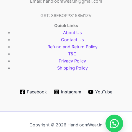
Email: handloomwear.in@gmail.com
GST: 36EBOPP3158M1ZV
Quick Links
About Us
Contact Us
Refund and Return Policy
T&C
Privacy Policy
Shipping Policy
Facebook
Instagram
YouTube
Copyright © 2026 HandloomWear.in