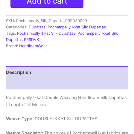
Add to cart
Ikkat
Silk
Dupatta
SKU:
Pochampally_Silk_Dupatta_PRSD39009
|Silk
Mark
Categories:
Dupattas
,
Pochampally Ikkat Silk Dupattas
Certified
Tags:
Pochampally Ikkat Silk Dupattas
,
Pochampally Ikkat Silk
-
Dupattas PRSDVK
PRSD390042
Brand:
HandloomWear
quantity
Description
Reviews (1)
Pochampally Ikkat Double Weaving Handloom Silk Dupattas
| Length 2.5 Meters
Weave Type:
DOUBLE IKKAT Silk DUPATTAS
Weave Specialty:
The colors of Pochampalli Ikat fabrics are