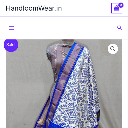
Skip
HandloomWear.in
to
content
Sea
Sale!