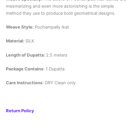
mesmerizing and even more astonishing is the simple
method they use to produce bold geometrical designs.
Weave Style:
Pochampally Ikat
Material:
SILK
Length of Dupatta:
2.5 meters
Package Contains
: 1 Dupatta
Care Instructions
: DRY Clean only
Return Policy