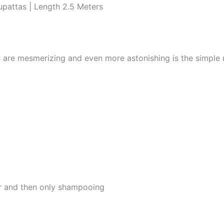
pattas | Length 2.5 Meters
s are mesmerizing and even more astonishing is the simple
er and then only shampooing