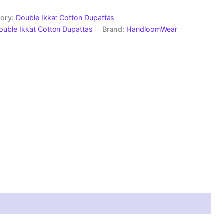
ory:
Double Ikkat Cotton Dupattas
ouble Ikkat Cotton Dupattas
Brand:
HandloomWear