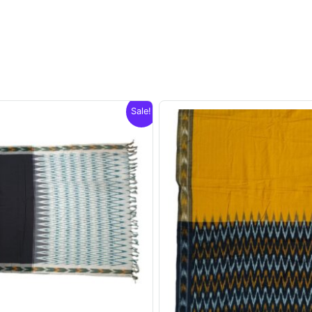
Sale!