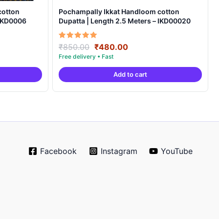
cotton
Pochampally Ikkat Handloom cotton
 IKD0006
Dupatta | Length 2.5 Meters – IKD00020
Original
Current
Rated
₹
850.00
₹
480.00
5.00
price
price
out of 5
was:
is:
Add to cart
.
₹850.00.
₹480.00.
Facebook
Instagram
YouTube