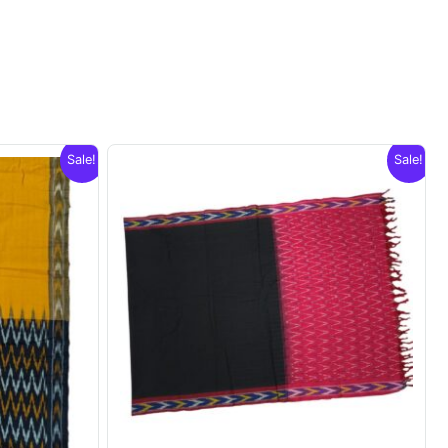
Sale!
Sale!