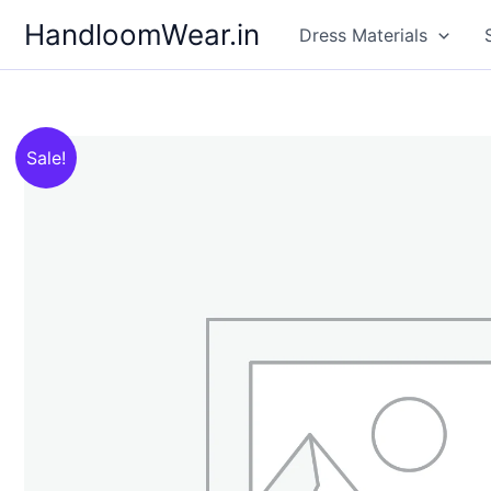
Skip
HandloomWear.in
Dress Materials
to
content
Sale!