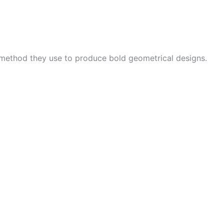
 method they use to produce bold geometrical designs.