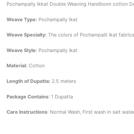
Pochampally Ikkat Double Weaving Handloom cotton Du
Weave Type:
Pochampally Ikat
Weave Specialty:
The colors of Pochampalli Ikat fabric
Weave Style:
Pochampally Ikat
Material:
Cotton
Length of Dupatta:
2.5 meters
Package Contains
: 1 Dupatta
Care Instructions
: Normal Wash, First wash in salt wat