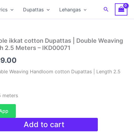
Search
rics
Dupattas
Lehangas
le ikkat cotton Dupattas | Double Weaving
h 2.5 Meters – IKD00071
inal
Current
99.00
e
price
uble Weaving Handloom cotton Dupattas | Length 2.5
is:
00.00.
₹1,199.00.
 meters
sApp
Add to cart