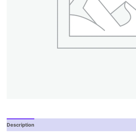
Description
Reviews (0)