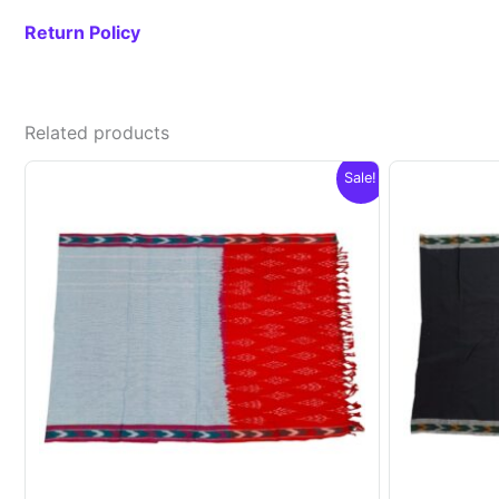
Return Policy
Related products
Sale!