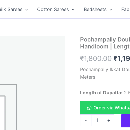
Silk Sarees
Cotton Sarees
Bedsheets
Fab
Pochampally Doub
Handloom | Lengt
Orig
₹
1,800.00
₹
1,1
pric
Pochampally Ikkat Do
Meters
was:
₹1,8
Length of Dupatta:
2.5
Order via What
Pochampally
-
+
Double
ikkat