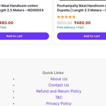
 Ikkat Handloom cotton
Pochampally Ikkat Handloom 
ngth 2.5 Meters – IKD00024
Dupatta | Length 2.5 Meters –
riginal
Current
Original
Current
Rated
480.00
₹
850.00
₹
480.00
5.00
rice
price
price
price
out of 5
as:
is:
was:
is:
Add to cart
Add to cart
850.00.
₹480.00.
₹850.00.
₹480.00
Quick Links
About Us
Contact Us
Refund and Return Policy
T&C
Privacy Policy