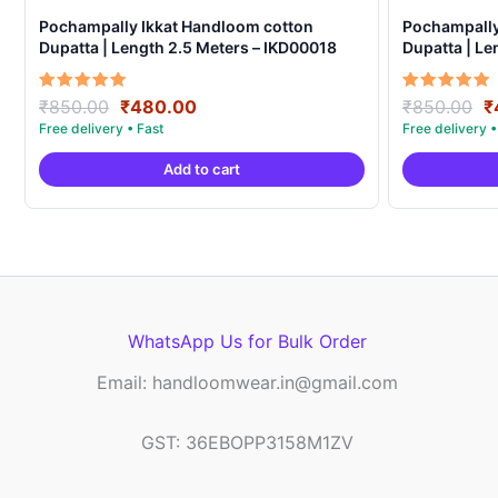
Pochampally Ikkat Handloom cotton
Pochampally
Dupatta | Length 2.5 Meters – IKD00018
Dupatta | Le
Original
Current
O
Rated
Rated
₹
850.00
₹
480.00
₹
850.00
₹
5.00
5.00
price
price
p
out of 5
out of 5
was:
is:
w
Add to cart
₹850.00.
₹480.00.
₹
WhatsApp Us for Bulk Order
Email: handloomwear.in@gmail.com
GST: 36EBOPP3158M1ZV