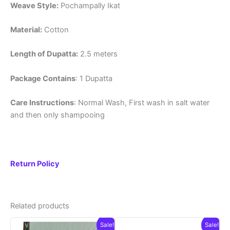
Weave Style:
Pochampally Ikat
Material:
Cotton
Length of Dupatta:
2.5 meters
Package Contains
: 1 Dupatta
Care Instructions
: Normal Wash, First wash in salt water
and then only shampooing
Return Policy
Related products
Sale!
Sale!