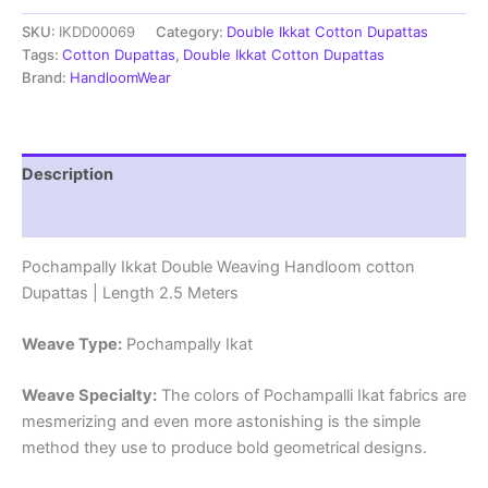
cotton
SKU:
IKDD00069
Category:
Double Ikkat Cotton Dupattas
Dupattas
|
Tags:
Cotton Dupattas
,
Double Ikkat Cotton Dupattas
Double
Brand:
HandloomWear
Weaving
Handloom
|
Length
Description
2.5
Meters
Reviews (0)
-
IKD00069
Pochampally Ikkat Double Weaving Handloom cotton
quantity
Dupattas | Length 2.5 Meters
Weave Type:
Pochampally Ikat
Weave Specialty:
The colors of Pochampalli Ikat fabrics are
mesmerizing and even more astonishing is the simple
method they use to produce bold geometrical designs.