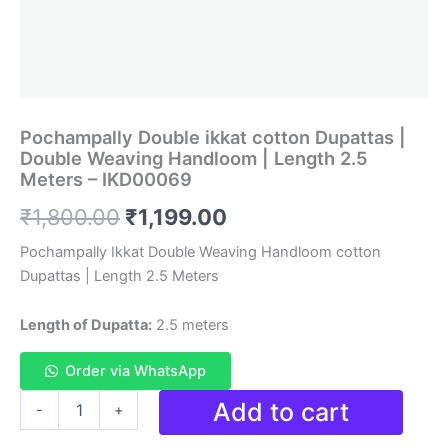
Pochampally Double ikkat cotton Dupattas |
Double Weaving Handloom | Length 2.5
Meters – IKD00069
Original
Current
₹
1,800.00
₹
1,199.00
price
price
Pochampally Ikkat Double Weaving Handloom cotton
Dupattas | Length 2.5 Meters
was:
is:
₹1,800.00.
₹1,199.00.
Length of Dupatta:
2.5 meters
Order via WhatsApp
Pochampally
Add to cart
-
+
Double
ikkat