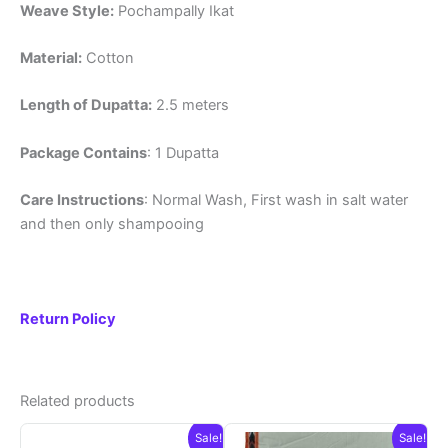
Weave Style:
Pochampally Ikat
Material:
Cotton
Length of Dupatta:
2.5 meters
Package Contains
: 1 Dupatta
Care Instructions
: Normal Wash, First wash in salt water
and then only shampooing
Return Policy
Related products
Sale!
Sale!