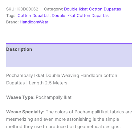
cotton
SKU:
IKDD00062
Category:
Double Ikkat Cotton Dupattas
Dupattas
|
Tags:
Cotton Dupattas
,
Double Ikkat Cotton Dupattas
Double
Brand:
HandloomWear
Weaving
Handloom
|
Length
Description
2.5
Meters
Reviews (0)
-
IKD00062
Pochampally Ikkat Double Weaving Handloom cotton
quantity
Dupattas | Length 2.5 Meters
Weave Type:
Pochampally Ikat
Weave Specialty:
The colors of Pochampalli Ikat fabrics are
mesmerizing and even more astonishing is the simple
method they use to produce bold geometrical designs.