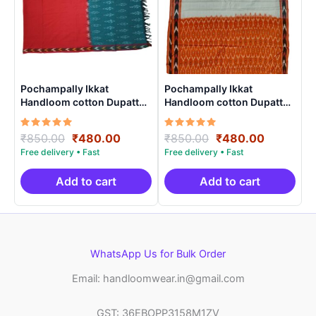
Pochampally Ikkat
Pochampally Ikkat
Handloom cotton Dupatta |
Handloom cotton Dupatta |
Length 2.5 Meters –
Length 2.5 Meters –
IKD00021
IKD00012
Rated
Original
Current
Rated
Original
Current
₹
850.00
₹
480.00
₹
850.00
₹
480.00
5.00
5.00
price
price
price
price
out of 5
out of 5
was:
is:
was:
is:
₹850.00.
₹480.00.
₹850.00.
₹480.00.
Add to cart
Add to cart
WhatsApp Us for Bulk Order
Email: handloomwear.in@gmail.com
GST: 36EBOPP3158M1ZV