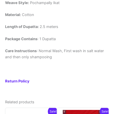
Weave Style:
Pochampally Ikat
Material:
Cotton
Length of Dupatta:
2.5 meters
Package Contains
: 1 Dupatta
Care Instructions
: Normal Wash, First wash in salt water
and then only shampooing
Return Policy
Related products
Sale!
Sale!