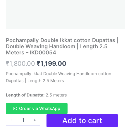
Pochampally Double ikkat cotton Dupattas |
Double Weaving Handloom | Length 2.5
Meters – IKD00054
Original
Current
₹
1,800.00
₹
1,199.00
price
price
Pochampally Ikkat Double Weaving Handloom cotton
Dupattas | Length 2.5 Meters
was:
is:
₹1,800.00.
₹1,199.00.
Length of Dupatta:
2.5 meters
Order via WhatsApp
Pochampally
Add to cart
-
+
Double
ikkat