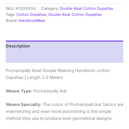
cotton
SKU:
IKDD00054
Category:
Double Ikkat Cotton Dupattas
Dupattas
|
Tags:
Cotton Dupattas
,
Double Ikkat Cotton Dupattas
Double
Brand:
HandloomWear
Weaving
Handloom
|
Length
Description
2.5
Meters
Reviews (0)
-
IKD00054
Pochampally Ikkat Double Weaving Handloom cotton
quantity
Dupattas | Length 2.5 Meters
Weave Type:
Pochampally Ikat
Weave Specialty:
The colors of Pochampalli Ikat fabrics are
mesmerizing and even more astonishing is the simple
method they use to produce bold geometrical designs.