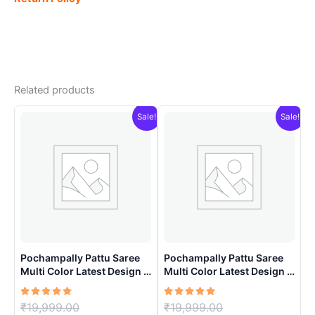
Related products
Sale!
Sale!
Pochampally Pattu Saree
Pochampally Pattu Saree
Multi Color Latest Design –
Multi Color Latest Design –
ARH10013
ARH1005
Rated
Original
Rated
Original
₹
19,999.00
₹
19,999.00
5.00
5.00