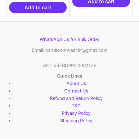
₹19,999.00.
is:
₹21,999.00.
₹14
Add to cart
₹10,999.00.
Add to cart
WhatsApp Us for Bulk Order
Email: handloomwear.in@gmail.com
GST: 36EBOPP3158M1ZV
Quick Links
About Us
Contact Us
Refund and Return Policy
T&C
Privacy Policy
Shipping Policy