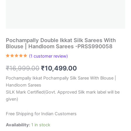
Pochampally Double Ikkat Silk Sarees With
Blouse | Handloom Sarees -PRSS990058
(
1
customer review)
Rated
1
5.00
out of 5
Original
Current
₹
16,999.00
₹
10,499.00
based on
customer
rating
price
price
Pochampally Ikkat Pochampally Silk Saree With Blouse |
Handloom Sarees
was:
is:
SILK Mark Certified(Govt. Approved Silk mark label will be
₹16,999.00.
₹10,499.00.
given)
Free Shipping for Indian Customers
Availability:
1 in stock