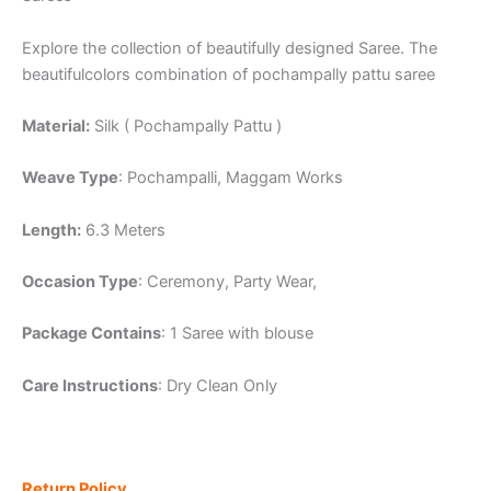
Explore the collection of beautifully designed Saree. The
beautifulcolors combination of pochampally pattu saree
Material:
Silk ( Pochampally Pattu )
Weave Type
: Pochampalli, Maggam Works
Length:
6.3 Meters
Occasion Type
: Ceremony, Party Wear,
Package Contains
: 1 Saree with blouse
Care Instructions
: Dry Clean Only
Return Policy