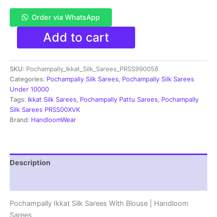
Order via WhatsApp
Pochampally
Add to cart
Double
Ikkat
Silk
SKU:
Pochampally_Ikkat_Silk_Sarees_PRSS990058
Sarees
With
Categories:
Pochampally Silk Sarees
,
Pochampally Silk Sarees
Blouse
Under 10000
|
Tags:
Ikkat Silk Sarees
,
Pochampally Pattu Sarees
,
Pochampally
Handloom
Silk Sarees PRSS00XVK
Sarees
Brand:
HandloomWear
-
PRSS990058
quantity
Description
Reviews (1)
Pochampally Ikkat Silk Sarees With Blouse | Handloom
Sarees