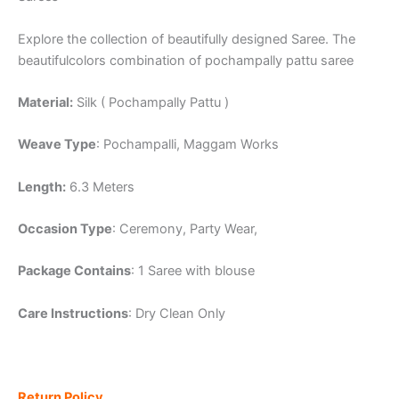
Explore the collection of beautifully designed Saree. The
beautifulcolors combination of pochampally pattu saree
Material:
Silk ( Pochampally Pattu )
Weave Type
: Pochampalli, Maggam Works
Length:
6.3 Meters
Occasion Type
: Ceremony, Party Wear,
Package Contains
: 1 Saree with blouse
Care Instructions
: Dry Clean Only
Return Policy