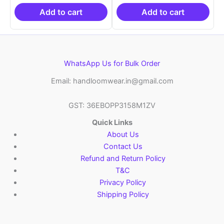
₹19,999.00.
is:
₹19,999.00.
is:
₹10,999.00.
₹10,999.00.
Add to cart
Add to cart
WhatsApp Us for Bulk Order
Email: handloomwear.in@gmail.com
GST: 36EBOPP3158M1ZV
Quick Links
About Us
Contact Us
Refund and Return Policy
T&C
Privacy Policy
Shipping Policy