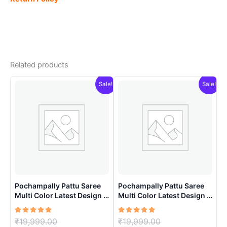
Related products
Sale!
Sale!
Pochampally Pattu Saree
Pochampally Pattu Saree
Multi Color Latest Design –
Multi Color Latest Design –
ARH1004
ARH1007
Rated
Original
Rated
Original
₹
19,999.00
₹
19,999.00
5.00
5.00