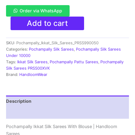
Order via WhatsApp
Pochampally
Add to cart
Double
Ikkat
Silk
SKU:
Pochampally_Ikkat_Silk_Sarees_PRSS990050
Sarees
With
Categories:
Pochampally Silk Sarees
,
Pochampally Silk Sarees
Blouse
Under 10000
|
Tags:
Ikkat Silk Sarees
,
Pochampally Pattu Sarees
,
Pochampally
Handloom
Silk Sarees PRSS00XVK
Sarees
Brand:
HandloomWear
-
PRSS990050
quantity
Description
Reviews (1)
Pochampally Ikkat Silk Sarees With Blouse | Handloom
Sarees