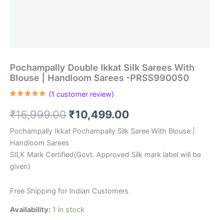
Pochampally Double Ikkat Silk Sarees With
Blouse | Handloom Sarees -PRSS990050
(
1
customer review)
Rated
1
5.00
out of 5
Original
Current
₹
16,999.00
₹
10,499.00
based on
customer
rating
price
price
Pochampally Ikkat Pochampally Silk Saree With Blouse |
Handloom Sarees
was:
is:
SILK Mark Certified(Govt. Approved Silk mark label will be
₹16,999.00.
₹10,499.00.
given)
Free Shipping for Indian Customers
Availability:
1 in stock