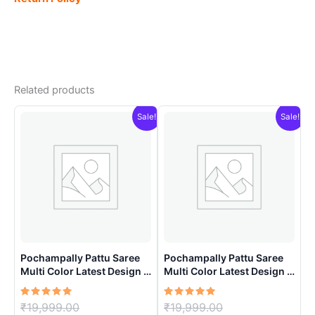
Related products
Sale!
Sale!
Pochampally Pattu Saree
Pochampally Pattu Saree
Multi Color Latest Design –
Multi Color Latest Design –
ARH10012
ARH10016
Rated
Original
Rated
Original
₹
19,999.00
₹
19,999.00
5.00
5.00