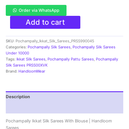
Order via WhatsApp
Pochampally
Add to cart
Double
Ikkat
Silk
SKU:
Pochampally_Ikkat_Silk_Sarees_PRSS990045
Sarees
With
Categories:
Pochampally Silk Sarees
,
Pochampally Silk Sarees
Blouse
Under 10000
|
Tags:
Ikkat Silk Sarees
,
Pochampally Pattu Sarees
,
Pochampally
Handloom
Silk Sarees PRSS00XVK
Sarees
Brand:
HandloomWear
-
PRSS990045
quantity
Description
Reviews (1)
Pochampally Ikkat Silk Sarees With Blouse | Handloom
Sarees