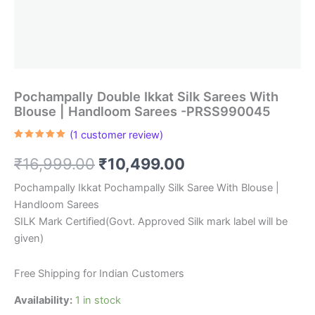
Pochampally Double Ikkat Silk Sarees With
Blouse | Handloom Sarees -PRSS990045
(
1
customer review)
Rated
1
5.00
out of 5
Original
Current
₹
16,999.00
₹
10,499.00
based on
customer
rating
price
price
Pochampally Ikkat Pochampally Silk Saree With Blouse |
Handloom Sarees
was:
is:
SILK Mark Certified(Govt. Approved Silk mark label will be
₹16,999.00.
₹10,499.00.
given)
Free Shipping for Indian Customers
Availability:
1 in stock