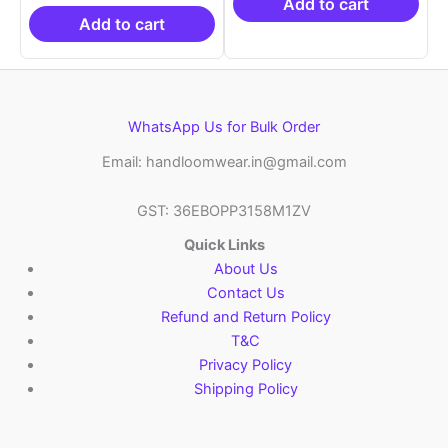
₹19,999.00.
is:
₹9,459.00.
₹8,3
Add to cart
₹10,999.00.
Add to cart
WhatsApp Us for Bulk Order
Email: handloomwear.in@gmail.com
GST: 36EBOPP3158M1ZV
Quick Links
About Us
Contact Us
Refund and Return Policy
T&C
Privacy Policy
Shipping Policy