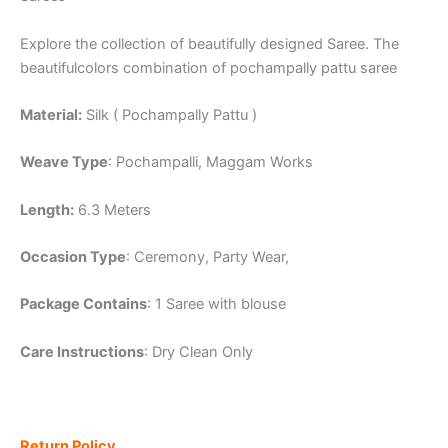
Explore the collection of beautifully designed Saree. The
beautifulcolors combination of pochampally pattu saree
Material:
Silk ( Pochampally Pattu )
Weave Type
: Pochampalli, Maggam Works
Length:
6.3 Meters
Occasion Type
: Ceremony, Party Wear,
Package Contains
: 1 Saree with blouse
Care Instructions
: Dry Clean Only
Return Policy