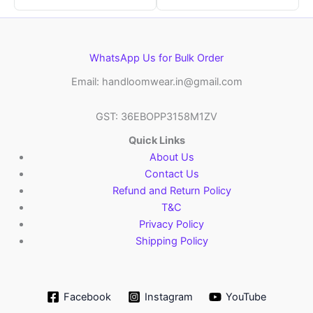
WhatsApp Us for Bulk Order
Email: handloomwear.in@gmail.com
GST: 36EBOPP3158M1ZV
Quick Links
About Us
Contact Us
Refund and Return Policy
T&C
Privacy Policy
Shipping Policy
Facebook
Instagram
YouTube