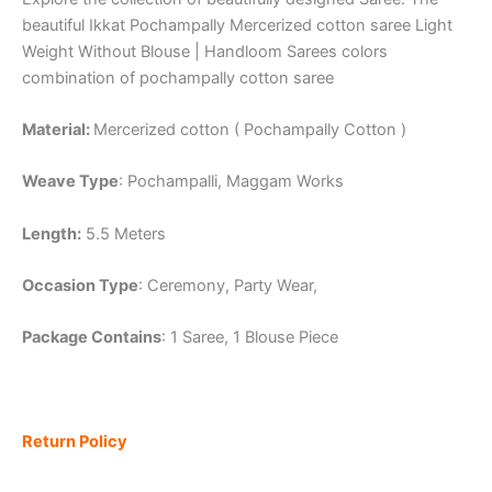
beautiful Ikkat Pochampally Mercerized cotton saree Light
Weight Without Blouse | Handloom Sarees colors
combination of pochampally cotton saree
Material:
Mercerized cotton ( Pochampally Cotton )
Weave Type
: Pochampalli, Maggam Works
Length:
5.5 Meters
Occasion Type
: Ceremony, Party Wear,
Package Contains
: 1 Saree, 1 Blouse Piece
Return Policy