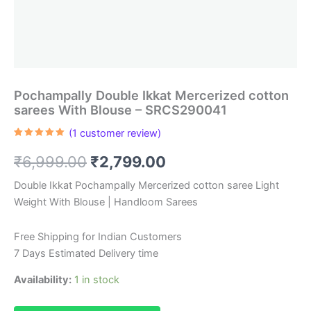
Pochampally Double Ikkat Mercerized cotton
sarees With Blouse – SRCS290041
(
1
customer review)
Rated
1
5.00
out of 5
Original
Current
₹
6,999.00
₹
2,799.00
based on
customer
rating
price
price
Double Ikkat Pochampally Mercerized cotton saree Light
Weight With Blouse | Handloom Sarees
was:
is:
₹6,999.00.
₹2,799.00.
Free Shipping for Indian Customers
7 Days Estimated Delivery time
Availability:
1 in stock