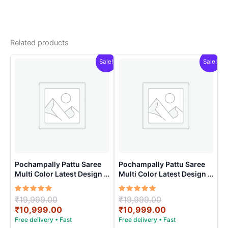
Related products
Sale!
Sale!
Pochampally Pattu Saree
Pochampally Pattu Saree
Multi Color Latest Design –
Multi Color Latest Design –
ARH10016
ARH10013
Rated
Original
Rated
Original
₹
19,999.00
₹
19,999.00
5.00
5.00
price
Current
price
Current
₹
10,999.00
₹
10,999.00
out of 5
out of 5
was:
price
was:
price