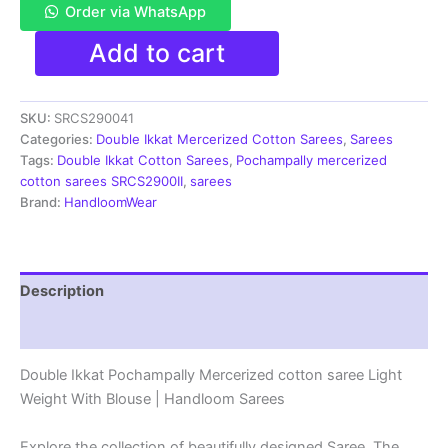
Order via WhatsApp
Pochampally
Add to cart
Double
Ikkat
Mercerized
SKU:
SRCS290041
cotton
sarees
Categories:
Double Ikkat Mercerized Cotton Sarees
,
Sarees
With
Tags:
Double Ikkat Cotton Sarees
,
Pochampally mercerized
Blouse
cotton sarees SRCS2900II
,
sarees
-
Brand:
HandloomWear
SRCS290041
quantity
Description
Reviews (1)
Double Ikkat Pochampally Mercerized cotton saree Light
Weight With Blouse | Handloom Sarees
Explore the collection of beautifully designed Saree. The