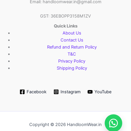
Email: handloomwear.in@gmail.com
GST: 36EBOPP3158M1ZV
Quick Links
About Us
Contact Us
Refund and Return Policy
T&C
Privacy Policy
Shipping Policy
Facebook
Instagram
YouTube
Copyright © 2026 HandloomWear.in