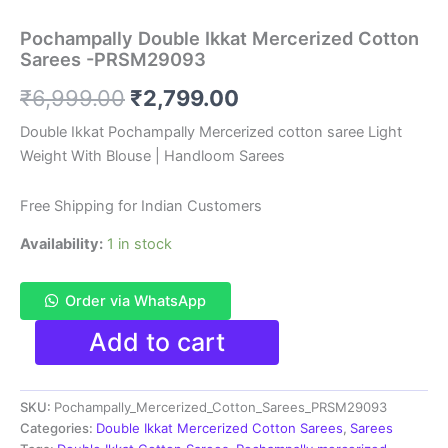
Pochampally Double Ikkat Mercerized Cotton
Sarees -PRSM29093
Original
Current
₹
6,999.00
₹
2,799.00
price
price
Double Ikkat Pochampally Mercerized cotton saree Light
Weight With Blouse | Handloom Sarees
was:
is:
₹6,999.00.
₹2,799.00.
Free Shipping for Indian Customers
Availability:
1 in stock
Order via WhatsApp
Pochampally
Add to cart
Double
Ikkat
Mercerized
SKU:
Pochampally_Mercerized_Cotton_Sarees_PRSM29093
Cotton
Sarees
Categories:
Double Ikkat Mercerized Cotton Sarees
,
Sarees