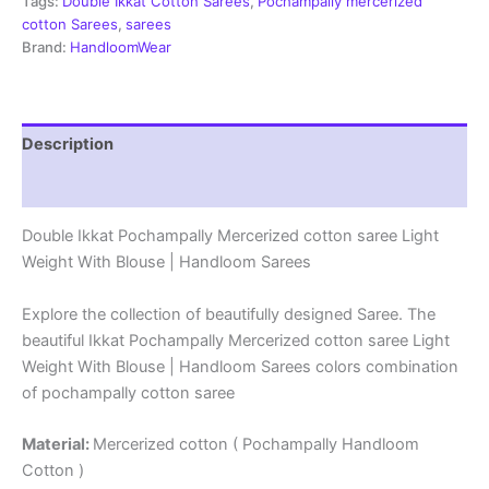
-
Tags:
Double Ikkat Cotton Sarees
,
Pochampally mercerized
PRSM29093
cotton Sarees
,
sarees
quantity
Brand:
HandloomWear
Description
Reviews (0)
Double Ikkat Pochampally Mercerized cotton saree Light
Weight With Blouse | Handloom Sarees
Explore the collection of beautifully designed Saree. The
beautiful Ikkat Pochampally Mercerized cotton saree Light
Weight With Blouse | Handloom Sarees colors combination
of pochampally cotton saree
Material:
Mercerized cotton ( Pochampally Handloom
Cotton )