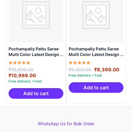
Pochampally Pattu Saree
Pochampally Pattu Saree
Multi Color Latest Design –
Multi Color Latest Design –
ARH10013
ARH10020
Rated
Original
Rated
Original
Curr
₹
19,999.00
₹
9,459.00
₹
8,399.00
5.00
5.00
price
Current
price
price
₹
10,999.00
out of 5
out of 5
was:
price
was:
is:
₹19,999.00.
is:
₹9,459.00.
₹8,3
Add to cart
₹10,999.00.
Add to cart
WhatsApp Us for Bulk Order