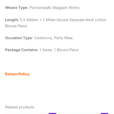
Weave Type
: Pochampalli, Maggam Works
Length:
5.5 Meters + 1 Meter blouse Separate Ikkat cotton
Blouse Piece
Occasion Type
: Ceremony, Party Wear,
Package Contains
: 1 Saree, 1 Blouse Piece
Return Policy
Related products