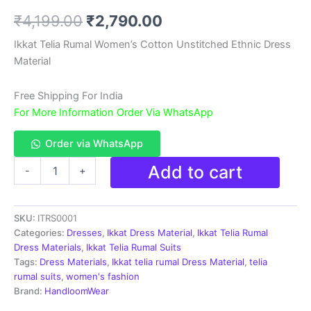
Rated
1
5.00
out of 5
Original
Current
₹
4,199.00
₹
2,790.00
based on
customer
rating
price
price
Ikkat Telia Rumal Women’s Cotton Unstitched Ethnic Dress
Material
was:
is:
₹4,199.00.
₹2,790.00.
Free Shipping For India
For More Information Order Via WhatsApp
Order via WhatsApp
Ikkat
Add to cart
-
+
Telia
Rumal
Women's
SKU:
ITRS0001
Cotton
Unstitched
Categories:
Dresses
,
Ikkat Dress Material
,
Ikkat Telia Rumal
Ethnic
Dress Materials
,
Ikkat Telia Rumal Suits
Dress
Tags:
Dress Materials
,
Ikkat telia rumal Dress Material
,
telia
Material
rumal suits
,
women's fashion
-
Brand:
HandloomWear
ITRS0001