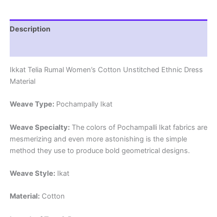
quantity
Description
Reviews (1)
Ikkat Telia Rumal Women’s Cotton Unstitched Ethnic Dress
Material
Weave Type:
Pochampally Ikat
Weave Specialty:
The colors of Pochampalli Ikat fabrics are
mesmerizing and even more astonishing is the simple
method they use to produce bold geometrical designs.
Weave Style:
Ikat
Material:
Cotton