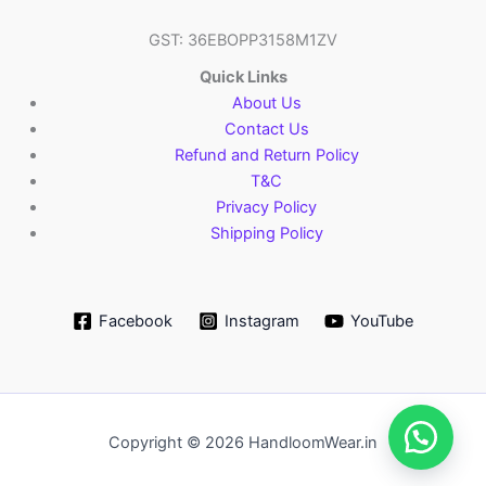
GST: 36EBOPP3158M1ZV
Quick Links
About Us
Contact Us
Refund and Return Policy
T&C
Privacy Policy
Shipping Policy
Facebook
Instagram
YouTube
Copyright © 2026 HandloomWear.in