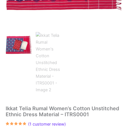
Ikkat Telia Rumal Women’s Cotton Unstitched
Ethnic Dress Material – ITRS0001
(
1
customer review)