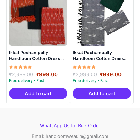
Ikkat Pochampally
Ikkat Pochampally
Handloom Cotton Dress
Handloom Cotton Dress
Materials -SIDM0023
Materials -SIDM004
Rated
Original
Current
Rated
Original
Curren
₹
2,999.00
₹
999.00
₹
2,999.00
₹
999.00
5.00
5.00
price
price
price
price
out of 5
out of 5
was:
is:
was:
is:
₹2,999.00.
₹999.00.
₹2,999.00.
₹999.0
Add to cart
Add to cart
WhatsApp Us for Bulk Order
Email: handloomwear.in@gmail.com