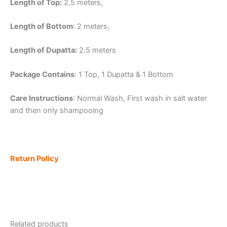
Length of Top:
2.5 meters,
Length of Bottom
: 2 meters,
Length of Dupatta:
2.5 meters
Package Contains
: 1 Top, 1 Dupatta & 1 Bottom
Care Instructions
: Normal Wash, First wash in salt water
and then only shampooing
Return Policy
Related products