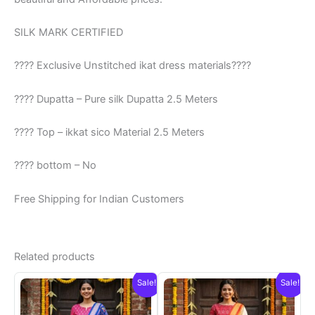
SILK MARK CERTIFIED
???? Exclusive Unstitched ikat dress materials????
???? Dupatta – Pure silk Dupatta 2.5 Meters
???? Top – ikkat sico Material 2.5 Meters
???? bottom – No
Free Shipping for Indian Customers
Related products
Sale!
Sale!