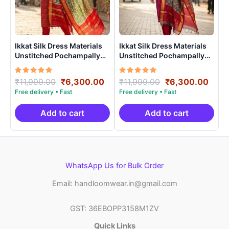
Ikkat Silk Dress Materials
Ikkat Silk Dress Materials
Unstitched Pochampally
Unstitched Pochampally
Handloom – PRSU700012
Handloom – PRSU700017
Rated
Original
Current
Rated
Original
Curr
₹
11,999.00
₹
6,300.00
₹
11,999.00
₹
6,300.00
5.00
5.00
price
price
price
price
out of 5
out of 5
was:
is:
was:
is:
₹11,999.00.
₹6,300.00.
₹11,999.00.
₹6,3
Add to cart
Add to cart
WhatsApp Us for Bulk Order
Email: handloomwear.in@gmail.com
GST: 36EBOPP3158M1ZV
Quick Links