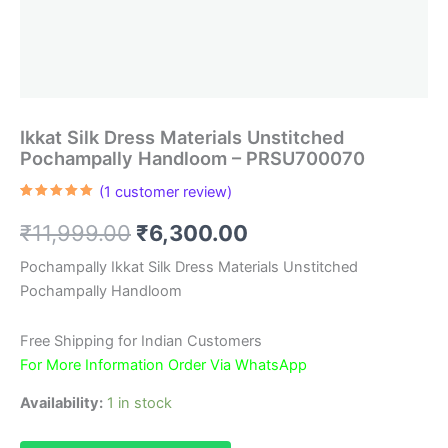
Ikkat Silk Dress Materials Unstitched
Pochampally Handloom – PRSU700070
(
1
customer review)
Rated
1
5.00
out of 5
Original
Current
₹
11,999.00
₹
6,300.00
based on
customer
rating
price
price
Pochampally Ikkat Silk Dress Materials Unstitched
Pochampally Handloom
was:
is:
₹11,999.00.
₹6,300.00.
Free Shipping for Indian Customers
For More Information Order Via WhatsApp
Availability:
1 in stock