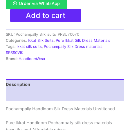
Order via WhatsApp
Ikkat
Add to cart
Silk
Dress
Materials
SKU:
Pochampally_Silk_suits_PRSU70070
Unstitched
Pochampally
Categories:
Ikkat Silk Suits
,
Pure Ikkat Silk Dress Materials
Handloom
Tags:
Ikkat silk suits
,
Pochampally Silk Dress materials
-
SRSS0VIK
PRSU700070
Brand:
HandloomWear
quantity
Description
Reviews (1)
Pochampally Handloom Silk Dress Materials Unstitched
Pure Ikkat Handloom Pochampally silk dress materials
beautiful and Affordable prices.