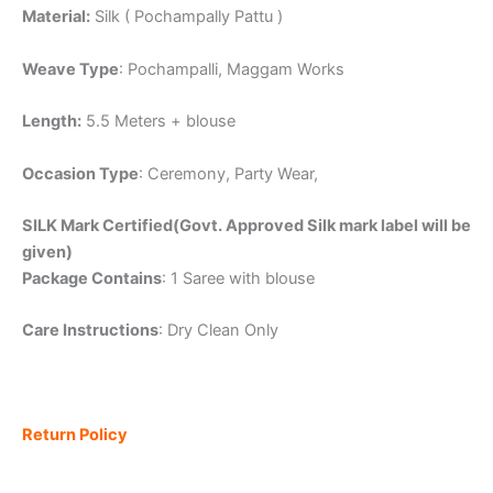
Material:
Silk ( Pochampally Pattu )
Weave Type
: Pochampalli, Maggam Works
Length:
5.5 Meters + blouse
Occasion Type
: Ceremony, Party Wear,
SILK Mark Certified(Govt. Approved Silk mark label will be
given)
Package Contains
: 1 Saree with blouse
Care Instructions
: Dry Clean Only
Return Policy