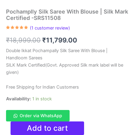
Pochamplly Silk Saree With Blouse | Silk Mark
Certified -SRS11508
(
1
customer review)
Rated
1
5.00
out of 5
Original
Current
₹
18,999.00
₹
11,799.00
based on
customer
rating
price
price
Double Ikkat Pochampally Silk Saree With Blouse |
Handloom Sarees
was:
is:
SILK Mark Certified(Govt. Approved Silk mark label will be
₹18,999.00.
₹11,799.00.
given)
Free Shipping for Indian Customers
Availability:
1 in stock
Order via WhatsApp
Pochamplly
Add to cart
Silk