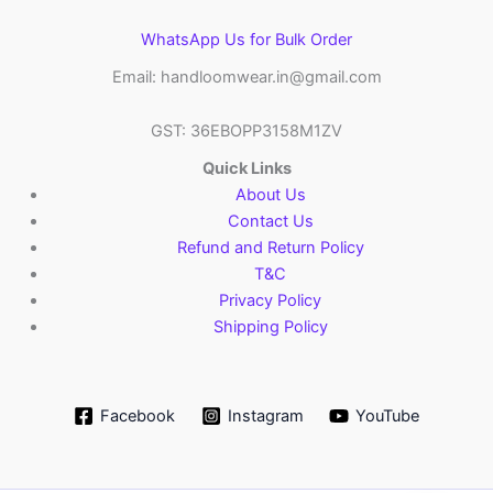
WhatsApp Us for Bulk Order
Email: handloomwear.in@gmail.com
GST: 36EBOPP3158M1ZV
Quick Links
About Us
Contact Us
Refund and Return Policy
T&C
Privacy Policy
Shipping Policy
Facebook
Instagram
YouTube