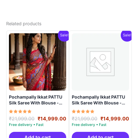
Related products
Sale!
Sale!
Pochampally Ikkat PATTU
Pochampally Ikkat PATTU
Silk Saree With Blouse -
Silk Saree With Blouse -
PRSS150011
PRSS150020
Rated
Original
Current
Rated
Original
Cur
₹
21,999.00
₹
14,999.00
₹
21,999.00
₹
14,999.00
5.00
5.00
price
price
price
pri
out of 5
out of 5
was:
is:
was:
is:
₹21,999.00.
₹14,999.00.
₹21,999.00.
₹14
Add to cart
Add to cart