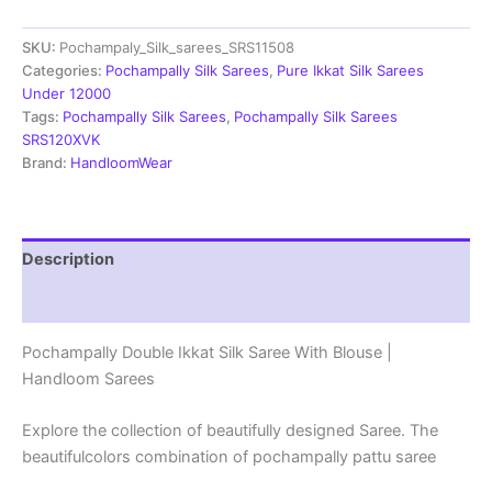
Saree
With
SKU:
Pochampaly_Silk_sarees_SRS11508
Blouse
|
Categories:
Pochampally Silk Sarees
,
Pure Ikkat Silk Sarees
Silk
Under 12000
Mark
Tags:
Pochampally Silk Sarees
,
Pochampally Silk Sarees
Certified
SRS120XVK
-
Brand:
HandloomWear
SRS11508
quantity
Description
Reviews (1)
Pochampally Double Ikkat Silk Saree With Blouse |
Handloom Sarees
Explore the collection of beautifully designed Saree. The
beautifulcolors combination of pochampally pattu saree