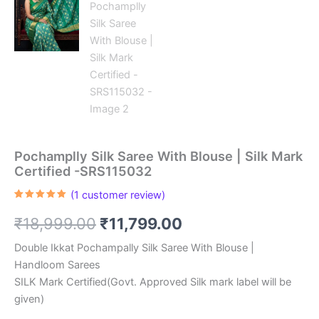
Pochamplly Silk Saree With Blouse | Silk Mark
Certified -SRS115032
(
1
customer review)
Rated
1
5.00
out of 5
Original
Current
₹
18,999.00
₹
11,799.00
based on
customer
rating
price
price
Double Ikkat Pochampally Silk Saree With Blouse |
Handloom Sarees
was:
is:
SILK Mark Certified(Govt. Approved Silk mark label will be
₹18,999.00.
₹11,799.00.
given)