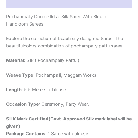
Reviews (1)
Pochampally Double Ikkat Silk Saree With Blouse |
Handloom Sarees
Explore the collection of beautifully designed Saree. The
beautifulcolors combination of pochampally pattu saree
Material:
Silk ( Pochampally Pattu )
Weave Type
: Pochampalli, Maggam Works
Length:
5.5 Meters + blouse
Occasion Type
: Ceremony, Party Wear,
SILK Mark Certified(Govt. Approved Silk mark label will be
given)
Package Contains
: 1 Saree with blouse