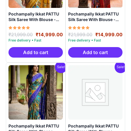
Pochampally Ikkat PATTU
Pochampally Ikkat PATTU
Silk Saree With Blouse -
Silk Saree With Blouse -
PRSS15007
PRSS15008
Rated
Original
Current
Rated
Original
Cur
₹
21,999.00
₹
14,999.00
₹
21,999.00
₹
14,999.00
5.00
5.00
price
price
price
pri
out of 5
out of 5
was:
is:
was:
is:
₹21,999.00.
₹14,999.00.
₹21,999.00.
₹14
Add to cart
Add to cart
Sale!
Sale!
Pochampally Ikkat PATTU
Pochampally Ikkat PATTU