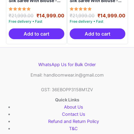
Silk Saree With Blouse -
Silk Saree With Blouse -
PRSS150012
PRSS150023
Rated
Original
Current
Rated
Original
Cur
₹
21,999.00
₹
14,999.00
₹
21,999.00
₹
14,999.00
5.00
5.00
price
price
price
pri
out of 5
out of 5
was:
is:
was:
is:
₹21,999.00.
₹14,999.00.
₹21,999.00.
₹14
Add to cart
Add to cart
WhatsApp Us for Bulk Order
Email: handloomwear.in@gmail.com
GST: 36EBOPP3158M1ZV
Quick Links
About Us
Contact Us
Refund and Return Policy
T&C