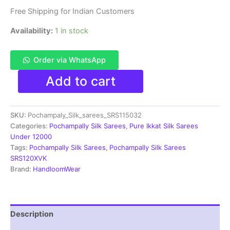
Free Shipping for Indian Customers
Availability:
1 in stock
Order via WhatsApp
Pochamplly
Add to cart
Silk
Saree
With
SKU:
Pochampaly_Silk_sarees_SRS115032
Blouse
|
Categories:
Pochampally Silk Sarees
,
Pure Ikkat Silk Sarees
Silk
Under 12000
Mark
Tags:
Pochampally Silk Sarees
,
Pochampally Silk Sarees
Certified
SRS120XVK
-
Brand:
HandloomWear
SRS115032
quantity
Description