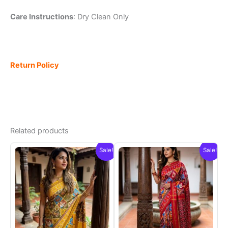
Care Instructions
: Dry Clean Only
Return Policy
Related products
Sale!
Sale!