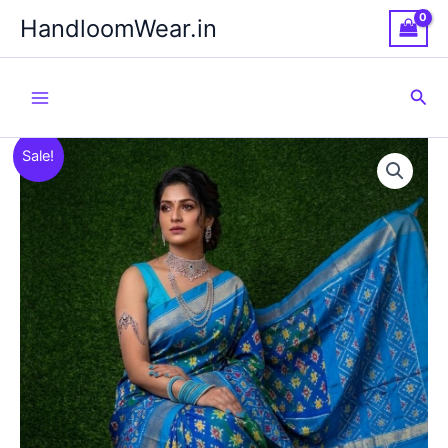
Skip
HandloomWear.in
to
content
Sea
Sale!