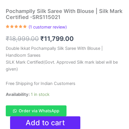
Pochamplly Silk Saree With Blouse | Silk Mark
Certified -SRS115021
(
1
customer review)
Rated
1
5.00
out of 5
Original
Current
₹
18,999.00
₹
11,799.00
based on
customer
rating
price
price
Double Ikkat Pochampally Silk Saree With Blouse |
Handloom Sarees
was:
is:
SILK Mark Certified(Govt. Approved Silk mark label will be
₹18,999.00.
₹11,799.00.
given)
Free Shipping for Indian Customers
Availability:
1 in stock
Order via WhatsApp
Pochamplly
Add to cart
Silk