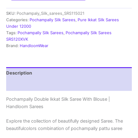
Saree
With
SKU:
Pochampaly_Silk_sarees_SRS115021
Blouse
|
Categories:
Pochampally Silk Sarees
,
Pure Ikkat Silk Sarees
Silk
Under 12000
Mark
Tags:
Pochampally Silk Sarees
,
Pochampally Silk Sarees
Certified
SRS120XVK
-
Brand:
HandloomWear
SRS115021
quantity
Description
Reviews (1)
Pochampally Double Ikkat Silk Saree With Blouse |
Handloom Sarees
Explore the collection of beautifully designed Saree. The
beautifulcolors combination of pochampally pattu saree