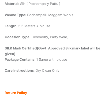
Material:
Silk ( Pochampally Pattu )
Weave Type
: Pochampalli, Maggam Works
Length:
5.5 Meters + blouse
Occasion Type
: Ceremony, Party Wear,
SILK Mark Certified(Govt. Approved Silk mark label will be
given)
Package Contains
: 1 Saree with blouse
Care Instructions
: Dry Clean Only
Return Policy