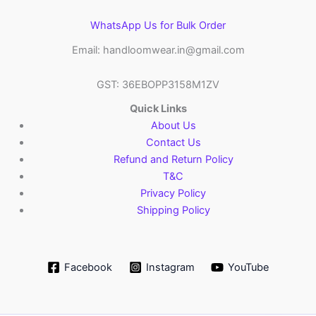
WhatsApp Us for Bulk Order
Email: handloomwear.in@gmail.com
GST: 36EBOPP3158M1ZV
Quick Links
About Us
Contact Us
Refund and Return Policy
T&C
Privacy Policy
Shipping Policy
Facebook
Instagram
YouTube