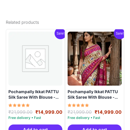
Related products
Sale!
Sale!
Pochampally Ikkat PATTU
Pochampally Ikkat PATTU
Silk Saree With Blouse -
Silk Saree With Blouse -
PRSS150024
PRSS15003
Rated
Original
Current
Rated
Original
Cur
₹
21,999.00
₹
14,999.00
₹
21,999.00
₹
14,999.00
5.00
5.00
price
price
price
pri
out of 5
out of 5
was:
is:
was:
is:
₹21,999.00.
₹14,999.00.
₹21,999.00.
₹14
Add to cart
Add to cart