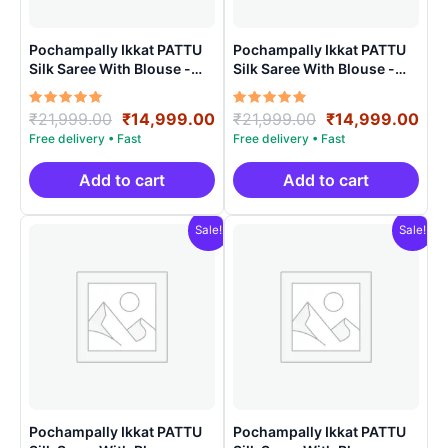
Pochampally Ikkat PATTU
Pochampally Ikkat PATTU
Silk Saree With Blouse -
Silk Saree With Blouse -
PRSS150018
PRSS150020
Rated
Original
Current
Rated
Original
Cur
₹
21,999.00
₹
14,999.00
₹
21,999.00
₹
14,999.00
5.00
5.00
price
price
price
pri
out of 5
out of 5
was:
is:
was:
is:
₹21,999.00.
₹14,999.00.
₹21,999.00.
₹14
Add to cart
Add to cart
Sale!
Sale!
Pochampally Ikkat PATTU
Pochampally Ikkat PATTU