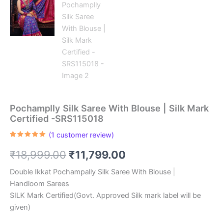
Pochamplly Silk Saree With Blouse | Silk Mark
Certified -SRS115018
(
1
customer review)
Rated
1
5.00
out of 5
Original
Current
₹
18,999.00
₹
11,799.00
based on
customer
rating
price
price
Double Ikkat Pochampally Silk Saree With Blouse |
Handloom Sarees
was:
is:
SILK Mark Certified(Govt. Approved Silk mark label will be
₹18,999.00.
₹11,799.00.
given)