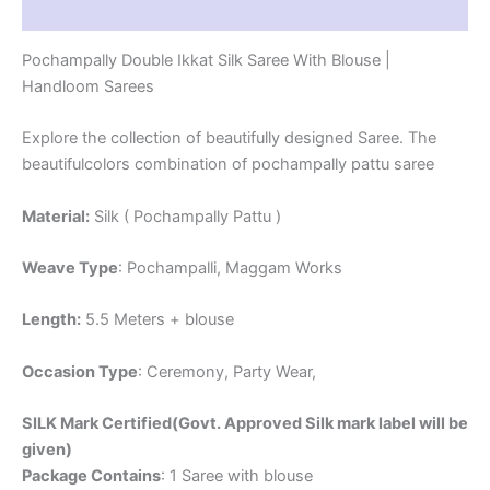
Reviews (1)
Pochampally Double Ikkat Silk Saree With Blouse |
Handloom Sarees
Explore the collection of beautifully designed Saree. The
beautifulcolors combination of pochampally pattu saree
Material:
Silk ( Pochampally Pattu )
Weave Type
: Pochampalli, Maggam Works
Length:
5.5 Meters + blouse
Occasion Type
: Ceremony, Party Wear,
SILK Mark Certified(Govt. Approved Silk mark label will be
given)
Package Contains
: 1 Saree with blouse