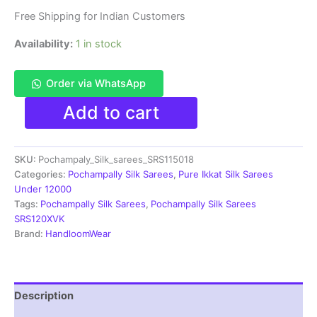
Free Shipping for Indian Customers
Availability:
1 in stock
Order via WhatsApp
Pochamplly
Add to cart
Silk
Saree
With
SKU:
Pochampaly_Silk_sarees_SRS115018
Blouse
|
Categories:
Pochampally Silk Sarees
,
Pure Ikkat Silk Sarees
Silk
Under 12000
Mark
Tags:
Pochampally Silk Sarees
,
Pochampally Silk Sarees
Certified
SRS120XVK
-
Brand:
HandloomWear
SRS115018
quantity
Description