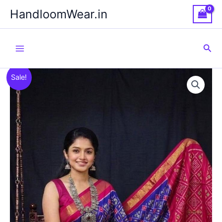
Skip
HandloomWear.in
to
content
Sea
Sale!