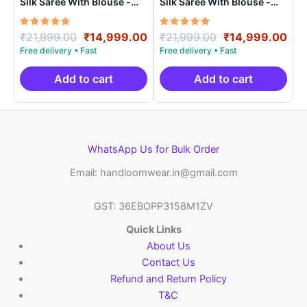
Silk Saree With Blouse -
Silk Saree With Blouse -
PRSS150024
PRSS150019
Rated
Original
Current
Rated
Original
Cur
₹
21,999.00
₹
14,999.00
₹
21,999.00
₹
14,999.00
5.00
5.00
price
price
price
pri
out of 5
out of 5
was:
is:
was:
is:
₹21,999.00.
₹14,999.00.
₹21,999.00.
₹14
Add to cart
Add to cart
WhatsApp Us for Bulk Order
Email: handloomwear.in@gmail.com
GST: 36EBOPP3158M1ZV
Quick Links
About Us
Contact Us
Refund and Return Policy
T&C