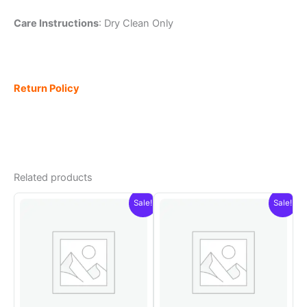
Care Instructions
: Dry Clean Only
Return Policy
Related products
Sale!
Sale!