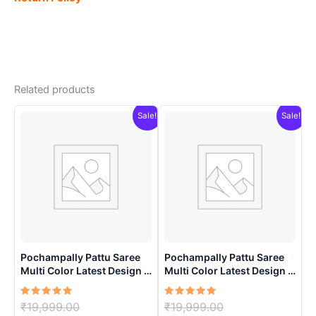
Related products
Sale!
Sale!
Pochampally Pattu Saree
Pochampally Pattu Saree
Multi Color Latest Design –
Multi Color Latest Design –
ARH1008
ARH10015
Rated
Original
Rated
Original
₹
19,999.00
₹
19,999.00
5.00
5.00