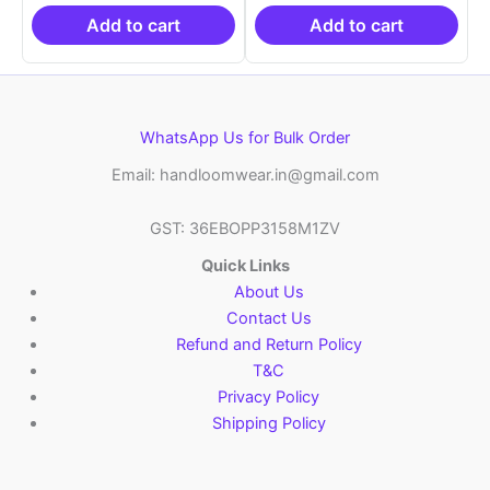
₹19,999.00.
is:
₹19,999.00.
is:
₹10,999.00.
₹10,999.00.
Add to cart
Add to cart
WhatsApp Us for Bulk Order
Email: handloomwear.in@gmail.com
GST: 36EBOPP3158M1ZV
Quick Links
About Us
Contact Us
Refund and Return Policy
T&C
Privacy Policy
Shipping Policy