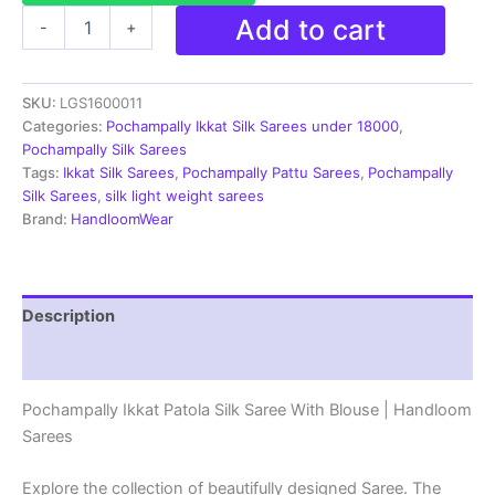
Pochampally
Add to cart
-
+
Ikkat
Patola
Silk
SKU:
LGS1600011
Saree
With
Categories:
Pochampally Ikkat Silk Sarees under 18000
,
Blouse
Pochampally Silk Sarees
|
Tags:
Ikkat Silk Sarees
,
Pochampally Pattu Sarees
,
Pochampally
Handloom
Silk Sarees
,
silk light weight sarees
Sarees
Brand:
HandloomWear
-
LGS1600011
quantity
Description
Reviews (2)
Pochampally Ikkat Patola Silk Saree With Blouse | Handloom
Sarees
Explore the collection of beautifully designed Saree. The