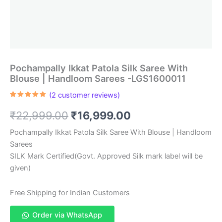
Pochampally Ikkat Patola Silk Saree With
Blouse | Handloom Sarees -LGS1600011
(
2
customer reviews)
Rated
2
5.00
out of 5
Original
Current
₹
22,999.00
₹
16,999.00
based on
customer
ratings
price
price
Pochampally Ikkat Patola Silk Saree With Blouse | Handloom
Sarees
was:
is:
SILK Mark Certified(Govt. Approved Silk mark label will be
₹22,999.00.
₹16,999.00.
given)
Free Shipping for Indian Customers
Order via WhatsApp