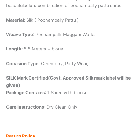
beautifulcolors combination of pochampally pattu saree
Material:
Silk ( Pochampally Pattu )
Weave Type
: Pochampalli, Maggam Works
Length:
5.5 Meters + bloue
Occasion Type
: Ceremony, Party Wear,
SILK Mark Certified(Govt. Approved Silk mark label will be
given)
Package Contains
: 1 Saree with blouse
Care Instructions
: Dry Clean Only
Return Policy