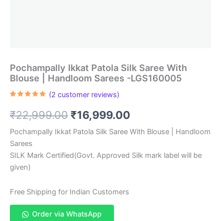
Pochampally Ikkat Patola Silk Saree With
Blouse | Handloom Sarees -LGS160005
(
2
customer reviews)
Rated
2
5.00
out of 5
Original
Current
₹
22,999.00
₹
16,999.00
based on
customer
ratings
price
price
Pochampally Ikkat Patola Silk Saree With Blouse | Handloom
Sarees
was:
is:
SILK Mark Certified(Govt. Approved Silk mark label will be
₹22,999.00.
₹16,999.00.
given)
Free Shipping for Indian Customers
Order via WhatsApp