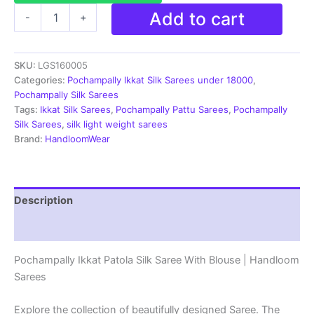
Pochampally
Add to cart
-
+
Ikkat
Patola
Silk
SKU:
LGS160005
Saree
With
Categories:
Pochampally Ikkat Silk Sarees under 18000
,
Blouse
Pochampally Silk Sarees
|
Tags:
Ikkat Silk Sarees
,
Pochampally Pattu Sarees
,
Pochampally
Handloom
Silk Sarees
,
silk light weight sarees
Sarees
Brand:
HandloomWear
-
LGS160005
quantity
Description
Reviews (2)
Pochampally Ikkat Patola Silk Saree With Blouse | Handloom
Sarees
Explore the collection of beautifully designed Saree. The