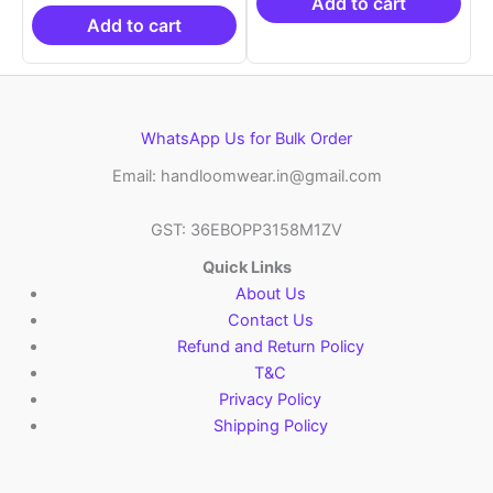
₹19,999.00.
is:
₹21,999.00.
₹14
Add to cart
₹10,999.00.
Add to cart
WhatsApp Us for Bulk Order
Email: handloomwear.in@gmail.com
GST: 36EBOPP3158M1ZV
Quick Links
About Us
Contact Us
Refund and Return Policy
T&C
Privacy Policy
Shipping Policy