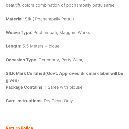
beautifulcolors combination of pochampally pattu saree
Material:
Silk ( Pochampally Pattu )
Weave Type
: Pochampalli, Maggam Works
Length:
5.5 Meters + bloue
Occasion Type
: Ceremony, Party Wear,
SILK Mark Certified(Govt. Approved Silk mark label will be
given)
Package Contains
: 1 Saree with blouse
Care Instructions
: Dry Clean Only
Return Policy