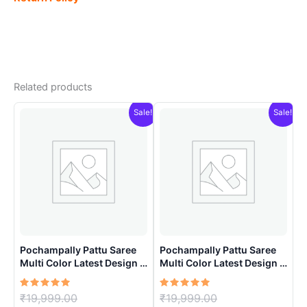
Related products
Sale!
Sale!
Pochampally Pattu Saree
Pochampally Pattu Saree
Multi Color Latest Design –
Multi Color Latest Design –
ARH1007
ARH10012
Rated
Original
Rated
Original
₹
19,999.00
₹
19,999.00
5.00
5.00