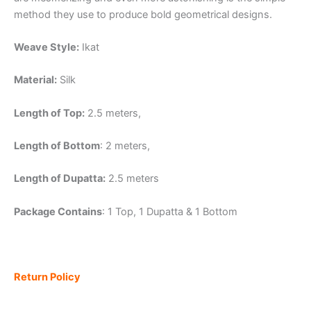
method they use to produce bold geometrical designs.
Weave Style:
Ikat
Material:
Silk
Length of Top:
2.5 meters,
Length of Bottom
: 2 meters,
Length of Dupatta:
2.5 meters
Package Contains
: 1 Top, 1 Dupatta & 1 Bottom
Return Policy