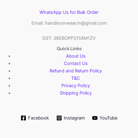
WhatsApp Us for Bulk Order
Email: handloomwear.in@gmail.com
GST: 36EBOPP3158M1ZV
Quick Links
About Us
Contact Us
Refund and Return Policy
T&C
Privacy Policy
Shipping Policy
Facebook
Instagram
YouTube