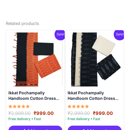
Related products
Sale!
Sale!
Ikkat Pochampally
Ikkat Pochampally
Handloom Cotton Dress
Handloom Cotton Dress
Materials -SIDM0020
Materials -SIDM0016
Rated
Original
Current
Rated
Original
Curren
₹
2,999.00
₹
999.00
₹
2,999.00
₹
999.00
5.00
5.00
price
price
price
price
out of 5
out of 5
was:
is:
was:
is: