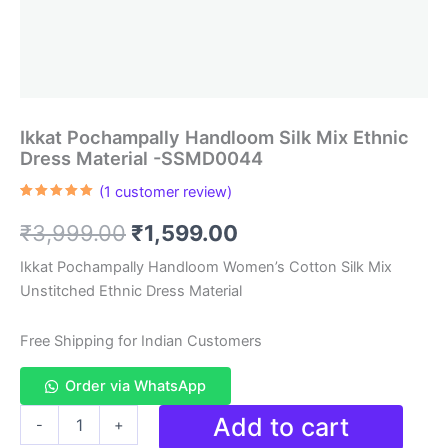
Ikkat Pochampally Handloom Silk Mix Ethnic
Dress Material -SSMD0044
(
1
customer review)
Rated
1
5.00
out of 5
Original
Current
₹
3,999.00
₹
1,599.00
based on
customer
rating
price
price
Ikkat Pochampally Handloom Women’s Cotton Silk Mix
Unstitched Ethnic Dress Material
was:
is:
₹3,999.00.
₹1,599.00.
Free Shipping for Indian Customers
Order via WhatsApp
Ikkat
Add to cart
-
+
Pochampally