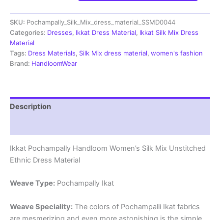
Handloom
Silk
SKU:
Pochampally_Silk_Mix_dress_material_SSMD0044
Mix
Ethnic
Categories:
Dresses
,
Ikkat Dress Material
,
Ikkat Silk Mix Dress
Dress
Material
Material
Tags:
Dress Materials
,
Silk Mix dress material
,
women's fashion
-
Brand:
HandloomWear
SSMD0044
quantity
Description
Reviews (1)
Ikkat Pochampally Handloom Women’s Silk Mix Unstitched
Ethnic Dress Material
Weave Type:
Pochampally Ikat
Weave Speciality:
The colors of Pochampalli Ikat fabrics
are mesmerizing and even more astonishing is the simple