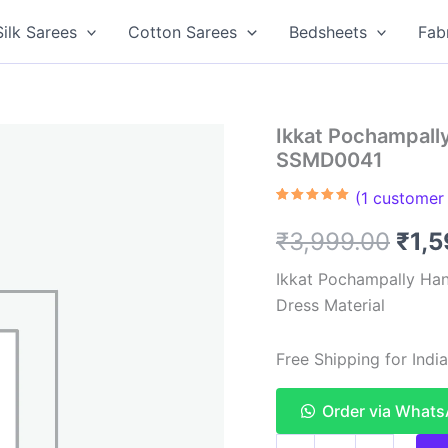
Silk Sarees
Cotton Sarees
Bedsheets
Fab
Ikkat Pochampally
SSMD0041
(
1
customer 
Rated
1
5.00
out of 5
Orig
₹
3,999.00
₹
1,
based on
customer
rating
pric
Ikkat Pochampally Han
Dress Material
was
₹3,9
Free Shipping for Ind
Order via What
Ikkat