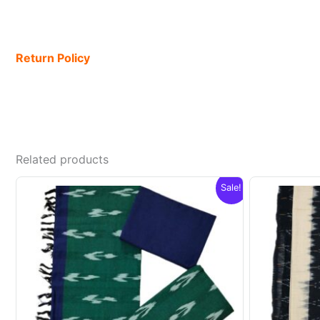
Return Policy
Related products
Sale!