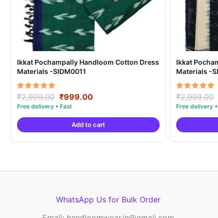
Ikkat Pochampally Handloom Cotton Dress
Ikkat Pocha
Materials -SIDM0011
Materials -
Original
Current
Rated
Rated
₹
2,999.00
₹
999.00
₹
2,999.00
5.00
5.00
price
price
out of 5
out of 5
was:
is:
Add to cart
₹2,999.00.
₹999.00.
WhatsApp Us for Bulk Order
Email: handloomwear.in@gmail.com