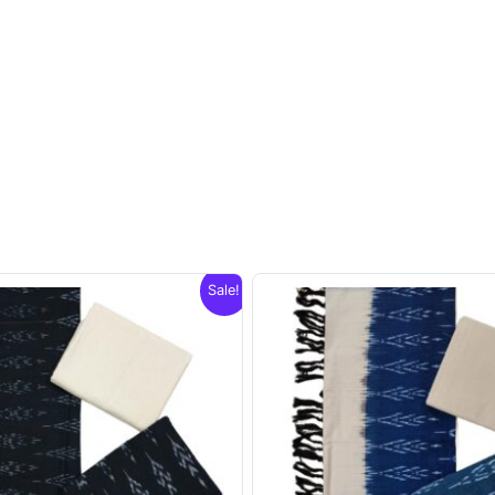
Sale!