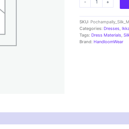
-
+
Pochampally
Handloom
Silk
Mix
SKU:
Pochampally_Silk_
Ethnic
Categories:
Dresses
,
Ikk
Dress
Tags:
Dress Materials
,
Si
Material
Brand:
HandloomWear
-
SSMD0041
quantity