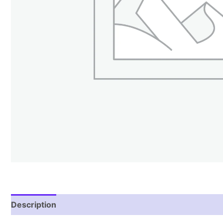
Description
Reviews (1)