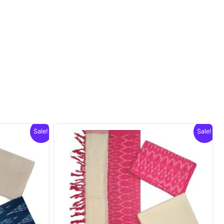
Sale!
Sale!