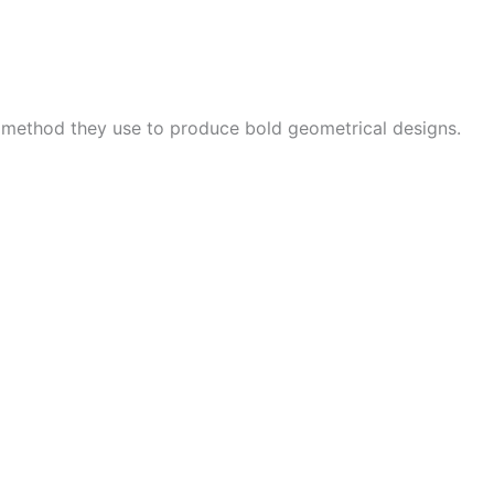
e method they use to produce bold geometrical designs.