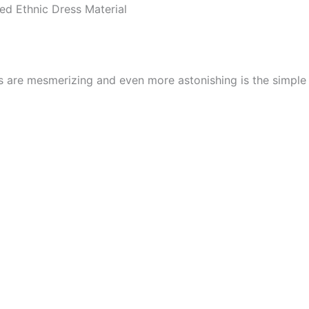
d Ethnic Dress Material
cs are mesmerizing and even more astonishing is the simpl