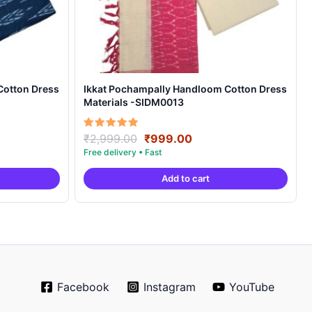
Cotton Dress
Ikkat Pochampally Handloom Cotton Dress
Materials -SIDM0013
nt
Original
Current
Rated
₹
2,999.00
₹
999.00
5.00
price
price
out of 5
was:
is:
Add to cart
00.
₹2,999.00.
₹999.00.
Facebook
Instagram
YouTube