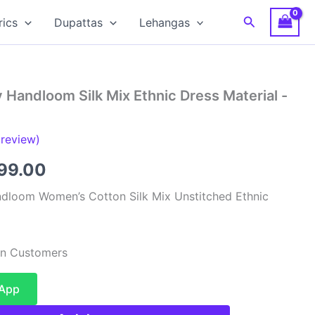
Search
rics
Dupattas
Lehangas
 Handloom Silk Mix Ethnic Dress Material -
review)
inal
Current
599.00
e
price
dloom Women’s Cotton Silk Mix Unstitched Ethnic
:
is:
99.00.
₹1,599.00.
ian Customers
sApp