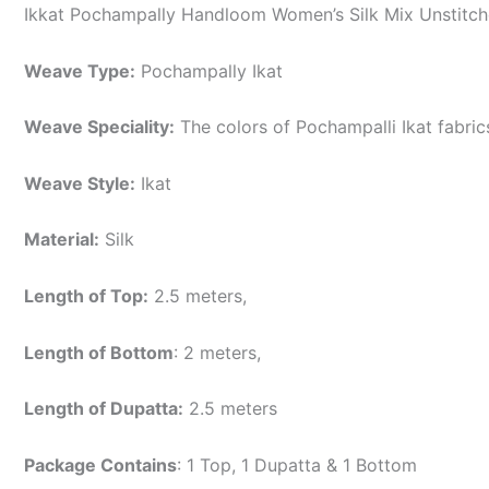
Ikkat Pochampally Handloom Women’s Silk Mix Unstitche
Weave Type:
Pochampally Ikat
Weave Speciality:
The colors of Pochampalli Ikat fabri
Weave Style:
Ikat
Material:
Silk
Length of Top:
2.5 meters,
Length of Bottom
: 2 meters,
Length of Dupatta:
2.5 meters
Package Contains
: 1 Top, 1 Dupatta & 1 Bottom