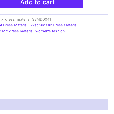
Add to cart
Mix_dress_material_SSMD0041
at Dress Material
,
Ikkat Silk Mix Dress Material
lk Mix dress material
,
women's fashion