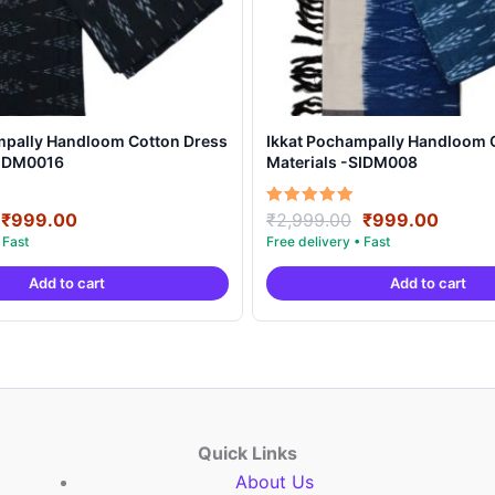
mpally Handloom Cotton Dress
Ikkat Pochampally Handloom 
SIDM0016
Materials -SIDM008
Original
Current
Original
Curre
Rated
₹
999.00
₹
2,999.00
₹
999.00
5.00
price
price
price
price
out of 5
was:
is:
was:
is:
Add to cart
Add to cart
₹2,999.00.
₹999.00.
₹2,999.00.
₹999.
Quick Links
About Us