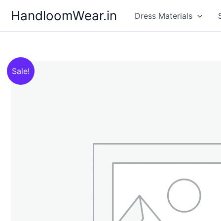
Skip
HandloomWear.in
Dress Materials
to
content
Sale!