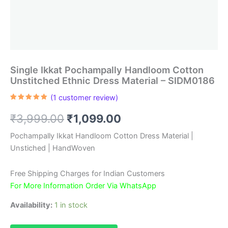
Single Ikkat Pochampally Handloom Cotton
Unstitched Ethnic Dress Material – SIDM0186
(
1
customer review)
Rated
1
5.00
out of 5
Original
Current
₹
3,999.00
₹
1,099.00
based on
customer
rating
price
price
Pochampally Ikkat Handloom Cotton Dress Material |
Unstiched | HandWoven
was:
is:
₹3,999.00.
₹1,099.00.
Free Shipping Charges for Indian Customers
For More Information Order Via WhatsApp
Availability:
1 in stock