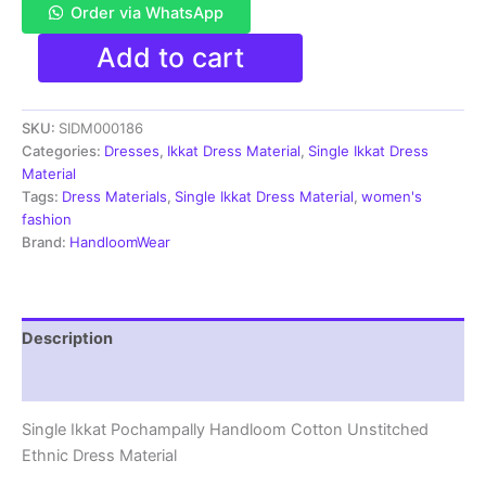
Order via WhatsApp
Single
Add to cart
Ikkat
Pochampally
Handloom
SKU:
SIDM000186
Cotton
Unstitched
Categories:
Dresses
,
Ikkat Dress Material
,
Single Ikkat Dress
Ethnic
Material
Dress
Tags:
Dress Materials
,
Single Ikkat Dress Material
,
women's
Material
fashion
-
Brand:
HandloomWear
SIDM0186
quantity
Description
Reviews (1)
Single Ikkat Pochampally Handloom Cotton Unstitched
Ethnic Dress Material