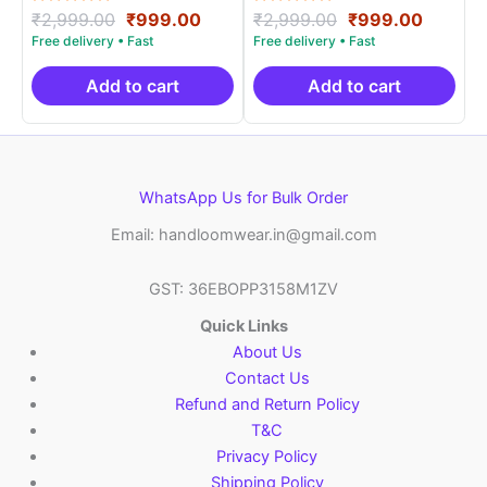
Rated
Original
Current
Rated
Original
Curren
₹
2,999.00
₹
999.00
₹
2,999.00
₹
999.00
5.00
5.00
price
price
price
price
out of 5
out of 5
was:
is:
was:
is:
₹2,999.00.
₹999.00.
₹2,999.00.
₹999.0
Add to cart
Add to cart
WhatsApp Us for Bulk Order
Email: handloomwear.in@gmail.com
GST: 36EBOPP3158M1ZV
Quick Links
About Us
Contact Us
Refund and Return Policy
T&C
Privacy Policy
Shipping Policy