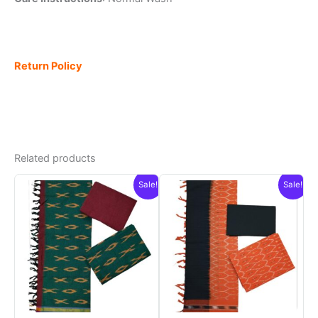
Return Policy
Related products
Sale!
Sale!