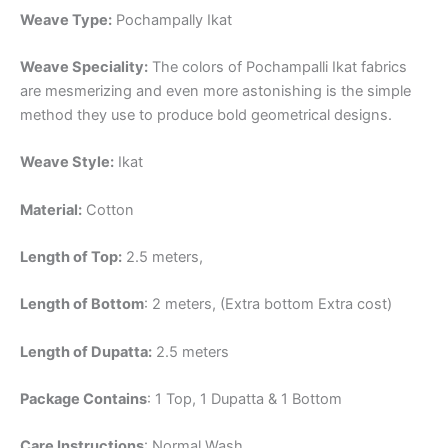
Weave Type:
Pochampally Ikat
Weave Speciality:
The colors of Pochampalli Ikat fabrics
are mesmerizing and even more astonishing is the simple
method they use to produce bold geometrical designs.
Weave Style:
Ikat
Material:
Cotton
Length of Top:
2.5 meters,
Length of Bottom
: 2 meters, (Extra bottom Extra cost)
Length of Dupatta:
2.5 meters
Package Contains
: 1 Top, 1 Dupatta & 1 Bottom
Care Instructions
: Normal Wash