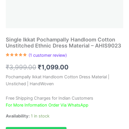
Single Ikkat Pochampally Handloom Cotton
Unstitched Ethnic Dress Material – AHIS9023
(
1
customer review)
Rated
1
5.00
out of 5
Original
Current
₹
3,999.00
₹
1,099.00
based on
customer
rating
price
price
Pochampally Ikkat Handloom Cotton Dress Material |
Unstiched | HandWoven
was:
is:
₹3,999.00.
₹1,099.00.
Free Shipping Charges for Indian Customers
For More Information Order Via WhatsApp
Availability:
1 in stock