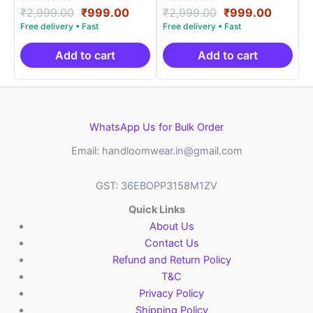
Rated
Original
Current
Rated
Original
Curren
₹
2,999.00
₹
999.00
₹
2,999.00
₹
999.00
5.00
5.00
price
price
price
price
out of 5
out of 5
was:
is:
was:
is:
₹2,999.00.
₹999.00.
₹2,999.00.
₹999.0
Add to cart
Add to cart
WhatsApp Us for Bulk Order
Email: handloomwear.in@gmail.com
GST: 36EBOPP3158M1ZV
Quick Links
About Us
Contact Us
Refund and Return Policy
T&C
Privacy Policy
Shipping Policy