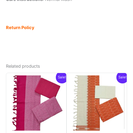
Return Policy
Related products
Sale!
Sale!