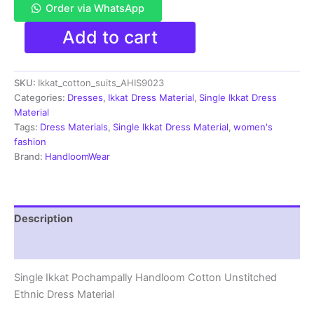
Order via WhatsApp
Single
Add to cart
Ikkat
Pochampally
Handloom
SKU:
Ikkat_cotton_suits_AHIS9023
Cotton
Unstitched
Categories:
Dresses
,
Ikkat Dress Material
,
Single Ikkat Dress
Ethnic
Material
Dress
Tags:
Dress Materials
,
Single Ikkat Dress Material
,
women's
Material
fashion
-
Brand:
HandloomWear
AHIS9023
quantity
Description
Reviews (1)
Single Ikkat Pochampally Handloom Cotton Unstitched
Ethnic Dress Material