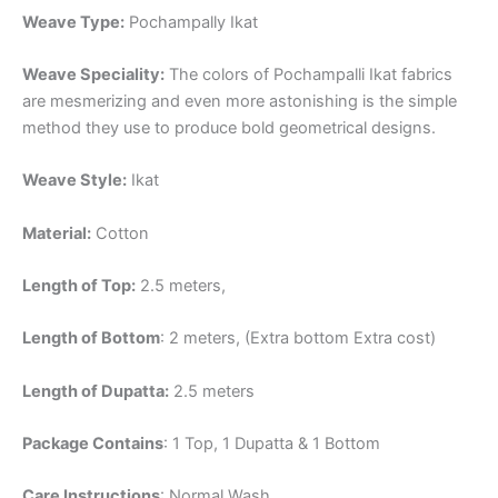
Weave Type:
Pochampally Ikat
Weave Speciality:
The colors of Pochampalli Ikat fabrics
are mesmerizing and even more astonishing is the simple
method they use to produce bold geometrical designs.
Weave Style:
Ikat
Material:
Cotton
Length of Top:
2.5 meters,
Length of Bottom
: 2 meters, (Extra bottom Extra cost)
Length of Dupatta:
2.5 meters
Package Contains
: 1 Top, 1 Dupatta & 1 Bottom
Care Instructions
: Normal Wash