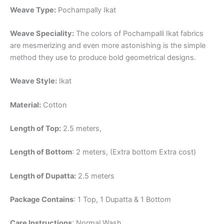
Weave Type:
Pochampally Ikat
Weave Speciality:
The colors of Pochampalli Ikat fabrics
are mesmerizing and even more astonishing is the simple
method they use to produce bold geometrical designs.
Weave Style:
Ikat
Material:
Cotton
Length of Top:
2.5 meters,
Length of Bottom
: 2 meters, (Extra bottom Extra cost)
Length of Dupatta:
2.5 meters
Package Contains
: 1 Top, 1 Dupatta & 1 Bottom
Care Instructions
: Normal Wash