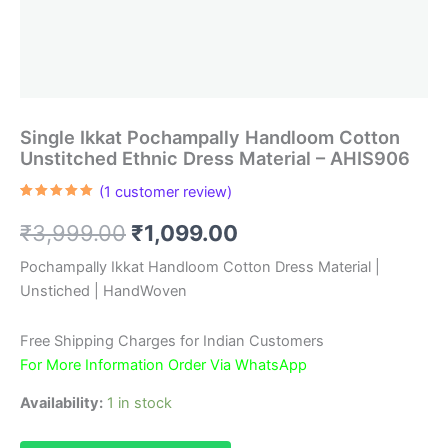
Single Ikkat Pochampally Handloom Cotton
Unstitched Ethnic Dress Material – AHIS906
(
1
customer review)
Rated
1
5.00
out of 5
Original
Current
₹
3,999.00
₹
1,099.00
based on
customer
rating
price
price
Pochampally Ikkat Handloom Cotton Dress Material |
Unstiched | HandWoven
was:
is:
₹3,999.00.
₹1,099.00.
Free Shipping Charges for Indian Customers
For More Information Order Via WhatsApp
Availability:
1 in stock