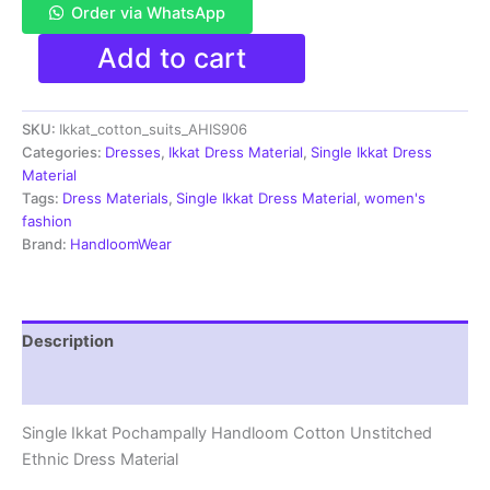
Order via WhatsApp
Single
Add to cart
Ikkat
Pochampally
Handloom
SKU:
Ikkat_cotton_suits_AHIS906
Cotton
Unstitched
Categories:
Dresses
,
Ikkat Dress Material
,
Single Ikkat Dress
Ethnic
Material
Dress
Tags:
Dress Materials
,
Single Ikkat Dress Material
,
women's
Material
fashion
-
Brand:
HandloomWear
AHIS906
quantity
Description
Reviews (1)
Single Ikkat Pochampally Handloom Cotton Unstitched
Ethnic Dress Material