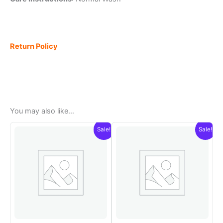
Return Policy
You may also like…
Sale!
Sale!