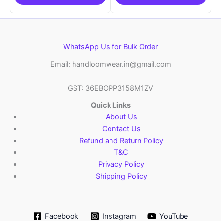
WhatsApp Us for Bulk Order
Email: handloomwear.in@gmail.com
GST: 36EBOPP3158M1ZV
Quick Links
About Us
Contact Us
Refund and Return Policy
T&C
Privacy Policy
Shipping Policy
Facebook
Instagram
YouTube