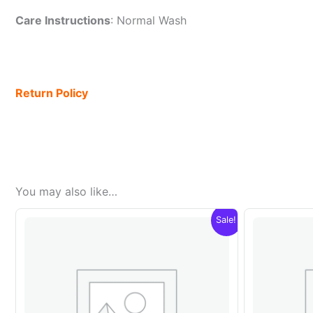
Care Instructions
: Normal Wash
Return Policy
You may also like…
Sale!