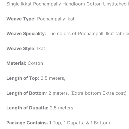
Single Ikkat Pochampally Handloom Cotton Unstitched E
Weave Type:
Pochampally Ikat
Weave Speciality:
The colors of Pochampalli Ikat fabri
Weave Style:
Ikat
Material:
Cotton
Length of Top:
2.5 meters,
Length of Bottom
: 2 meters, (Extra bottom Extra cost)
Length of Dupatta:
2.5 meters
Package Contains
: 1 Top, 1 Dupatta & 1 Bottom