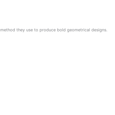
e method they use to produce bold geometrical designs.