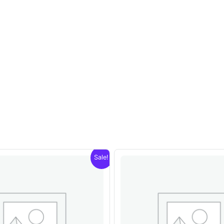
Sale!