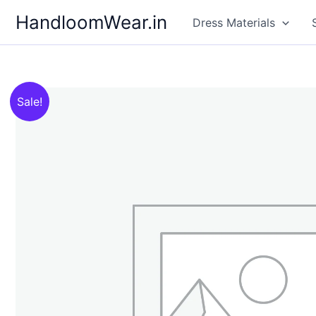
Skip
HandloomWear.in
Dress Materials
to
content
Sale!