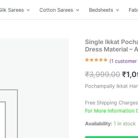
Silk Sarees
Cotton Sarees
Bedsheets
Fab
Single Ikkat Poc
Dress Material –
(
1
customer 
Rated
1
5.00
out of 5
Orig
₹
3,999.00
₹
1,
based on
customer
rating
pric
Pochampally Ikkat Ha
was
Free Shipping Charges
₹3,9
For More Information
Availability:
1 in stock