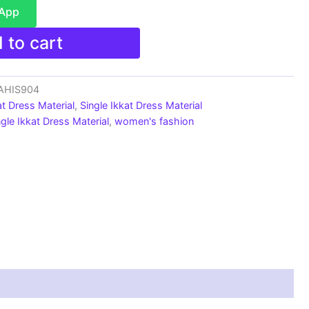
sApp
 to cart
_AHIS904
at Dress Material
,
Single Ikkat Dress Material
ngle Ikkat Dress Material
,
women's fashion