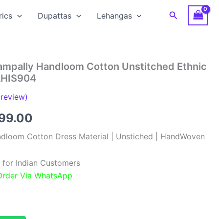
Search
rics
Dupattas
Lehangas
hampally Handloom Cotton Unstitched Ethnic
 AHIS904
review)
inal
Current
099.00
e
price
ndloom Cotton Dress Material | Unstiched | HandWoven
:
is:
 for Indian Customers
99.00.
₹1,099.00.
 Order Via WhatsApp