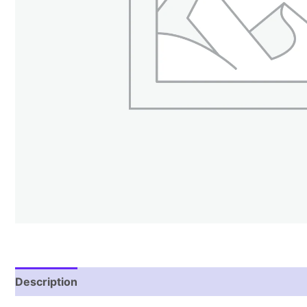
Description
Reviews (1)