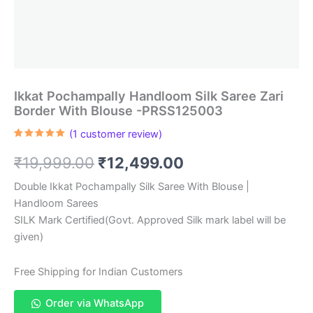
Ikkat Pochampally Handloom Silk Saree Zari
Border With Blouse -PRSS125003
(
1
customer review)
Rated
1
5.00
out of 5
Original
Current
₹
19,999.00
₹
12,499.00
based on
customer
rating
price
price
Double Ikkat Pochampally Silk Saree With Blouse |
Handloom Sarees
was:
is:
SILK Mark Certified(Govt. Approved Silk mark label will be
₹19,999.00.
₹12,499.00.
given)
Free Shipping for Indian Customers
Order via WhatsApp