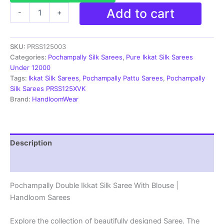
Ikkat
Add to cart
-
+
Pochampally
Handloom
Silk
SKU:
PRSS125003
Saree
Zari
Categories:
Pochampally Silk Sarees
,
Pure Ikkat Silk Sarees
Border
Under 12000
With
Tags:
Ikkat Silk Sarees
,
Pochampally Pattu Sarees
,
Pochampally
Blouse
Silk Sarees PRSS125XVK
-
Brand:
HandloomWear
PRSS125003
quantity
Description
Reviews (1)
Pochampally Double Ikkat Silk Saree With Blouse |
Handloom Sarees
Explore the collection of beautifully designed Saree. The