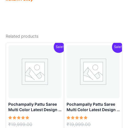
Related products
Sale!
Sale!
Pochampally Pattu Saree
Pochampally Pattu Saree
Multi Color Latest Design –
Multi Color Latest Design –
ARH1007
ARH10018
Rated
Original
Rated
Original
₹
19,999.00
₹
19,999.00
5.00
5.00