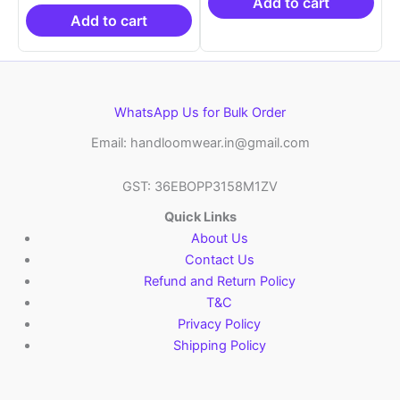
₹19,999.00.
is:
₹21,999.00.
₹14
Add to cart
₹10,999.00.
Add to cart
WhatsApp Us for Bulk Order
Email: handloomwear.in@gmail.com
GST: 36EBOPP3158M1ZV
Quick Links
About Us
Contact Us
Refund and Return Policy
T&C
Privacy Policy
Shipping Policy