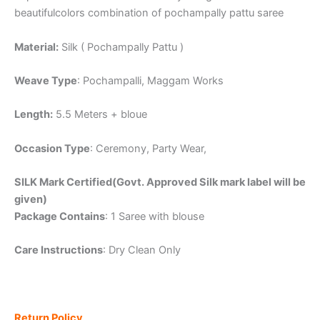
beautifulcolors combination of pochampally pattu saree
Material:
Silk ( Pochampally Pattu )
Weave Type
: Pochampalli, Maggam Works
Length:
5.5 Meters + bloue
Occasion Type
: Ceremony, Party Wear,
SILK Mark Certified(Govt. Approved Silk mark label will be
given)
Package Contains
: 1 Saree with blouse
Care Instructions
: Dry Clean Only
Return Policy