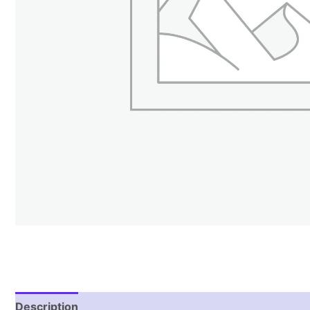
Description
Reviews (1)