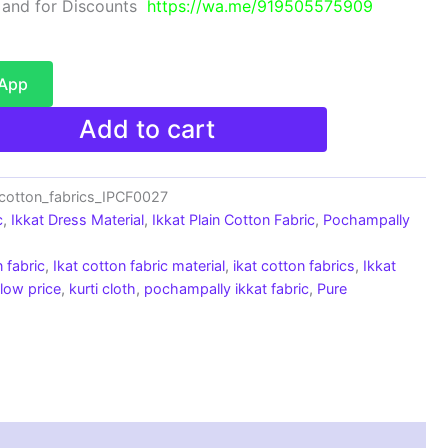
 and for Discounts
https://wa.me/919505575909
sApp
Add to cart
cotton_fabrics_IPCF0027
c
,
Ikkat Dress Material
,
Ikkat Plain Cotton Fabric
,
Pochampally
 fabric
,
Ikat cotton fabric material
,
ikat cotton fabrics
,
Ikkat
 low price
,
kurti cloth
,
pochampally ikkat fabric
,
Pure