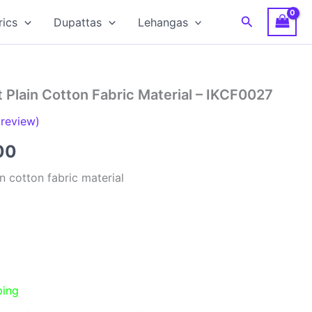
Search
rics
Dupattas
Lehangas
 Plain Cotton Fabric Material – IKCF0027
review)
al
Current
00
price
n cotton fabric material
is:
00.
₹150.00.
ping