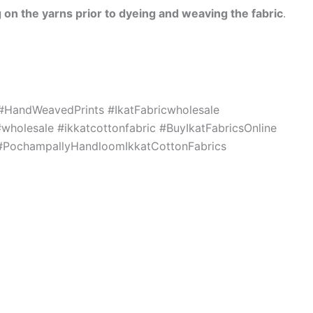
 on the yarns prior to dyeing and weaving the fabric
.
c #HandWeavedPrints #IkatFabricwholesale
holesale #ikkatcottonfabric #BuyIkatFabricsOnline
s #PochampallyHandloomIkkatCottonFabrics