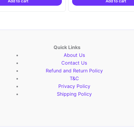
Add to cart
Add to cart
₹2,999.00.
₹999.00.
₹2,999.00.
₹999.
Quick Links
About Us
Contact Us
Refund and Return Policy
T&C
Privacy Policy
Shipping Policy