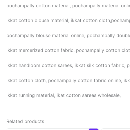
pochampally cotton material, pochampally material online
ikkat cotton blouse material, ikkat cotton cloth,pochampa
pochampally blouse material online, pochampally double
ikkat mercerized cotton fabric, pochampally cotton cloth,
ikkat handloom cotton sarees, ikkat silk cotton fabric, 
ikkat cotton cloth, pochampally cotton fabric online, ikk
ikkat running material, ikat cotton sarees wholesale,
Related products