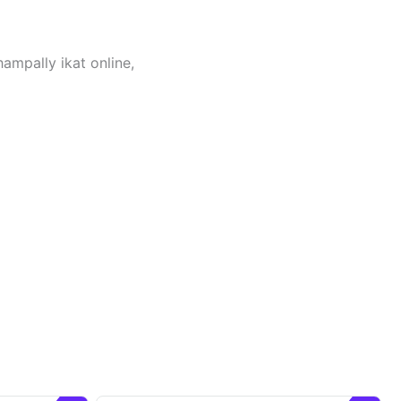
hampally ikat online,