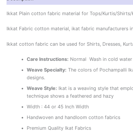
Ikkat Plain cotton fabric material for Tops/Kurtis/Shirts
Ikkat Fabric cotton material, ikat fabric manufacturers in
Ikkat cotton fabric can be used for Shirts, Dresses, Kurt
Care Instructions:
Normal Wash in cold water 
Weave Specialty:
The colors of Pochampalli Ik
designs.
Weave Style:
Ikat is a weaving style that emplo
technique shows a feathered and hazy
Width : 44 or 45 Inch Width
Handwoven and handloom cotton fabrics
Premium Quality Ikat Fabrics