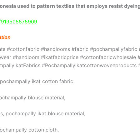
onesia used to pattern textiles that employs resist dyeing
e/919505575909
ation
ints #cottonfabric #handlooms #fabric #pochampallyfabri
ar #handloom #ikatfabricprice #cottonfabricwholesale #w
hampallyIkatFabrics #PochampallyIkatcottonwovenproduct
, pochampally ikat cotton fabric
pochampally blouse material,
s, pochampally ikat blouse material,
pochampally cotton cloth,