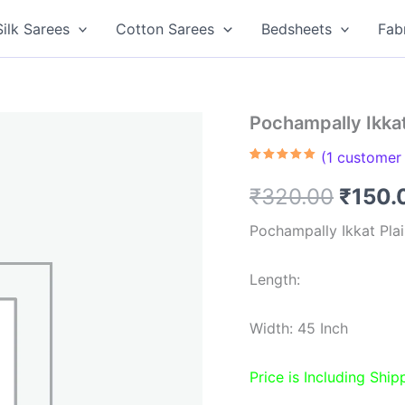
Silk Sarees
Cotton Sarees
Bedsheets
Fab
Pochampally Ikkat
(
1
customer 
Rated
1
5.00
out of 5
Origin
₹
320.00
₹
150.
based on
customer
rating
price
Pochampally Ikkat Plai
was:
Length:
₹320.
Width: 45 Inch
Price is Including Ship