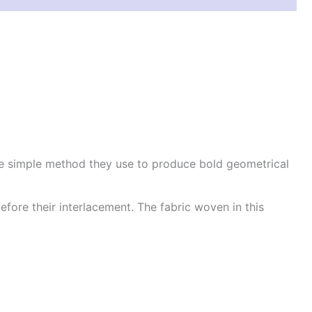
he simple method they use to produce bold geometrical
efore their interlacement. The fabric woven in this