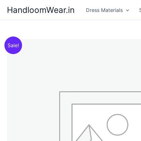
Skip
HandloomWear.in
Dress Materials
to
content
Sale!