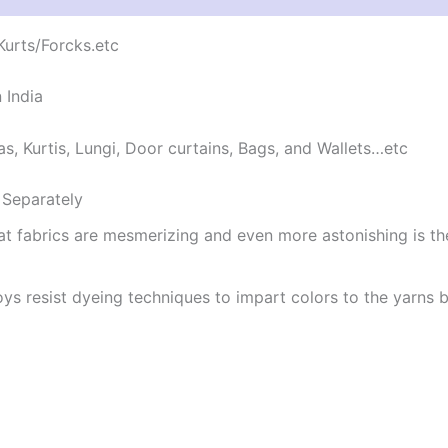
/Kurts/Forcks.etc
 India
as, Kurtis, Lungi, Door curtains, Bags, and Wallets…etc
Separately
at fabrics are mesmerizing and even more astonishing is t
ys resist dyeing techniques to impart colors to the yarns b