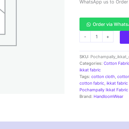
WhatsApp us to Order
Order via What
Pochampally
-
+
Ikkat
Plain
Cotton
Fabric
SKU:
Pochampally_ikkat_
Material
Categories:
Cotton Fabri
-
ikkat fabric
IKCF0027
Tags:
cotton cloth
,
cotton
quantity
cotton fabric
,
ikkat fabric
Pochampally Ikkat Fabric
Brand:
HandloomWear