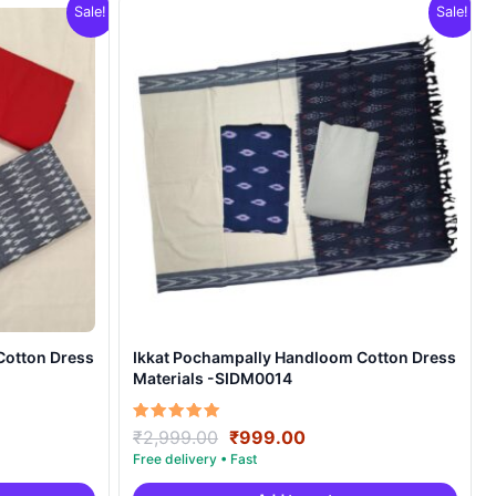
Sale!
Sale!
Cotton Dress
Ikkat Pochampally Handloom Cotton Dress
Materials -SIDM0014
nt
Original
Current
Rated
₹
2,999.00
₹
999.00
5.00
price
price
out of 5
was:
is: