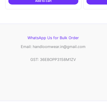
Add to cart
₹2,999.00.
₹999.00.
WhatsApp Us for Bulk Order
Email: handloomwear.in@gmail.com
GST: 36EBOPP3158M1ZV