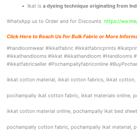
Ikat is
a dyeing technique originating from Ind
WhatsApp us to Order and for Discounts
https://wa.m
Click Here to Reach Us For Bulk Fabric or More Inform
#handloomwear #ikkatfabric #ikkatfabricprints #ikatpr
#ikkathandlooms #ikkat #ikkathandloom #Handlooms #we
#ikkatfabricseller #Pochampallyfabriconline #BuyPoc
ikkat cotton material, ikkat cotton fabrics, ikkat cotton
pochampally ikat cotton fabric, ikkat materials online, 
ikkat cotton material online, pochampally ikat bed sheet
pochampally cotton fabric, pochampally ikat material, 