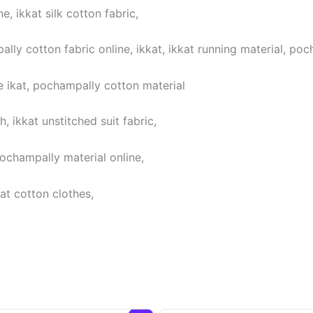
, ikkat silk cotton fabric,
lly cotton fabric online, ikkat, ikkat running material, poc
 ikat, pochampally cotton material
 ikkat unstitched suit fabric,
pochampally material online,
at cotton clothes,