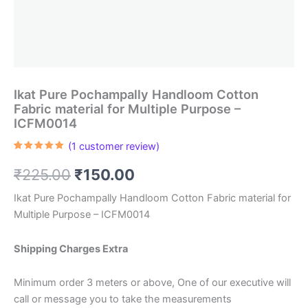
Ikat Pure Pochampally Handloom Cotton
Fabric material for Multiple Purpose –
ICFM0014
(
1
customer review)
Rated
1
5.00
out of 5
Original
Current
₹
225.00
₹
150.00
based on
customer
rating
price
price
Ikat Pure Pochampally Handloom Cotton Fabric material for
Multiple Purpose – ICFM0014
was:
is:
₹225.00.
₹150.00.
Shipping Charges Extra
Minimum order 3 meters or above, One of our executive will
call or message you to take the measurements