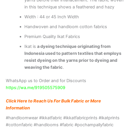
in this technique shows a feathered and hazy
Width : 44 or 45 Inch Width
Handwoven and handloom cotton fabrics
Premium Quality Ikat Fabrics
Ikat is
a dyeing technique originating from
Indonesia used to pattern textiles that employs
resist dyeing on the yarns prior to dyeing and
weaving the fabric
.
WhatsApp us to Order and for Discounts
https://wa.me/919505575909
Click Here to Reach Us For Bulk Fabric or More
Information
#handloomwear #ikkatfabric #ikkatfabricprints #ikatprints
#cottonfabric #handlooms #fabric #pochampallyfabric