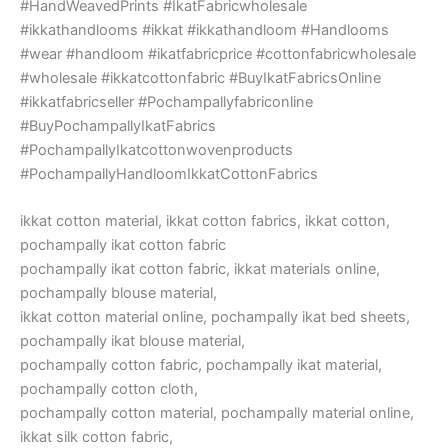
#HandWeavedPrints #IkatFabricwholesale
#ikkathandlooms #ikkat #ikkathandloom #Handlooms
#wear #handloom #ikatfabricprice #cottonfabricwholesale
#wholesale #ikkatcottonfabric #BuyIkatFabricsOnline
#ikkatfabricseller #Pochampallyfabriconline
#BuyPochampallyIkatFabrics
#PochampallyIkatcottonwovenproducts
#PochampallyHandloomIkkatCottonFabrics
ikkat cotton material, ikkat cotton fabrics, ikkat cotton,
pochampally ikat cotton fabric
pochampally ikat cotton fabric, ikkat materials online,
pochampally blouse material,
ikkat cotton material online, pochampally ikat bed sheets,
pochampally ikat blouse material,
pochampally cotton fabric, pochampally ikat material,
pochampally cotton cloth,
pochampally cotton material, pochampally material online,
ikkat silk cotton fabric,