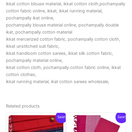
ikkat cotton blouse material, ikkat cotton cloth,pochampally
cotton fabric online, ikkat, ikkat running material,
pochampally ikat online,
pochampally blouse material online, pochampally double
ikat, pochampally cotton material
ikkat mercerized cotton fabric, pochampally cotton cloth,
ikkat unstitched suit fabric,
ikkat handloom cotton sarees, ikkat silk cotton fabric,
pochampally material online,
ikkat cotton cloth, pochampally cotton fabric online, ikkat
cotton clothes,
ikkat running material, ikat cotton sarees wholesale,
Related products
Sale!
Sale!