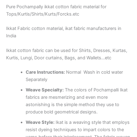
Pure Pochampally ikkat cotton fabric material for
Tops/Kurtis/Shirts/Kurts/Forcks.etc
Ikkat Fabric cotton material, ikat fabric manufacturers in
India
Ikkat cotton fabric can be used for Shirts, Dresses, Kurtas,
Kurtis, Lungi, Door curtains, Bags, and Wallets…etc
Care Instructions:
Normal Wash in cold water
Separately
Weave Specialty:
The colors of Pochampalli Ikat
fabrics are mesmerizing and even more
astonishing is the simple method they use to
produce bold geometrical designs.
Weave Style:
Ikat is a weaving style that employs
resist dyeing techniques to impart colors to the
yarns before their interlacement. The fabric woven