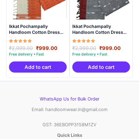
Ikkat Pochampally
Ikkat Pochampally
Handloom Cotton Dress
Handloom Cotton Dress
Materials -SIDM0018
Materials -SIDM009
Rated
Original
Current
Rated
Original
Curren
₹
2,999.00
₹
999.00
₹
2,999.00
₹
999.00
5.00
5.00
price
price
price
price
out of 5
out of 5
was:
is:
was:
is:
₹2,999.00.
₹999.00.
₹2,999.00.
₹999.0
Add to cart
Add to cart
WhatsApp Us for Bulk Order
Email: handloomwear.in@gmail.com
GST: 36EBOPP3158M1ZV
Quick Links