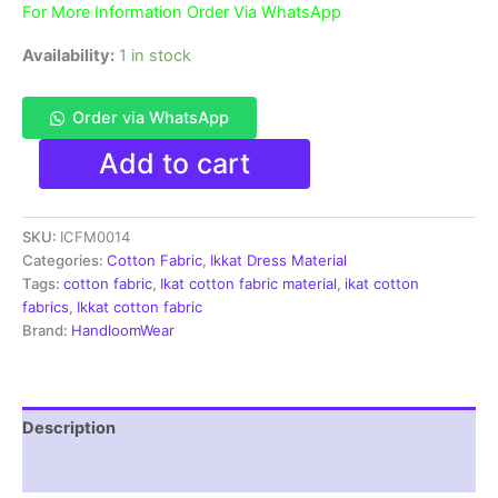
For More Information Order Via WhatsApp
Availability:
1 in stock
Order via WhatsApp
Ikat
Add to cart
Pure
Pochampally
Handloom
SKU:
ICFM0014
Cotton
Fabric
Categories:
Cotton Fabric
,
Ikkat Dress Material
material
Tags:
cotton fabric
,
Ikat cotton fabric material
,
ikat cotton
for
fabrics
,
Ikkat cotton fabric
Multiple
Brand:
HandloomWear
Purpose
-
ICFM0014
quantity
Description
Reviews (1)