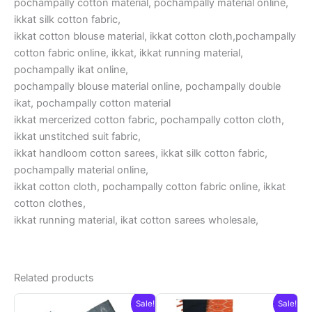
pochampally cotton material, pochampally material online,
ikkat silk cotton fabric,
ikkat cotton blouse material, ikkat cotton cloth,pochampally
cotton fabric online, ikkat, ikkat running material,
pochampally ikat online,
pochampally blouse material online, pochampally double
ikat, pochampally cotton material
ikkat mercerized cotton fabric, pochampally cotton cloth,
ikkat unstitched suit fabric,
ikkat handloom cotton sarees, ikkat silk cotton fabric,
pochampally material online,
ikkat cotton cloth, pochampally cotton fabric online, ikkat
cotton clothes,
ikkat running material, ikat cotton sarees wholesale,
Related products
Sale!
Sale!