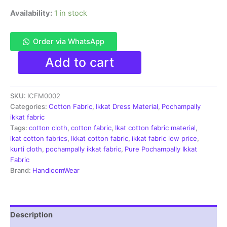
Availability:
1 in stock
Order via WhatsApp
Single
Add to cart
Ikkat
Handloom
Cotton
SKU:
ICFM0002
Fabric
blue
Categories:
Cotton Fabric
,
Ikkat Dress Material
,
Pochampally
color
ikkat fabric
material
Tags:
cotton cloth
,
cotton fabric
,
Ikat cotton fabric material
,
for
ikat cotton fabrics
,
Ikkat cotton fabric
,
ikkat fabric low price
,
Multiple
kurti cloth
,
pochampally ikkat fabric
,
Pure Pochampally Ikkat
Purpose
Fabric
-
Brand:
HandloomWear
ICFM0002
quantity
Description