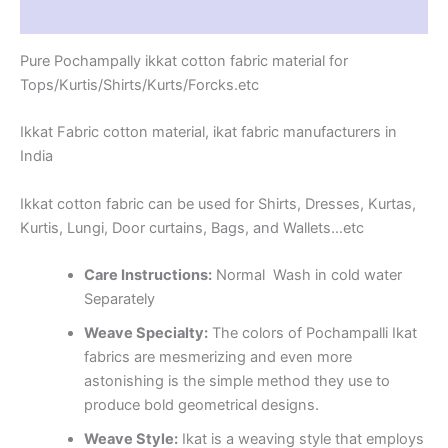
Reviews (1)
Pure Pochampally ikkat cotton fabric material for
Tops/Kurtis/Shirts/Kurts/Forcks.etc
Ikkat Fabric cotton material, ikat fabric manufacturers in
India
Ikkat cotton fabric can be used for Shirts, Dresses, Kurtas,
Kurtis, Lungi, Door curtains, Bags, and Wallets…etc
Care Instructions:
Normal Wash in cold water
Separately
Weave Specialty:
The colors of Pochampalli Ikat
fabrics are mesmerizing and even more
astonishing is the simple method they use to
produce bold geometrical designs.
Weave Style:
Ikat is a weaving style that employs