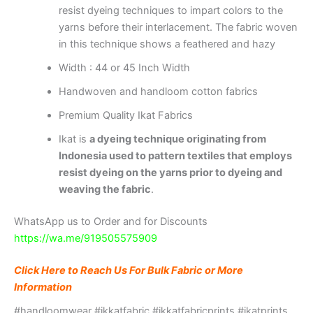
resist dyeing techniques to impart colors to the
yarns before their interlacement. The fabric woven
in this technique shows a feathered and hazy
Width : 44 or 45 Inch Width
Handwoven and handloom cotton fabrics
Premium Quality Ikat Fabrics
Ikat is
a dyeing technique originating from
Indonesia used to pattern textiles that employs
resist dyeing on the yarns prior to dyeing and
weaving the fabric
.
WhatsApp us to Order and for Discounts
https://wa.me/919505575909
Click Here to Reach Us For Bulk Fabric or More
Information
#handloomwear #ikkatfabric #ikkatfabricprints #ikatprints