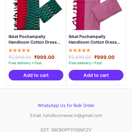
Ikkat Pochampally
Ikkat Pochampally
Handloom Cotton Dress
Handloom Cotton Dress
Materials -SIDM006
Materials -SIDM002
Rated
Original
Current
Rated
Original
Curren
₹
2,999.00
₹
999.00
₹
2,999.00
₹
999.00
5.00
5.00
price
price
price
price
out of 5
out of 5
was:
is:
was:
is:
₹2,999.00.
₹999.00.
₹2,999.00.
₹999.0
Add to cart
Add to cart
WhatsApp Us for Bulk Order
Email: handloomwear.in@gmail.com
GST: 36EBOPP3158M1ZV