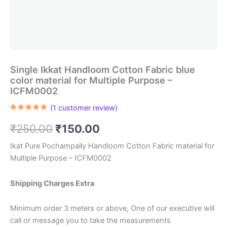
Single Ikkat Handloom Cotton Fabric blue
color material for Multiple Purpose –
ICFM0002
(
1
customer review)
Rated
1
5.00
out of 5
Original
Current
₹
250.00
₹
150.00
based on
customer
rating
price
price
Ikat Pure Pochampally Handloom Cotton Fabric material for
Multiple Purpose – ICFM0002
was:
is:
₹250.00.
₹150.00.
Shipping Charges Extra
Minimum order 3 meters or above, One of our executive will
call or message you to take the measurements