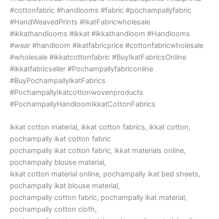
#cottonfabric #handlooms #fabric #pochampallyfabric
#HandWeavedPrints #IkatFabricwholesale
#ikkathandlooms #ikkat #ikkathandloom #Handlooms
#wear #handloom #ikatfabricprice #cottonfabricwholesale
#wholesale #ikkatcottonfabric #BuyIkatFabricsOnline
#ikkatfabricseller #Pochampallyfabriconline
#BuyPochampallyIkatFabrics
#PochampallyIkatcottonwovenproducts
#PochampallyHandloomIkkatCottonFabrics
ikkat cotton material, ikkat cotton fabrics, ikkat cotton,
pochampally ikat cotton fabric
pochampally ikat cotton fabric, ikkat materials online,
pochampally blouse material,
ikkat cotton material online, pochampally ikat bed sheets,
pochampally ikat blouse material,
pochampally cotton fabric, pochampally ikat material,
pochampally cotton cloth,