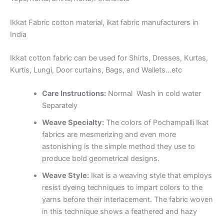
Ikkat Fabric cotton material, ikat fabric manufacturers in
India
Ikkat cotton fabric can be used for Shirts, Dresses, Kurtas,
Kurtis, Lungi, Door curtains, Bags, and Wallets…etc
Care Instructions:
Normal Wash in cold water
Separately
Weave Specialty:
The colors of Pochampalli Ikat
fabrics are mesmerizing and even more
astonishing is the simple method they use to
produce bold geometrical designs.
Weave Style:
Ikat is a weaving style that employs
resist dyeing techniques to impart colors to the
yarns before their interlacement. The fabric woven
in this technique shows a feathered and hazy