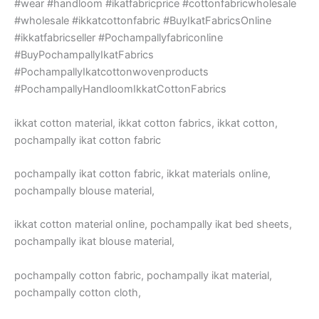
#wear #handloom #ikatfabricprice #cottonfabricwholesale
#wholesale #ikkatcottonfabric #BuyIkatFabricsOnline
#ikkatfabricseller #Pochampallyfabriconline
#BuyPochampallyIkatFabrics
#PochampallyIkatcottonwovenproducts
#PochampallyHandloomIkkatCottonFabrics
ikkat cotton material, ikkat cotton fabrics, ikkat cotton,
pochampally ikat cotton fabric
pochampally ikat cotton fabric, ikkat materials online,
pochampally blouse material,
ikkat cotton material online, pochampally ikat bed sheets,
pochampally ikat blouse material,
pochampally cotton fabric, pochampally ikat material,
pochampally cotton cloth,