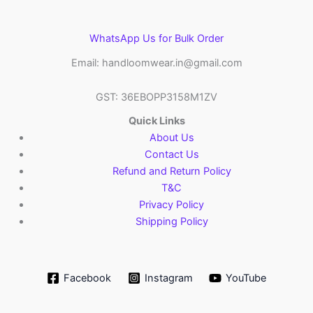
WhatsApp Us for Bulk Order
Email: handloomwear.in@gmail.com
GST: 36EBOPP3158M1ZV
Quick Links
About Us
Contact Us
Refund and Return Policy
T&C
Privacy Policy
Shipping Policy
Facebook
Instagram
YouTube