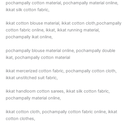
pochampally cotton material, pochampally material online,
ikkat silk cotton fabric,
ikkat cotton blouse material, ikkat cotton cloth,pochampally
cotton fabric online, ikkat, ikkat running material,
pochampally ikat online,
pochampally blouse material online, pochampally double
ikat, pochampally cotton material
ikkat mercerized cotton fabric, pochampally cotton cloth,
ikkat unstitched suit fabric,
ikkat handloom cotton sarees, ikkat silk cotton fabric,
pochampally material online,
ikkat cotton cloth, pochampally cotton fabric online, ikkat
cotton clothes,