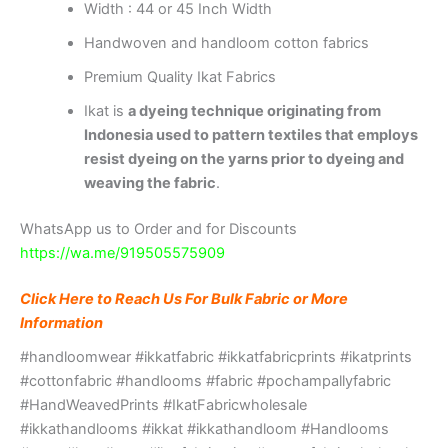
Width : 44 or 45 Inch Width
Handwoven and handloom cotton fabrics
Premium Quality Ikat Fabrics
Ikat is
a dyeing technique originating from
Indonesia used to pattern textiles that employs
resist dyeing on the yarns prior to dyeing and
weaving the fabric
.
WhatsApp us to Order and for Discounts
https://wa.me/919505575909
Click Here to Reach Us For Bulk Fabric or More
Information
#handloomwear #ikkatfabric #ikkatfabricprints #ikatprints
#cottonfabric #handlooms #fabric #pochampallyfabric
#HandWeavedPrints #IkatFabricwholesale
#ikkathandlooms #ikkat #ikkathandloom #Handlooms