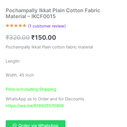
Pochampally Ikkat Plain Cotton Fabric
Material – IKCF0015
(
1
customer review)
Rated
1
5.00
out of 5
Original
Current
₹
320.00
₹
150.00
based on
customer
rating
price
price
Pochampally Ikkat Plain cotton fabric material
was:
is:
Length:
₹320.00.
₹150.00.
Width: 45 Inch
Price is Including Shipping
WhatsApp us to Order and for Discounts
https://wa.me/919505575909
Order via WhatsApp