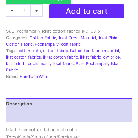
Pochampally
Add to cart
-
+
Ikkat
Plain
Cotton
SKU:
Pochampally_ikkat_cotton_fabrics_IPCF0015
Fabric
Material
Categories:
Cotton Fabric
,
Ikkat Dress Material
,
Ikkat Plain
-
Cotton Fabric
,
Pochampally ikkat fabric
IKCF0015
Tags:
cotton cloth
,
cotton fabric
,
Ikat cotton fabric material
,
quantity
ikat cotton fabrics
,
Ikkat cotton fabric
,
ikkat fabric low price
,
kurti cloth
,
pochampally ikkat fabric
,
Pure Pochampally Ikkat
Fabric
Brand:
HandloomWear
Description
Reviews (1)
Ikkat Plain cotton fabric material for
Tops/Kurtis/Shirts/Kurts/Forcks.etc