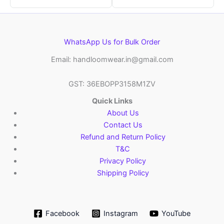
WhatsApp Us for Bulk Order
Email: handloomwear.in@gmail.com
GST: 36EBOPP3158M1ZV
Quick Links
About Us
Contact Us
Refund and Return Policy
T&C
Privacy Policy
Shipping Policy
Facebook
Instagram
YouTube