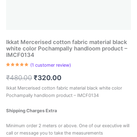
Ikkat Mercerised cotton fabric material black
white color Pochampally handloom product –
IMCF0134
(
1
customer review)
Rated
1
5.00
out of 5
Original
Current
₹
480.00
₹
320.00
based on
customer
rating
price
price
Ikkat Mercerised cotton fabric material black white color
Pochampally handloom product – IMCF0134
was:
is:
₹480.00.
₹320.00.
Shipping Charges Extra
Minimum order 2 meters or above. One of our executive will
call or message you to take the measurements