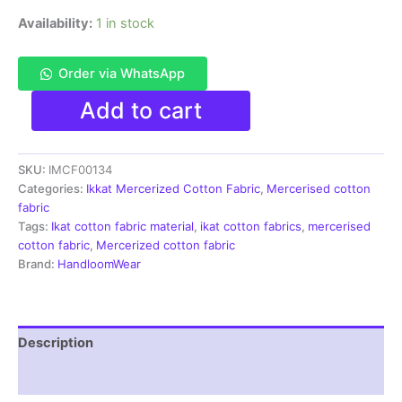
Availability:
1 in stock
Order via WhatsApp
Ikkat
Add to cart
Mercerised
cotton
fabric
SKU:
IMCF00134
material
black
Categories:
Ikkat Mercerized Cotton Fabric
,
Mercerised cotton
white
fabric
color
Tags:
Ikat cotton fabric material
,
ikat cotton fabrics
,
mercerised
Pochampally
cotton fabric
,
Mercerized cotton fabric
handloom
Brand:
HandloomWear
product
-
IMCF0134
quantity
Description
Reviews (1)