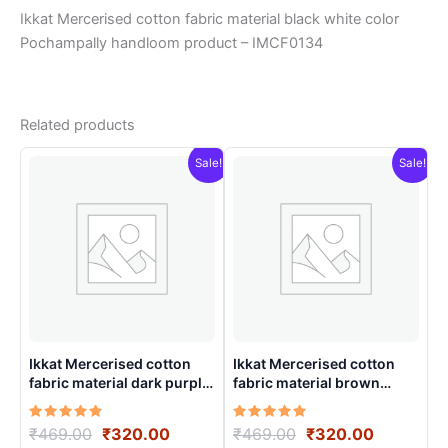
Ikkat Mercerised cotton fabric material black white color
Pochampally handloom product – IMCF0134
Related products
Sale!
Sale!
Ikkat Mercerised cotton
Ikkat Mercerised cotton
fabric material dark purple
fabric material brown
color Pochampally
colorsPochampally
handloom product –
handloom product –
Rated
Original
Current
Rated
Original
Current
₹
469.00
₹
320.00
₹
469.00
₹
320.00
IMCF0010
IMCF0002
5.00
5.00